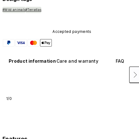
#Wild animals
#Terratlas
Accepted payments
Product information
Care and warranty
FAQ
1/0
Features