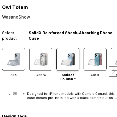
Owl Totem
WasangShow
Select
SolidX Reinforced Shock-Absorbing Phone
product
Case
AirX
ClearX
SolidX/
Clear
SolidSuit
Designed for iPhone models with Camera Control, this 
case comes pre-installed with a black camera button 
made of advanced carbon nanotube material. It is not 
available in other colors or sold separately.
Design tags