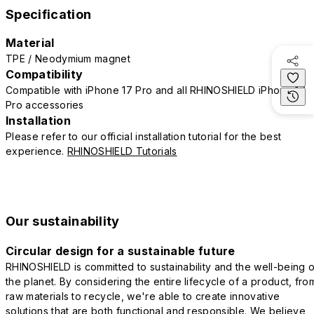
Specification
Material
TPE / Neodymium magnet
Compatibility
Compatible with iPhone 17 Pro and all RHINOSHIELD iPhone 17
Pro accessories
Installation
Please refer to our official installation tutorial for the best
experience.
RHINOSHIELD Tutorials
Our sustainability
Circular design for a sustainable future
RHINOSHIELD is committed to sustainability and the well-being o
the planet. By considering the entire lifecycle of a product, fro
raw materials to recycle, we're able to create innovative
solutions that are both functional and responsible. We believe