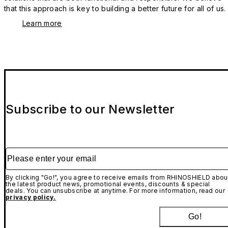
that this approach is key to building a better future for all of us.
Learn more
Subscribe to our Newsletter
Please enter your email
By clicking "Go!", you agree to receive emails from RHINOSHIELD abou
the latest product news, promotional events, discounts & special
deals. You can unsubscribe at anytime. For more information, read our
privacy policy.
Go!