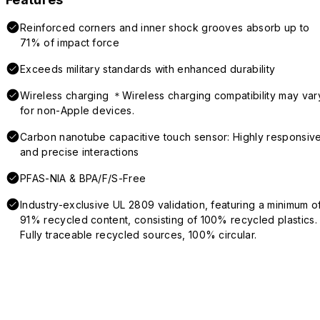
Reinforced corners and inner shock grooves absorb up to
71% of impact force
Exceeds military standards with enhanced durability
Wireless charging ＊Wireless charging compatibility may var
for non-Apple devices.
Carbon nanotube capacitive touch sensor: Highly responsiv
and precise interactions
PFAS-NIA & BPA/F/S-Free
Industry-exclusive UL 2809 validation, featuring a minimum o
91% recycled content, consisting of 100% recycled plastics.
Fully traceable recycled sources, 100% circular.