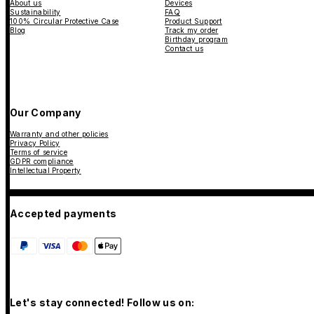
About us
Devices
Sustainability
FAQ
100% Circular Protective Case
Product Support
Blog
Track my order
Birthday program
Contact us
Our Company
Warranty and other policies
Privacy Policy
Terms of service
GDPR compliance
Intellectual Property
Accepted payments
Let's stay connected! Follow us on: