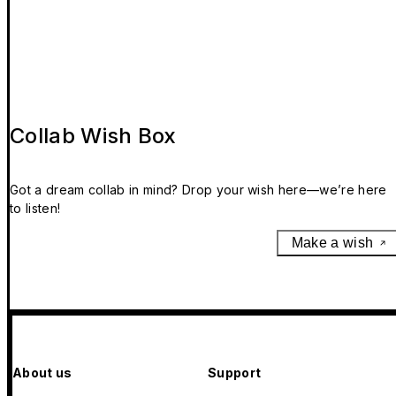
Collab Wish Box
Got a dream collab in mind? Drop your wish here—we’re here
to listen!
Make a wish
About us
Support