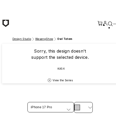
Skip to main content
Design Studio
WasangShow
Owl Totem
Sorry, this design doesn't
support the selected device.
KA54
View the Series
iPhone 17 Pro