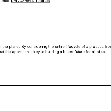
erience.
RHINOSHIELD Tutorials
 the planet. By considering the entire lifecycle of a product, fro
t this approach is key to building a better future for all of us.