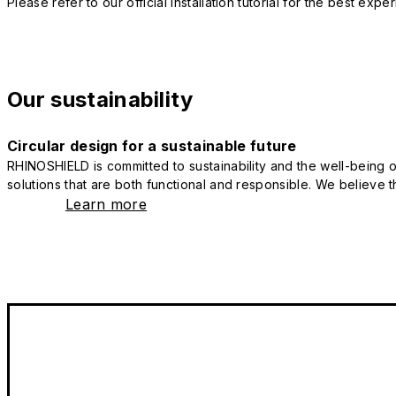
Please refer to our official installation tutorial for the best exp
Our sustainability
Circular design for a sustainable future
RHINOSHIELD is committed to sustainability and the well-being of
solutions that are both functional and responsible. We believe tha
Learn more