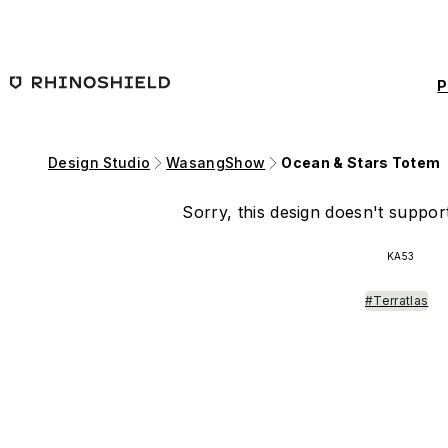
Skip to main content
P
Design Studio
WasangShow
Ocean & Stars Totem
Sorry, this design doesn't support
KA53
#Terratlas