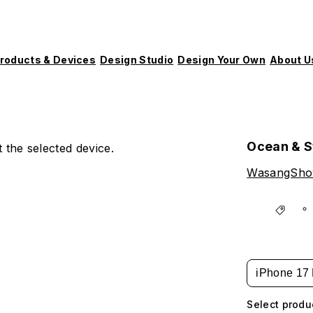
roducts & Devices
Design Studio
Design Your Own
About U
Ocean & S
 the selected device.
WasangSh
iPhone 17 
Select produ