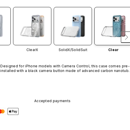
ClearX
SolidX/
SolidSuit
Clear
Designed for iPhone models with Camera Control, this case comes pre-
installed with a black camera button made of advanced carbon nanotube
material. It is not available in other colors or sold separately.
Accepted payments