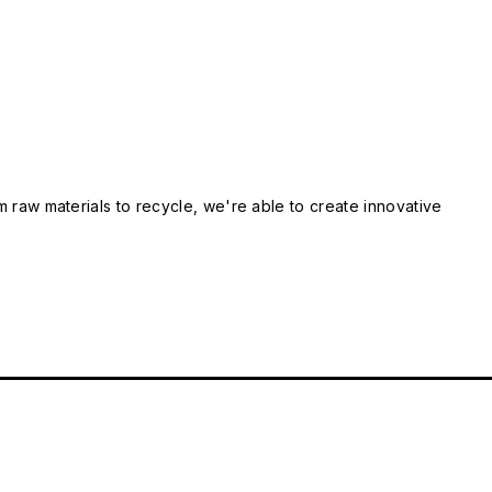
m raw materials to recycle, we're able to create innovative