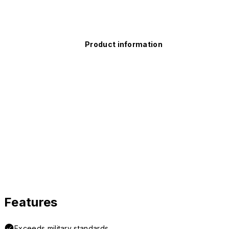
Product information
Features
Exceeds military standards