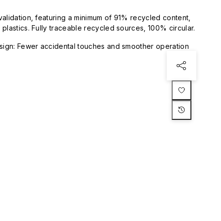
validation, featuring a minimum of 91% recycled content,
plastics. Fully traceable recycled sources, 100% circular.
esign: Fewer accidental touches and smoother operation