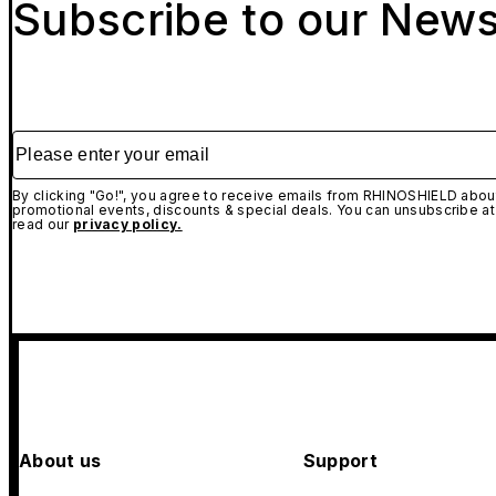
Subscribe to our News
Please enter your email
By clicking "Go!", you agree to receive emails from RHINOSHIELD about
promotional events, discounts & special deals. You can unsubscribe at
read our
privacy policy.
About us
Support