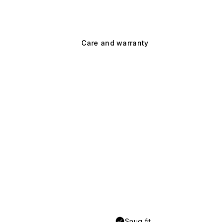
Care and warranty
Snug fit