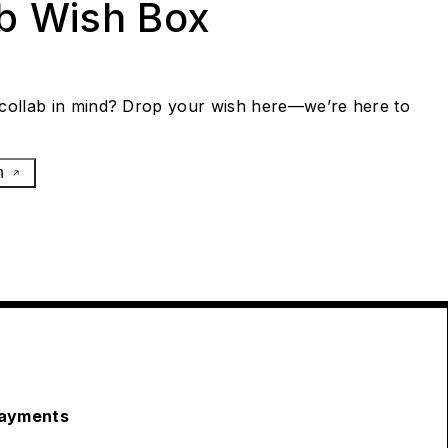
ab Wish Box
collab in mind? Drop your wish here—we’re here to
h
ayments