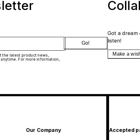
letter
Coll
Got a dream 
listen!
Go!
Make a wis
 the latest product news,
 anytime. For more information,
Our Company
Accepted p