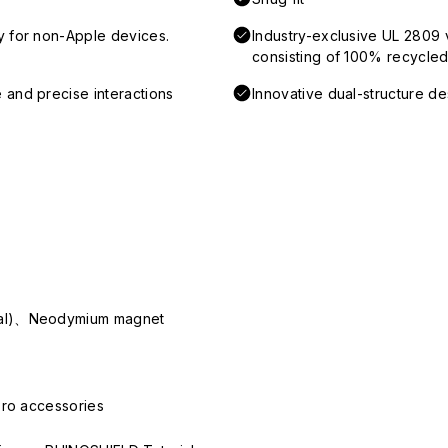
y for non-Apple devices.
Industry-exclusive UL 2809 
consisting of 100% recycled 
 and precise interactions
Innovative dual-structure d
ial)、Neodymium magnet
Pro accessories