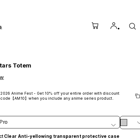
s
tars Totem
ow
2026 Anime Fest - Get 10% off your entire order with discount 
code【AM10】when you include any anime series product.
*Excludes VTuber products.
Pro
ct
Clear Anti-yellowing transparent protective case