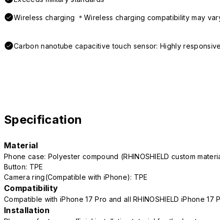
Wireless charging ＊Wireless charging compatibility may var
Carbon nanotube capacitive touch sensor: Highly responsive
Specification
Material
Phone case: Polyester compound (RHINOSHIELD custom mater
Button: TPE
Camera ring(Compatible with iPhone): TPE
Compatibility
Compatible with iPhone 17 Pro and all RHINOSHIELD iPhone 17 
Installation