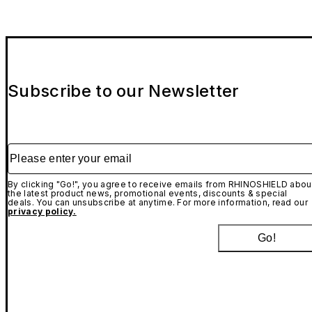
Subscribe to our Newsletter
Please enter your email
By clicking "Go!", you agree to receive emails from RHINOSHIELD abou
the latest product news, promotional events, discounts & special
deals. You can unsubscribe at anytime. For more information, read our
privacy policy.
Go!