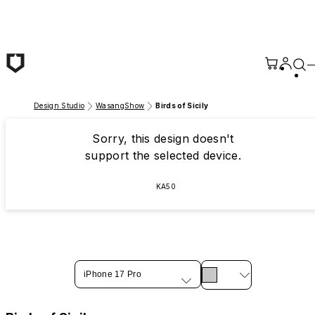
Skip to main content
Design Studio
WasangShow
Birds of Sicily
Sorry, this design doesn't
support the selected device.
KA50
iPhone 17 Pro