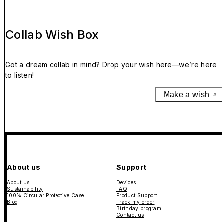
Collab Wish Box
Got a dream collab in mind? Drop your wish here—we’re here
to listen!
Make a wish
About us
Support
About us
Devices
Sustainability
FAQ
100% Circular Protective Case
Product Support
Blog
Track my order
Birthday program
Contact us