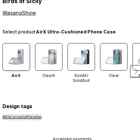
Birds of Sicily
WasangShow
Select product
AirX Ultra-Cushioned Phone Case
AirX
ClearX
SolidX/
Clear
SolidSuit
Design tags
#Wild animals
#Terratlas
Accepted payments