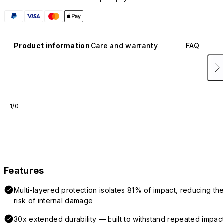
Product information
Care and warranty
FAQ
1/0
Features
Multi-layered protection isolates 81% of impact, reducing th
risk of internal damage
30x extended durability — built to withstand repeated impac