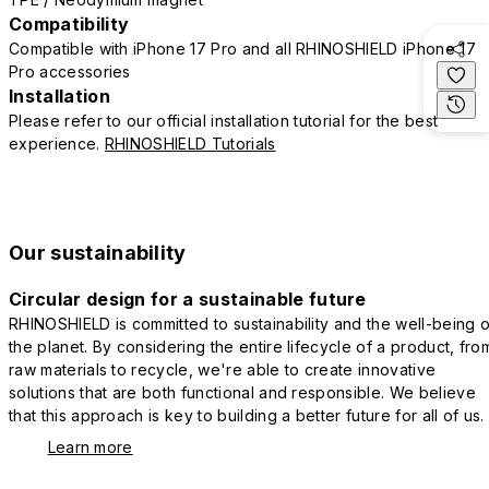
Compatibility
Compatible with iPhone 17 Pro and all RHINOSHIELD iPhone 17
Pro accessories
Installation
Please refer to our official installation tutorial for the best
experience.
RHINOSHIELD Tutorials
Our sustainability
Circular design for a sustainable future
RHINOSHIELD is committed to sustainability and the well-being o
the planet. By considering the entire lifecycle of a product, fro
raw materials to recycle, we're able to create innovative
solutions that are both functional and responsible. We believe
that this approach is key to building a better future for all of us.
Learn more