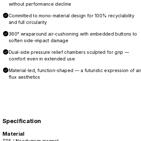
without performance decline
Committed to mono-material design for 100% recyclability
and full circularity
360° wraparound air-cushioning with embedded buttons to
soften side-impact damage
Dual-side pressure relief chambers sculpted for grip —
comfort even in extended use
Material-led, function-shaped — a futuristic expression of air
flux aesthetics
Specification
Material
TPE / Neodymium magnet