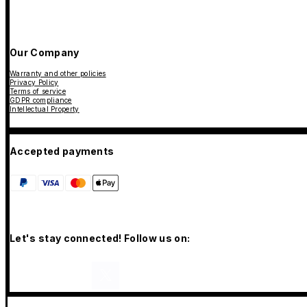
Our Company
Warranty and other policies
Privacy Policy
Terms of service
GDPR compliance
Intellectual Property
Accepted payments
Let's stay connected! Follow us on: