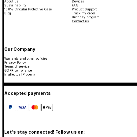
About us
Devices
Sustainability
FAQ
100% Circular Protective Case
Product Support
Blog
Track my order
Birthday program
Contact us
Our Company
Warranty and other policies
Privacy Policy
Terms of service
GDPR compliance
Intellectual Property
Accepted payments
Let's stay connected! Follow us on: