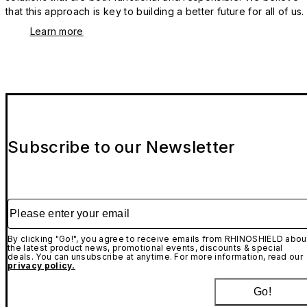
that this approach is key to building a better future for all of us.
Learn more
Subscribe to our Newsletter
Please enter your email
By clicking "Go!", you agree to receive emails from RHINOSHIELD abou
the latest product news, promotional events, discounts & special
deals. You can unsubscribe at anytime. For more information, read our
privacy policy.
Go!