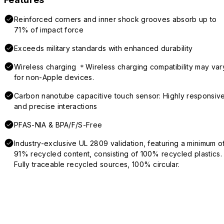
Reinforced corners and inner shock grooves absorb up to
71% of impact force
Exceeds military standards with enhanced durability
Wireless charging ＊Wireless charging compatibility may var
for non-Apple devices.
Carbon nanotube capacitive touch sensor: Highly responsiv
and precise interactions
PFAS-NIA & BPA/F/S-Free
Industry-exclusive UL 2809 validation, featuring a minimum o
91% recycled content, consisting of 100% recycled plastics.
Fully traceable recycled sources, 100% circular.