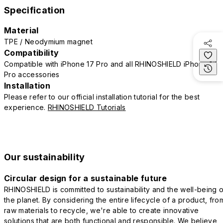
Specification
Material
TPE / Neodymium magnet
Compatibility
Compatible with iPhone 17 Pro and all RHINOSHIELD iPhone 17
Pro accessories
Installation
Please refer to our official installation tutorial for the best
experience.
RHINOSHIELD Tutorials
Our sustainability
Circular design for a sustainable future
RHINOSHIELD is committed to sustainability and the well-being o
the planet. By considering the entire lifecycle of a product, fro
raw materials to recycle, we're able to create innovative
solutions that are both functional and responsible. We believe