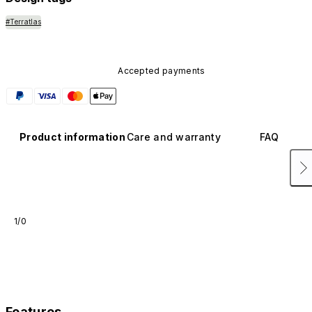
#Terratlas
Accepted payments
Product information
Care and warranty
FAQ
1/0
Features