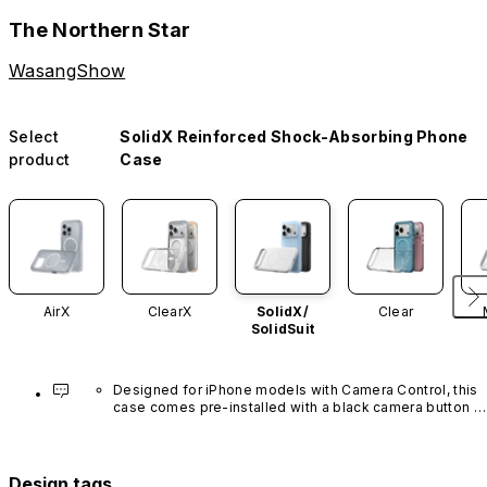
The Northern Star
WasangShow
Select
SolidX Reinforced Shock-Absorbing Phone
product
Case
AirX
ClearX
SolidX/
Clear
SolidSuit
Designed for iPhone models with Camera Control, this 
case comes pre-installed with a black camera button 
made of advanced carbon nanotube material. It is not 
available in other colors or sold separately.
Design tags