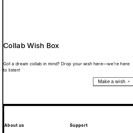
Collab Wish Box
Got a dream collab in mind? Drop your wish here—we’re here
to listen!
Make a wish
About us
Support