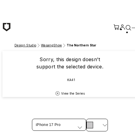
Skip to main content
Design Studio
WasangShow
The Northern Star
Sorry, this design doesn't
support the selected device.
KA41
View the Series
iPhone 17 Pro