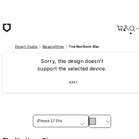
Skip to main content
Design Studio
WasangShow
The Northern Star
Sorry, this design doesn't
support the selected device.
KA41
iPhone 17 Pro