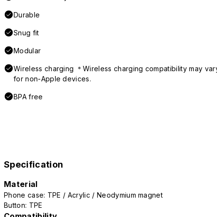
Durable
Snug fit
Modular
Wireless charging ＊Wireless charging compatibility may var
for non-Apple devices.
BPA free
Specification
Material
Phone case: TPE / Acrylic / Neodymium magnet
Button: TPE
Compatibility