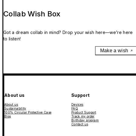
Collab Wish Box
Got a dream collab in mind? Drop your wish here—we’re here
to listen!
Make a wish
About us
Support
About us
Devices
Sustainability
FAQ
100% Circular Protective Case
Product Support
Blog
Track my order
Birthday program
Contact us