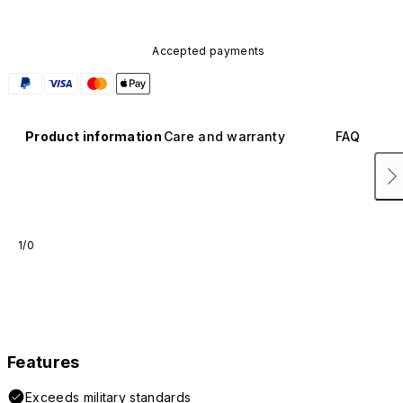
Accepted payments
Product information
Care and warranty
FAQ
1/0
Features
Exceeds military standards