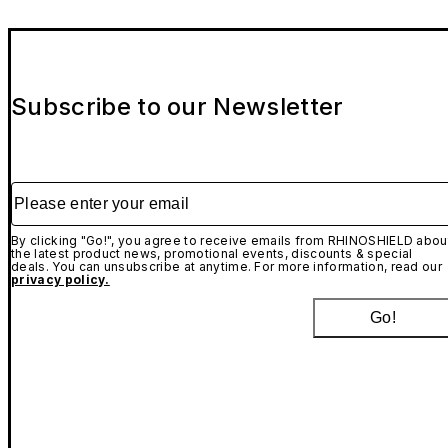
Subscribe to our Newsletter
Please enter your email
By clicking "Go!", you agree to receive emails from RHINOSHIELD abou
the latest product news, promotional events, discounts & special
deals. You can unsubscribe at anytime. For more information, read our
privacy policy.
Go!