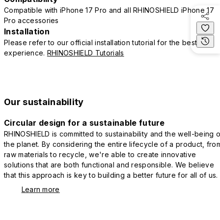
Compatible with iPhone 17 Pro and all RHINOSHIELD iPhone 17
Pro accessories
Installation
Please refer to our official installation tutorial for the best
experience.
RHINOSHIELD Tutorials
Our sustainability
Circular design for a sustainable future
RHINOSHIELD is committed to sustainability and the well-being o
the planet. By considering the entire lifecycle of a product, fro
raw materials to recycle, we're able to create innovative
solutions that are both functional and responsible. We believe
that this approach is key to building a better future for all of us.
Learn more