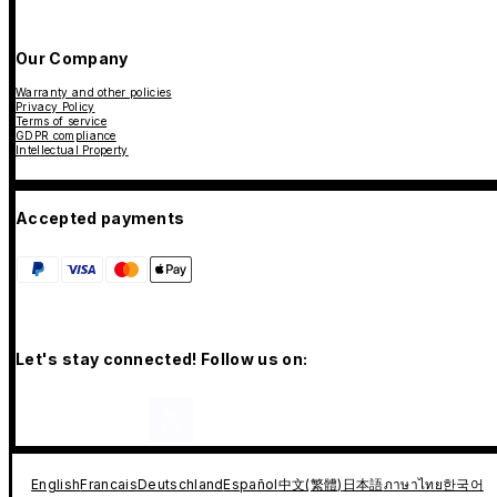
Our Company
Warranty and other policies
Privacy Policy
Terms of service
GDPR compliance
Intellectual Property
Accepted payments
Let's stay connected! Follow us on:
English
Francais
Deutschland
Español
中文(繁體)
日本語
ภาษาไทย
한국어