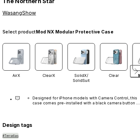
The Northern Star
WasangShow
Select product
Mod NX Modular Protective Case
AirX
ClearX
SolidX/
Clear
SolidSuit
Designed for iPhone models with Camera Control, this 
case comes pre-installed with a black camera button 
made of advanced carbon nanotube material. It is not 
available in other colors or sold separately.
Design tags
#Terratlas