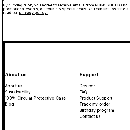
By clicking "Go!", you agree to receive emails from RHINOSHIELD about
promotional events, discounts & special deals. You can unsubscribe at
read our
privacy policy.
About us
Support
About us
Devices
Sustainability
FAQ
100% Circular Protective Case
Product Support
Blog
Track my order
Birthday program
Contact us