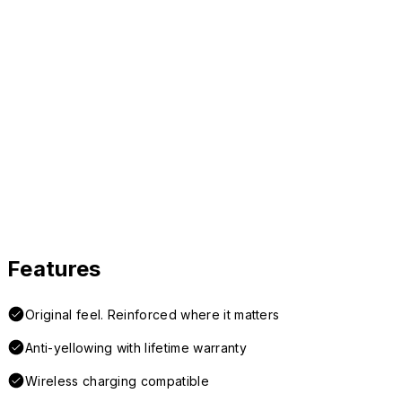
Features
Original feel. Reinforced where it matters
Anti-yellowing with lifetime warranty
Wireless charging compatible