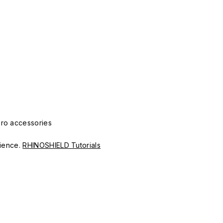
Pro accessories
erience.
RHINOSHIELD Tutorials