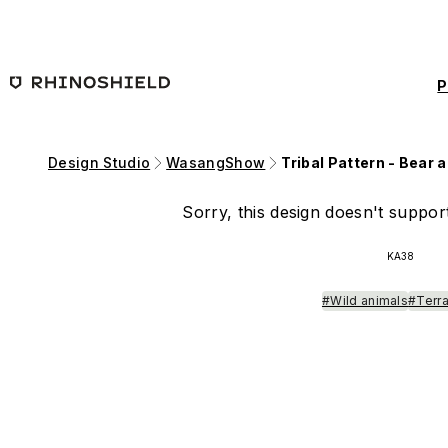
Skip to main content
P
Design Studio
WasangShow
Tribal Pattern - Bear 
Sorry, this design doesn't support
KA38
#Wild animals
#Terra