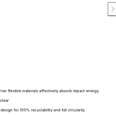
rner flexible materials effectively absorb impact energy
clear
esign for 100% recyclability and full circularity