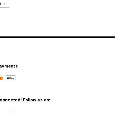
h
ayments
connected! Follow us on: