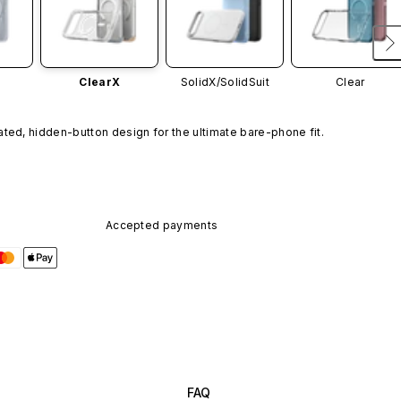
ClearX
SolidX/
SolidSuit
Clear
ated, hidden-button design for the ultimate bare-phone fit.
Accepted payments
FAQ