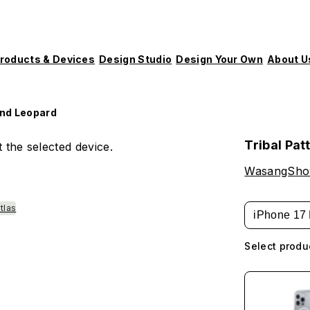
roducts & Devices
Design Studio
Design Your Own
About U
and Leopard
Tribal Pat
 the selected device.
WasangSh
tlas
iPhone 17 
Select produ