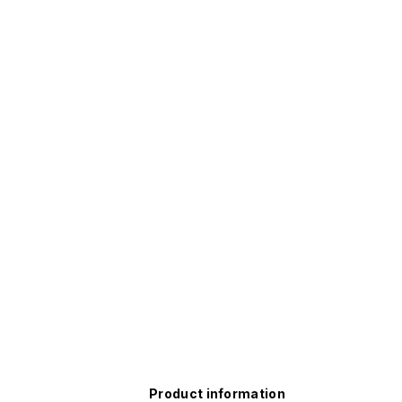
Product information