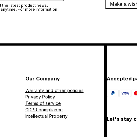
Make a wis
 the latest product news,
 anytime. For more information,
Our Company
Accepted p
Warranty and other policies
Privacy Policy
Terms of service
GDPR compliance
Intellectual Property
Let's stay 