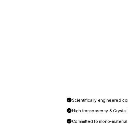
Scientifically engineered co
High transparency & Crystal 
Committed to mono-material d