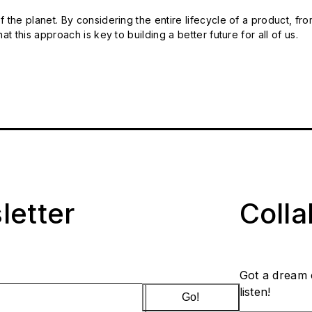
 the planet. By considering the entire lifecycle of a product, fro
t this approach is key to building a better future for all of us.
letter
Coll
Got a dream 
listen!
Go!