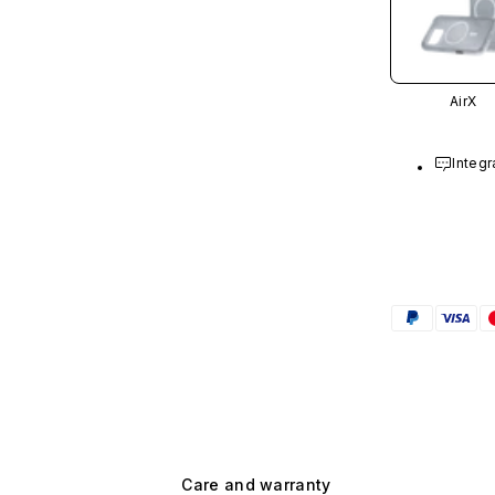
AirX
Integr
Care and warranty