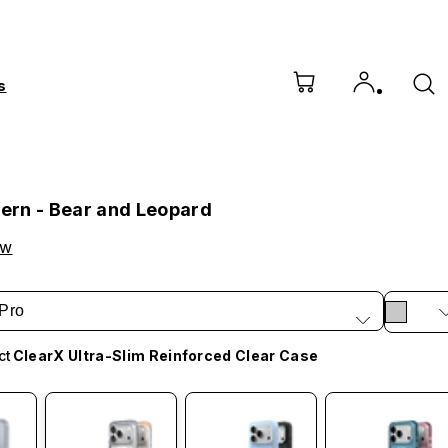
s
tern - Bear and Leopard
ow
Pro
ct
ClearX Ultra-Slim Reinforced Clear Case