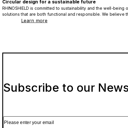
Circular design for a sustainable future
RHINOSHIELD is committed to sustainability and the well-being of
solutions that are both functional and responsible. We believe tha
Learn more
Subscribe to our News
Please enter your email