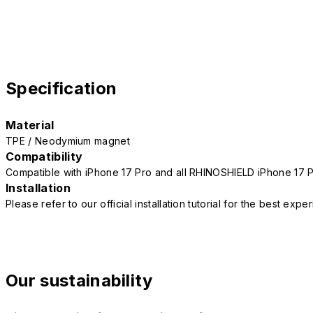
Specification
Material
TPE / Neodymium magnet
Compatibility
Compatible with iPhone 17 Pro and all RHINOSHIELD iPhone 17 
Installation
Please refer to our official installation tutorial for the best exp
Our sustainability