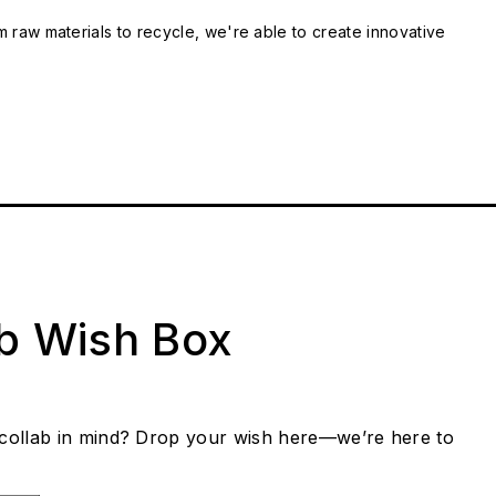
m raw materials to recycle, we're able to create innovative
ab Wish Box
collab in mind? Drop your wish here—we’re here to