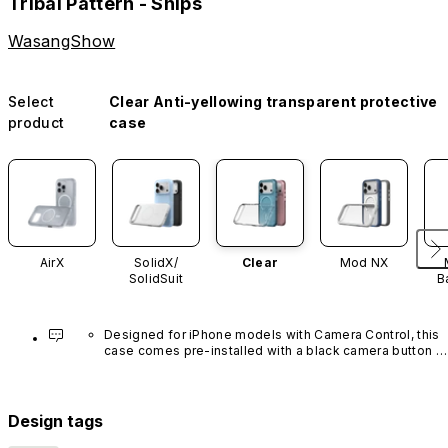
Tribal Pattern - Ships
WasangShow
Select
Clear Anti-yellowing transparent protective
product
case
AirX
SolidX/
Clear
Mod NX
SolidSuit
B
Designed for iPhone models with Camera Control, this 
case comes pre-installed with a black camera button 
made of advanced carbon nanotube material. It is not 
available in other colors or sold separately.
Design tags