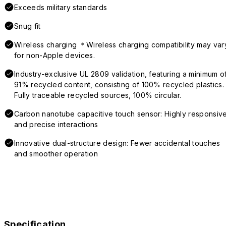
Exceeds military standards
Snug fit
Wireless charging ＊Wireless charging compatibility may var
for non-Apple devices.
Industry-exclusive UL 2809 validation, featuring a minimum o
91% recycled content, consisting of 100% recycled plastics.
Fully traceable recycled sources, 100% circular.
Carbon nanotube capacitive touch sensor: Highly responsiv
and precise interactions
Innovative dual-structure design: Fewer accidental touches
and smoother operation
Specification