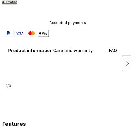
#Terratlas
Accepted payments
Product information
Care and warranty
FAQ
1/0
Features