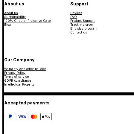
About us
Support
About us
Devices
Sustainability
FAQ
100% Circular Protective Case
Product Support
Blog
Track my order
Birthday program
Contact us
Our Company
Warranty and other policies
Privacy Policy
Terms of service
GDPR compliance
Intellectual Property
Accepted payments