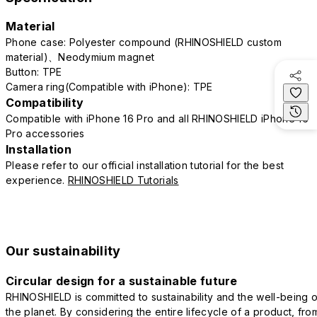
Material
Phone case: Polyester compound (RHINOSHIELD custom
material)、Neodymium magnet
Button: TPE
Camera ring(Compatible with iPhone): TPE
Compatibility
Compatible with iPhone 16 Pro and all RHINOSHIELD iPhone 16
Pro accessories
Installation
Please refer to our official installation tutorial for the best
experience.
RHINOSHIELD Tutorials
Our sustainability
Circular design for a sustainable future
RHINOSHIELD is committed to sustainability and the well-being o
the planet. By considering the entire lifecycle of a product, fro