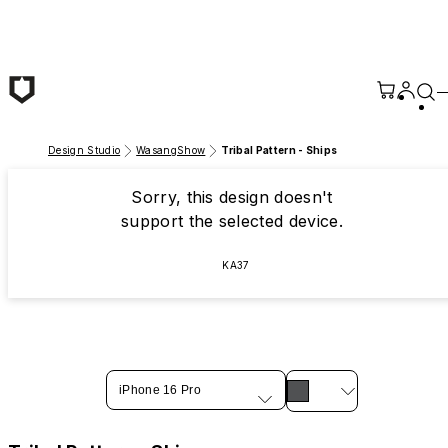
Skip to main content
Design Studio
WasangShow
Tribal Pattern - Ships
Sorry, this design doesn't
support the selected device.
KA37
iPhone 16 Pro