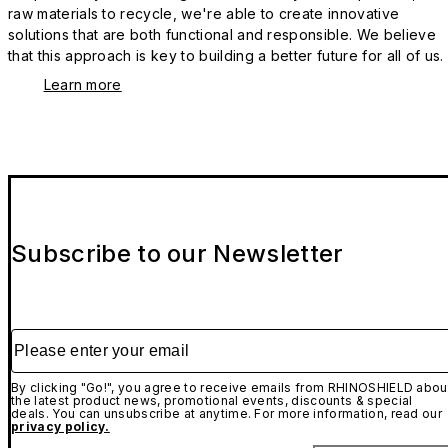
raw materials to recycle, we're able to create innovative
solutions that are both functional and responsible. We believe
that this approach is key to building a better future for all of us.
Learn more
Subscribe to our Newsletter
Please enter your email
By clicking "Go!", you agree to receive emails from RHINOSHIELD abou
the latest product news, promotional events, discounts & special
deals. You can unsubscribe at anytime. For more information, read our
privacy policy.