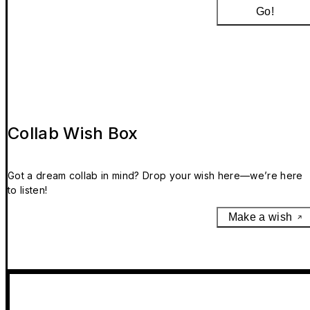
Go!
Collab Wish Box
Got a dream collab in mind? Drop your wish here—we’re here
to listen!
Make a wish