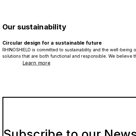
Our sustainability
Circular design for a sustainable future
RHINOSHIELD is committed to sustainability and the well-being of
solutions that are both functional and responsible. We believe tha
Learn more
Subscribe to our News