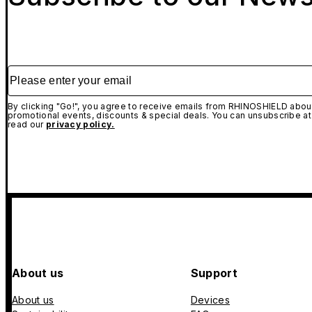
Please enter your email
By clicking "Go!", you agree to receive emails from RHINOSHIELD about
promotional events, discounts & special deals. You can unsubscribe at
read our
privacy policy.
About us
Support
About us
Devices