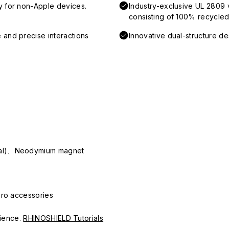
y for non-Apple devices.
Industry-exclusive UL 2809 
consisting of 100% recycled 
 and precise interactions
Innovative dual-structure d
ial)、Neodymium magnet
Pro accessories
erience.
RHINOSHIELD Tutorials