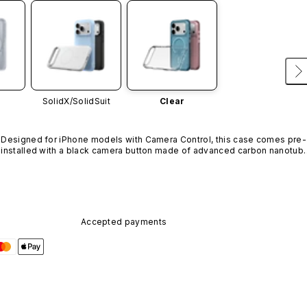
SolidX/
SolidSuit
Clear
Designed for iPhone models with Camera Control, this case comes pre-
installed with a black camera button made of advanced carbon nanotube
material. It is not available in other colors or sold separately.
Accepted payments