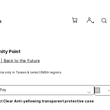
s
ity Point
 | Back to the Future
ble only in Taiwan & select EMEA regions.
Pro
ct
Clear Anti-yellowing transparent protective case