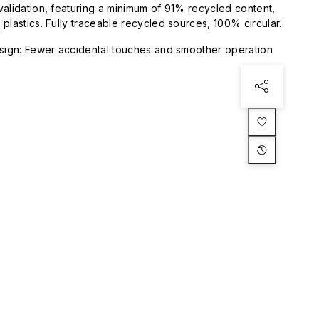
validation, featuring a minimum of 91% recycled content,
plastics. Fully traceable recycled sources, 100% circular.
esign: Fewer accidental touches and smoother operation