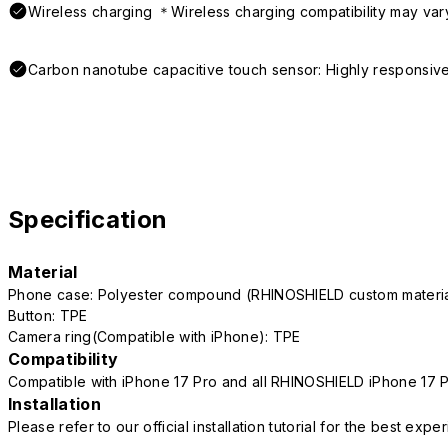
Wireless charging ＊Wireless charging compatibility may var
Carbon nanotube capacitive touch sensor: Highly responsive
Specification
Material
Phone case: Polyester compound (RHINOSHIELD custom mater
Button: TPE
Camera ring(Compatible with iPhone): TPE
Compatibility
Compatible with iPhone 17 Pro and all RHINOSHIELD iPhone 17 
Installation
Please refer to our official installation tutorial for the best exp