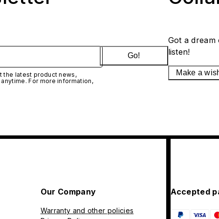
Got a dream 
listen!
Go!
Make a wis
 the latest product news,
 anytime. For more information,
Our Company
Accepted p
Warranty and other policies