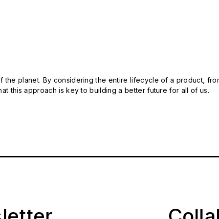
 the planet. By considering the entire lifecycle of a product, fro
t this approach is key to building a better future for all of us.
letter
Coll