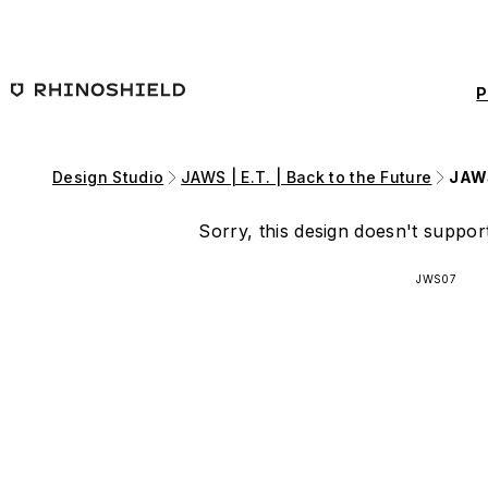
Skip to main content
P
Design Studio
JAWS | E.T. | Back to the Future
JAWS
Sorry, this design doesn't support
JWS07