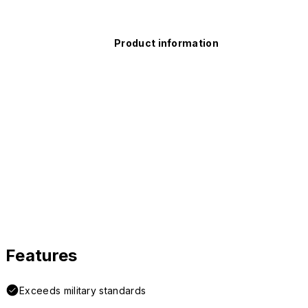
Product information
Features
Exceeds military standards