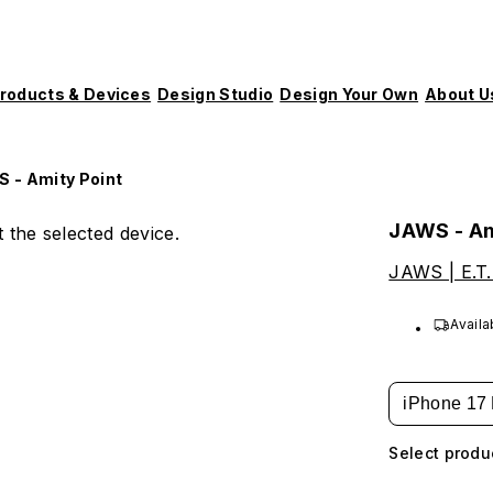
roducts & Devices
Design Studio
Design Your Own
About U
 - Amity Point
JAWS - Am
 the selected device.
JAWS | E.T.
Availa
iPhone 17 
Select produ