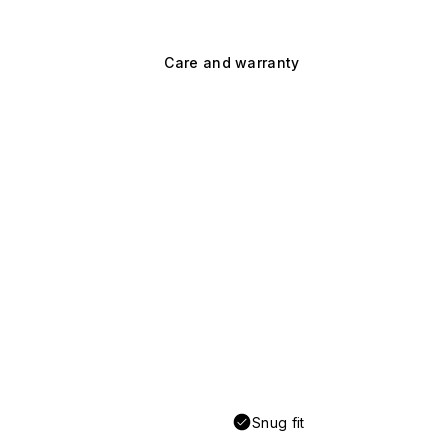
Care and warranty
Snug fit