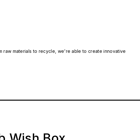
m raw materials to recycle, we're able to create innovative
ab Wish Box