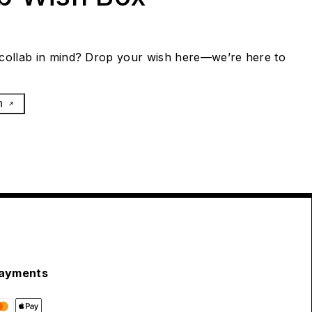
collab in mind? Drop your wish here—we’re here to
h
ayments