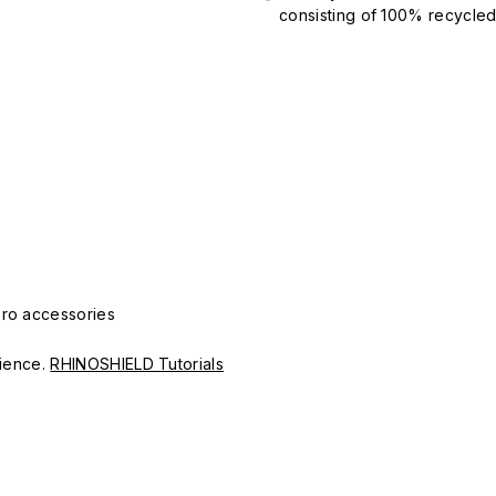
consisting of 100% recycled 
Pro accessories
erience.
RHINOSHIELD Tutorials