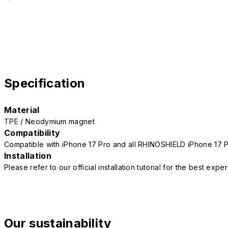
Specification
Material
TPE / Neodymium magnet
Compatibility
Compatible with iPhone 17 Pro and all RHINOSHIELD iPhone 17 
Installation
Please refer to our official installation tutorial for the best exp
Our sustainability