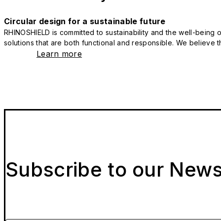
Circular design for a sustainable future
RHINOSHIELD is committed to sustainability and the well-being of
solutions that are both functional and responsible. We believe tha
Learn more
Subscribe to our News