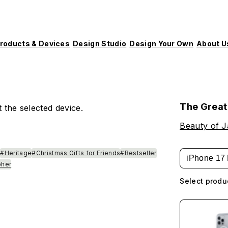
roducts & Devices
Design Studio
Design Your Own
About U
The Great
 the selected device.
Beauty of 
e
#Heritage
#Christmas Gifts for Friends
#Bestseller
iPhone 17 
pher
Select produ