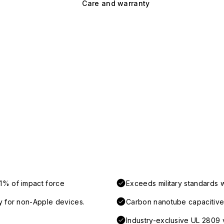
Care and warranty
1% of impact force
Exceeds military standards 
y for non-Apple devices.
Carbon nanotube capacitive 
Industry-exclusive UL 2809 