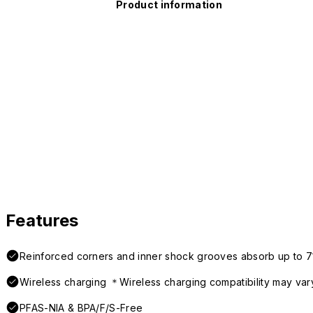
Product information
Features
Reinforced corners and inner shock grooves absorb up to 7
Wireless charging ＊Wireless charging compatibility may var
PFAS-NIA & BPA/F/S-Free