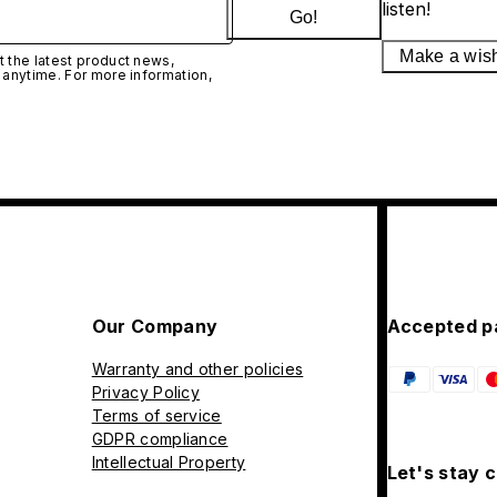
listen!
Go!
Make a wis
 the latest product news,
 anytime. For more information,
Our Company
Accepted p
Warranty and other policies
Privacy Policy
Terms of service
GDPR compliance
Intellectual Property
Let's stay 