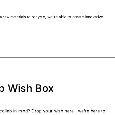
m raw materials to recycle, we're able to create innovative
ab Wish Box
collab in mind? Drop your wish here—we’re here to