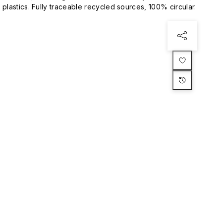
plastics. Fully traceable recycled sources, 100% circular.