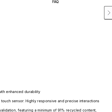
FAQ
with enhanced durability
touch sensor: Highly responsive and precise interactions
validation, featuring a minimum of 91% recycled content,