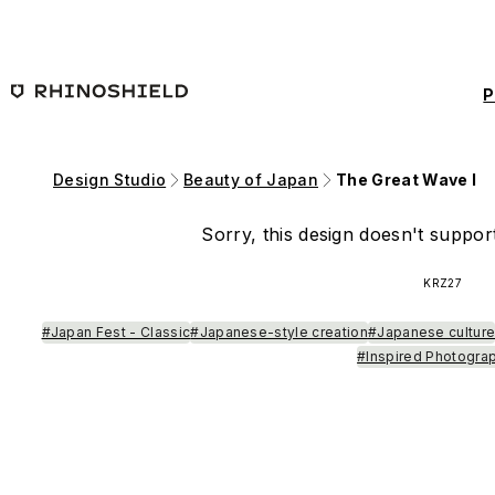
Skip to main content
P
Design Studio
Beauty of Japan
The Great Wave I
Sorry, this design doesn't support
KRZ27
#Japan Fest - Classic
#Japanese-style creation
#Japanese cultur
#Inspired Photogra