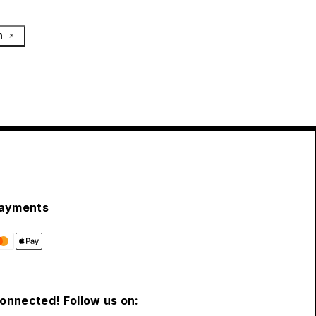
h
ayments
connected! Follow us on: