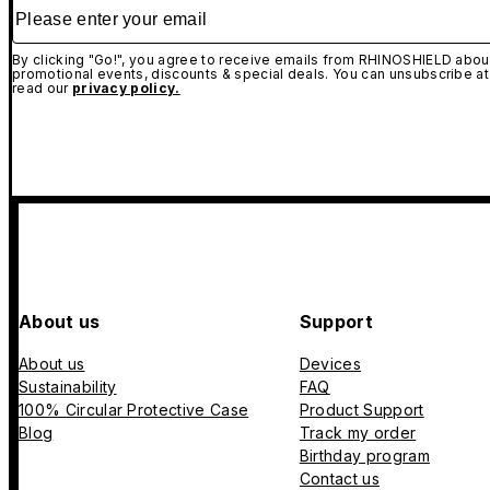
Please enter your email
By clicking "Go!", you agree to receive emails from RHINOSHIELD about
promotional events, discounts & special deals. You can unsubscribe at
read our
privacy policy.
About us
Support
About us
Devices
Sustainability
FAQ
100% Circular Protective Case
Product Support
Blog
Track my order
Birthday program
Contact us