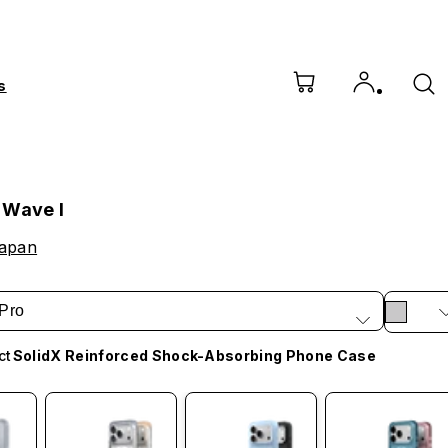
s
 Wave I
Japan
Pro
ct
SolidX Reinforced Shock-Absorbing Phone Case