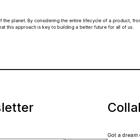
 the planet. By considering the entire lifecycle of a product, fro
t this approach is key to building a better future for all of us.
letter
Coll
Got a dream 