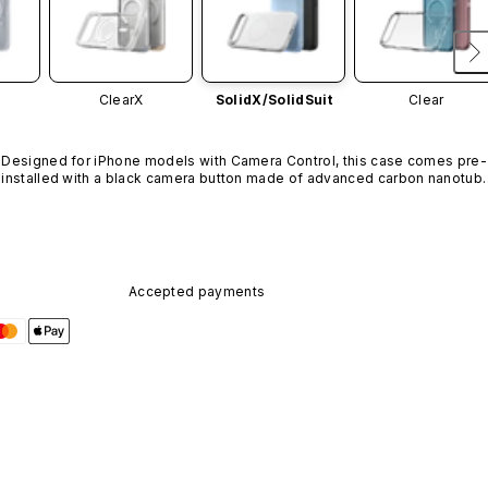
ClearX
SolidX/
SolidSuit
Clear
Designed for iPhone models with Camera Control, this case comes pre-
installed with a black camera button made of advanced carbon nanotube
material. It is not available in other colors or sold separately.
Accepted payments