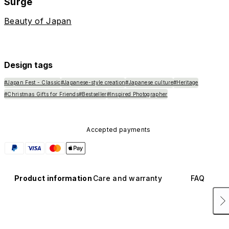
Surge
Beauty of Japan
Design tags
#Japan Fest - Classic
#Japanese-style creation
#Japanese culture
#Heritage
#Christmas Gifts for Friends
#Bestseller
#Inspired Photographer
Accepted payments
Product information
Care and warranty
FAQ