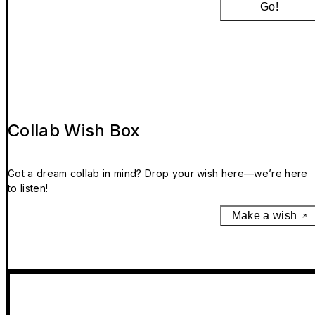
Go!
Collab Wish Box
Got a dream collab in mind? Drop your wish here—we’re here
to listen!
Make a wish