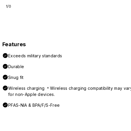
1/0
Features
Exceeds military standards
Durable
Snug fit
Wireless charging ＊Wireless charging compatibility may var
for non-Apple devices.
PFAS-NIA & BPA/F/S-Free