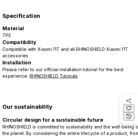
Specification
Material
TPE
Compatibility
Compatible with Xiaomi 11T and all RHINOSHIELD Xiaomi 11T
accessories
Installation
Please refer to our official installation tutorial for the best
experience.
RHINOSHIELD Tutorials
Our sustainability
Circular design for a sustainable future
RHINOSHIELD is committed to sustainability and the well-being o
the planet. By considering the entire lifecycle of a product, fro