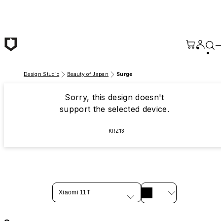
Skip to main content
Design Studio
Beauty of Japan
Surge
Sorry, this design doesn't
support the selected device.
KRZ13
Xiaomi 11T