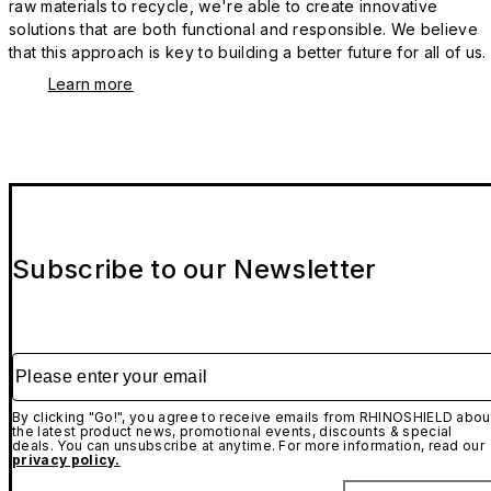
raw materials to recycle, we're able to create innovative
solutions that are both functional and responsible. We believe
that this approach is key to building a better future for all of us.
Learn more
Subscribe to our Newsletter
Please enter your email
By clicking "Go!", you agree to receive emails from RHINOSHIELD abou
the latest product news, promotional events, discounts & special
deals. You can unsubscribe at anytime. For more information, read our
privacy policy.