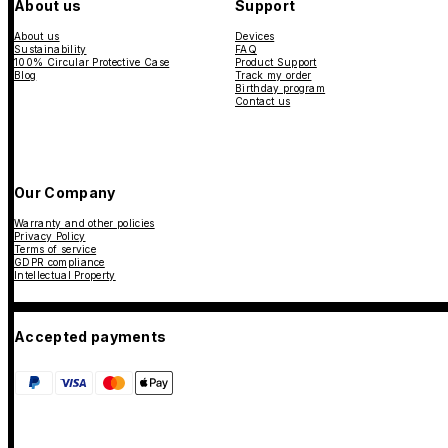
About us
Support
About us
Devices
Sustainability
FAQ
100% Circular Protective Case
Product Support
Blog
Track my order
Birthday program
Contact us
Our Company
Warranty and other policies
Privacy Policy
Terms of service
GDPR compliance
Intellectual Property
Accepted payments