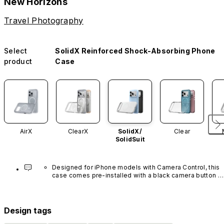
New Horizons
Travel Photography
Select
SolidX Reinforced Shock-Absorbing Phone
product
Case
AirX
ClearX
SolidX/
Clear
SolidSuit
Designed for iPhone models with Camera Control, this 
case comes pre-installed with a black camera button 
made of advanced carbon nanotube material. It is not 
available in other colors or sold separately.
Design tags