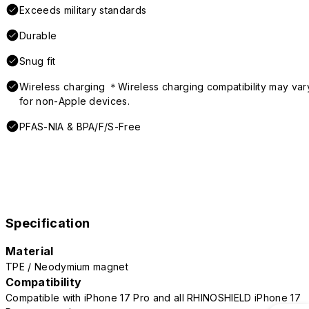
Exceeds military standards
Durable
Snug fit
Wireless charging ＊Wireless charging compatibility may var
for non-Apple devices.
PFAS-NIA & BPA/F/S-Free
Specification
Material
TPE / Neodymium magnet
Compatibility
Compatible with iPhone 17 Pro and all RHINOSHIELD iPhone 17