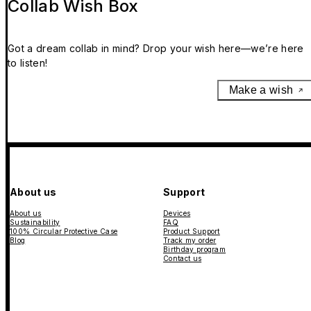
Collab Wish Box
Got a dream collab in mind? Drop your wish here—we’re here
to listen!
Make a wish
About us
Support
About us
Devices
Sustainability
FAQ
100% Circular Protective Case
Product Support
Blog
Track my order
Birthday program
Contact us