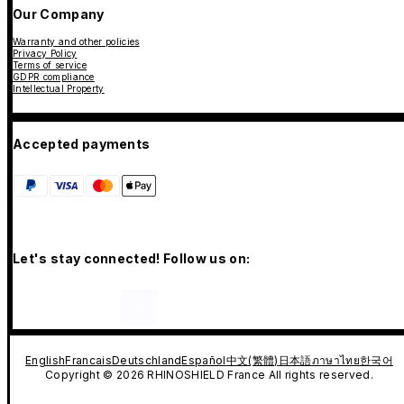
Our Company
Warranty and other policies
Privacy Policy
Terms of service
GDPR compliance
Intellectual Property
Accepted payments
Let's stay connected! Follow us on:
English
Francais
Deutschland
Español
中文(繁體)
日本語
ภาษาไทย
한국어
Copyright © 2026 RHINOSHIELD France All rights reserved.