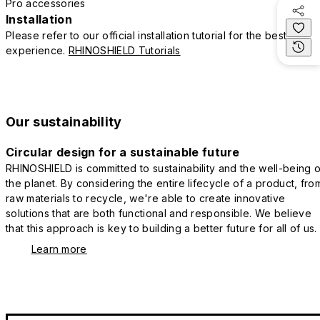
Pro accessories
Installation
Please refer to our official installation tutorial for the best
experience.
RHINOSHIELD Tutorials
Our sustainability
Circular design for a sustainable future
RHINOSHIELD is committed to sustainability and the well-being o
the planet. By considering the entire lifecycle of a product, fro
raw materials to recycle, we're able to create innovative
solutions that are both functional and responsible. We believe
that this approach is key to building a better future for all of us.
Learn more