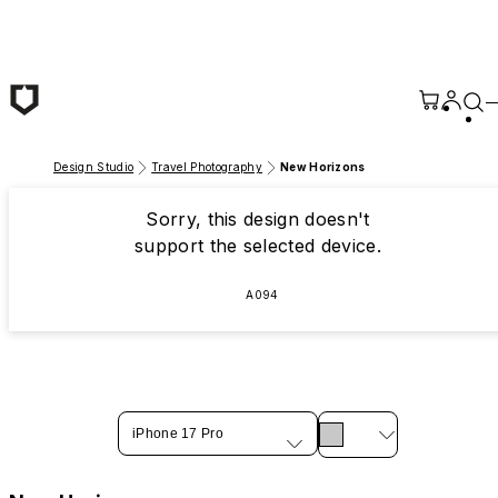
Skip to main content
Design Studio
Travel Photography
New Horizons
Sorry, this design doesn't
support the selected device.
A094
iPhone 17 Pro