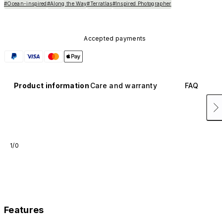
#Ocean-inspired
#Along the Way
#Terratlas
#Inspired Photographer
Accepted payments
Product information
Care and warranty
FAQ
1/0
Features