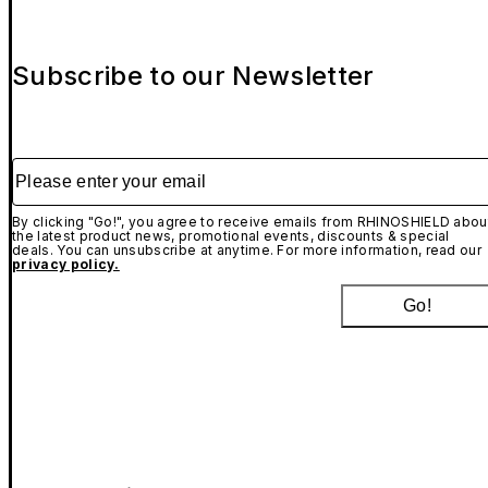
Subscribe to our Newsletter
Please enter your email
By clicking "Go!", you agree to receive emails from RHINOSHIELD abou
the latest product news, promotional events, discounts & special
deals. You can unsubscribe at anytime. For more information, read our
privacy policy.
Go!