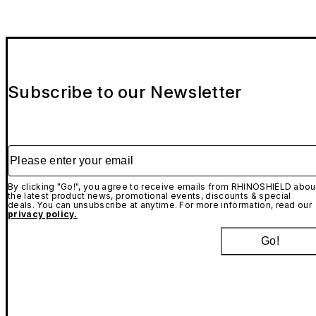
Subscribe to our Newsletter
Please enter your email
By clicking "Go!", you agree to receive emails from RHINOSHIELD abou
the latest product news, promotional events, discounts & special
deals. You can unsubscribe at anytime. For more information, read our
privacy policy.
Go!