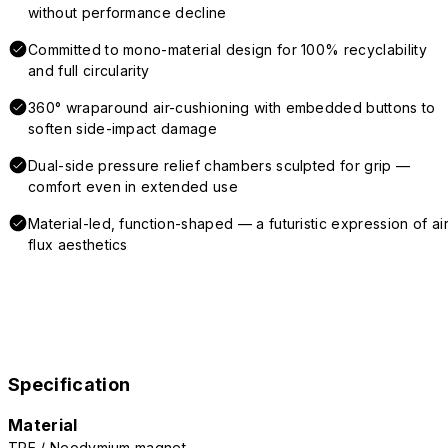
without performance decline
Committed to mono-material design for 100% recyclability
and full circularity
360° wraparound air-cushioning with embedded buttons to
soften side-impact damage
Dual-side pressure relief chambers sculpted for grip —
comfort even in extended use
Material-led, function-shaped — a futuristic expression of air
flux aesthetics
Specification
Material
TPE / Neodymium magnet