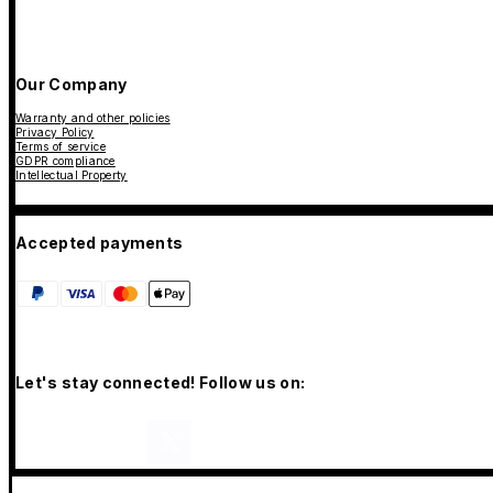
Our Company
Warranty and other policies
Privacy Policy
Terms of service
GDPR compliance
Intellectual Property
Accepted payments
Let's stay connected! Follow us on: