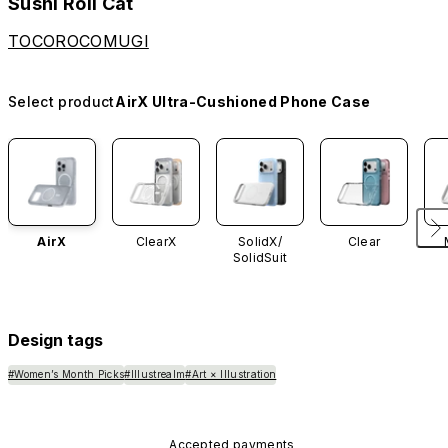
Sushi Roll Cat
TOCOROCOMUGI
Select product
AirX Ultra-Cushioned Phone Case
AirX
ClearX
SolidX/
Clear
SolidSuit
Design tags
#Women’s Month Picks
#Illustrealm
#Art × Illustration
Accepted payments