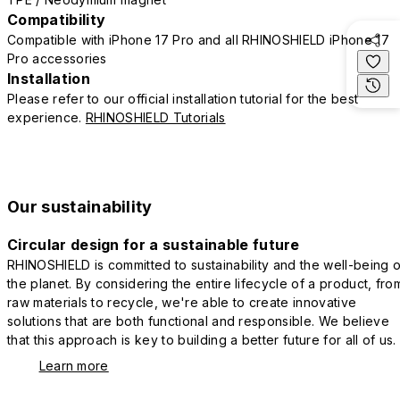
Compatibility
Compatible with iPhone 17 Pro and all RHINOSHIELD iPhone 17
Pro accessories
Installation
Please refer to our official installation tutorial for the best
experience.
RHINOSHIELD Tutorials
Our sustainability
Circular design for a sustainable future
RHINOSHIELD is committed to sustainability and the well-being o
the planet. By considering the entire lifecycle of a product, fro
raw materials to recycle, we're able to create innovative
solutions that are both functional and responsible. We believe
that this approach is key to building a better future for all of us.
Learn more