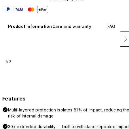
Product information
Care and warranty
FAQ
1/0
Features
Multi-layered protection isolates 81% of impact, reducing th
risk of internal damage
30x extended durability — built to withstand repeated impac