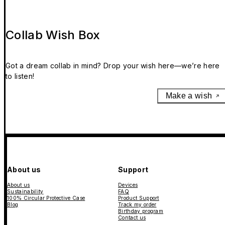
Collab Wish Box
Got a dream collab in mind? Drop your wish here—we’re here
to listen!
Make a wish
About us
Support
About us
Devices
Sustainability
FAQ
100% Circular Protective Case
Product Support
Blog
Track my order
Birthday program
Contact us