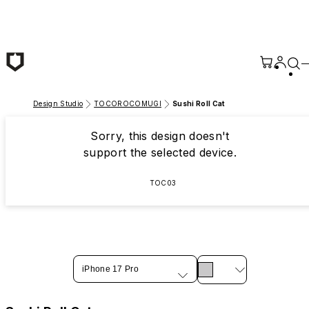
Skip to main content
Design Studio
TOCOROCOMUGI
Sushi Roll Cat
Sorry, this design doesn't
support the selected device.
TOC03
iPhone 17 Pro