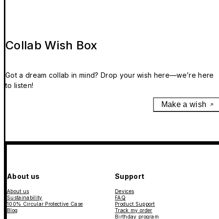
Collab Wish Box
Got a dream collab in mind? Drop your wish here—we’re here
to listen!
Make a wish
About us
Support
About us
Devices
Sustainability
FAQ
100% Circular Protective Case
Product Support
Blog
Track my order
Birthday program