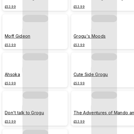
Polaroid
£53.99
£53.99
Moff Gideon
Grogu's Moods
£53.99
£53.99
Ahsoka
Cute Side Grogu
£53.99
£53.99
Don't talk to Grogu
The Adventures of Mando a
Grogu
£53.99
£53.99