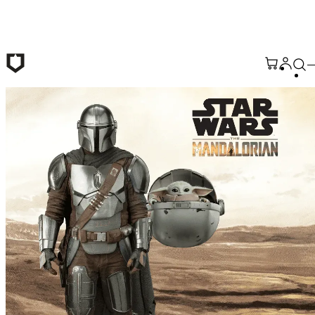
Skip to main content