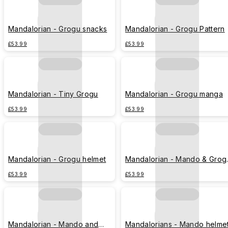
Mandalorian - Grogu snacks
Mandalorian - Grogu Pattern
£53.99
£53.99
Mandalorian - Tiny Grogu
Mandalorian - Grogu manga
£53.99
£53.99
Mandalorian - Grogu helmet
Mandalorian - Mando & Grog
sunset
£53.99
£53.99
Mandalorian - Mando and
Mandalorians - Mando helme