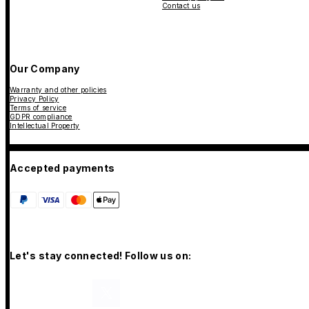
Contact us
Our Company
Warranty and other policies
Privacy Policy
Terms of service
GDPR compliance
Intellectual Property
Accepted payments
Let's stay connected! Follow us on: