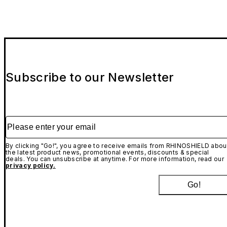
Subscribe to our Newsletter
Please enter your email
By clicking "Go!", you agree to receive emails from RHINOSHIELD abou
the latest product news, promotional events, discounts & special
deals. You can unsubscribe at anytime. For more information, read our
privacy policy.
Go!