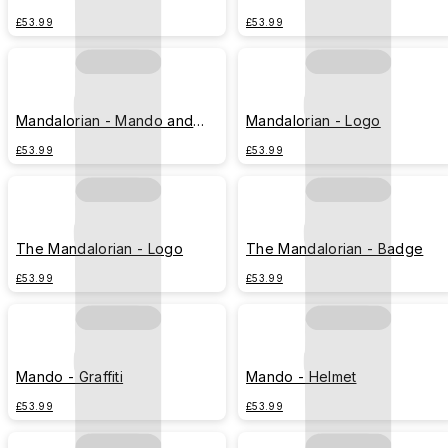
Grogu B&W
£53.99
£53.99
Mandalorian - Mando and
Mandalorian - Logo
Grogu hyperspace
£53.99
£53.99
The Mandalorian - Logo
The Mandalorian - Badge
£53.99
£53.99
Mando - Graffiti
Mando - Helmet
£53.99
£53.99