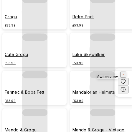
Grogu
Retro Print
£53.99
£53.99
Cute Grogu
Luke Skywalker
£53.99
£53.99
Switch view
Fennec & Boba Fett
Mandalorian Helmets
£53.99
£53.99
Mando & Grogu
Mando & Grogu - Vintage