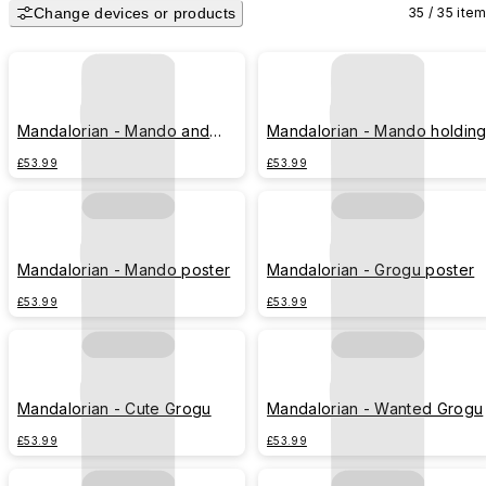
Change devices or products
35 / 35 ite
Mandalorian - Mando and
Mandalorian - Mando holdin
Grogu desert
Grogu
£53.99
£53.99
Mandalorian - Mando poster
Mandalorian - Grogu poster
£53.99
£53.99
Mandalorian - Cute Grogu
Mandalorian - Wanted Grogu
£53.99
£53.99