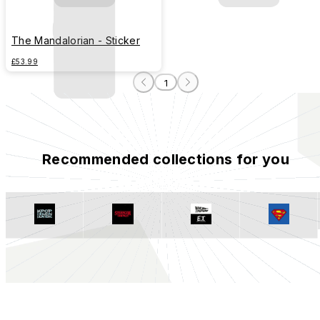
The Mandalorian - Sticker
£53.99
1
Recommended collections for you