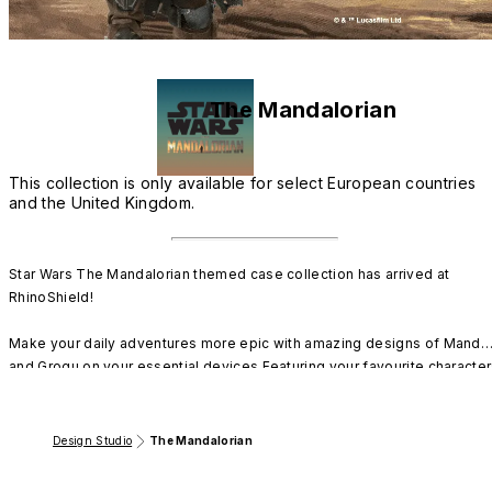
The Mandalorian
This collection is only available for select European countries
and the United Kingdom.
Star Wars The Mandalorian themed case collection has arrived at 
RhinoShield!

Make your daily adventures more epic with amazing designs of Mando 
and Grogu on your essential devices.Featuring your favourite character
and iconic places from the series, you can now protect your technology
following the Way of the Mandalore.

Design Studio
The Mandalorian
Where you go, RhinoShield goes.