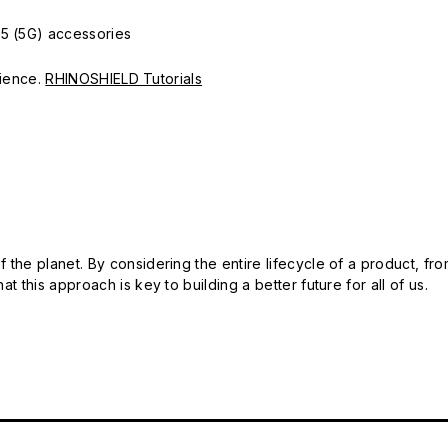
15 (5G) accessories
erience.
RHINOSHIELD Tutorials
 the planet. By considering the entire lifecycle of a product, fro
t this approach is key to building a better future for all of us.