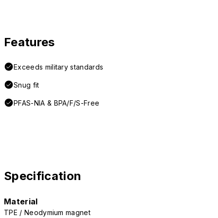
Features
Exceeds military standards
Snug fit
PFAS-NIA & BPA/F/S-Free
Specification
Material
TPE / Neodymium magnet