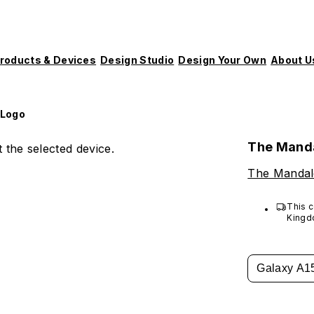
roducts & Devices
Design Studio
Design Your Own
About U
 Logo
The Manda
 the selected device.
The Mandal
This c
Kingd
Galaxy A1