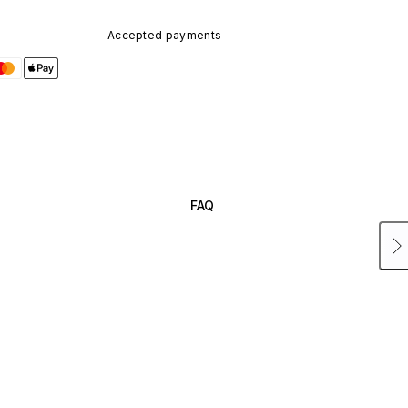
Accepted payments
FAQ