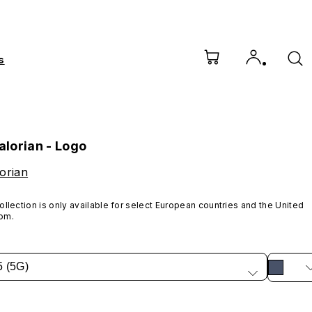
s
lorian - Logo
orian
ollection is only available for select European countries and the United 
om.
5 (5G)