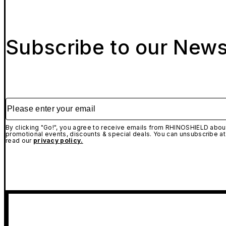
Subscribe to our News
Please enter your email
By clicking "Go!", you agree to receive emails from RHINOSHIELD about
promotional events, discounts & special deals. You can unsubscribe at
read our
privacy policy.