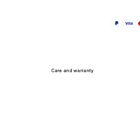
Care and warranty