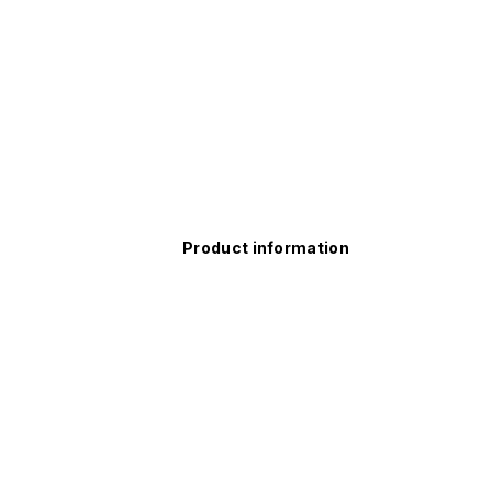
Product information