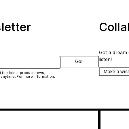
letter
Coll
Got a dream 
listen!
Go!
Make a wis
 the latest product news,
 anytime. For more information,