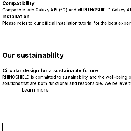
Compatibility
Compatible with Galaxy A15 (5G) and all RHINOSHIELD Galaxy A
Installation
Please refer to our official installation tutorial for the best exp
Our sustainability
Circular design for a sustainable future
RHINOSHIELD is committed to sustainability and the well-being of
solutions that are both functional and responsible. We believe tha
Learn more