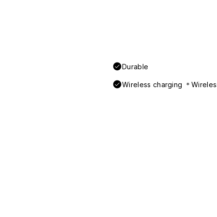
Durable
Wireless charging ＊Wireless