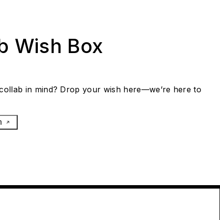
ab Wish Box
collab in mind? Drop your wish here—we’re here to
h