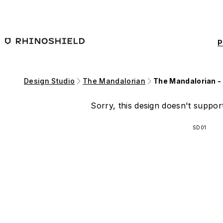
Skip to main content
P
Design Studio
The Mandalorian
The Mandalorian -
Sorry, this design doesn't support
SD01