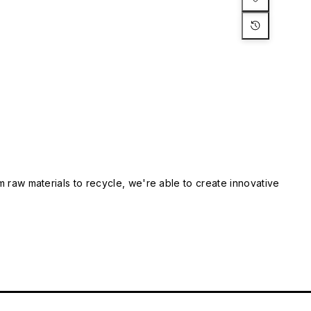
m raw materials to recycle, we're able to create innovative