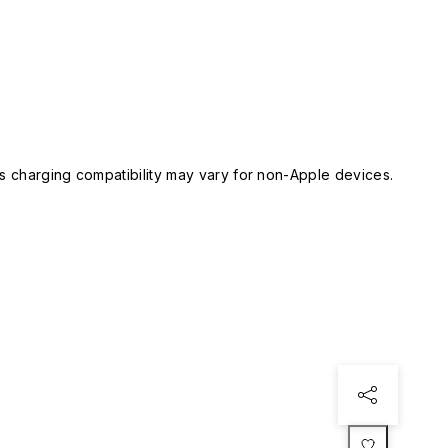
 charging compatibility may vary for non-Apple devices.