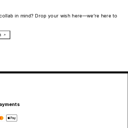
collab in mind? Drop your wish here—we’re here to
h
ayments