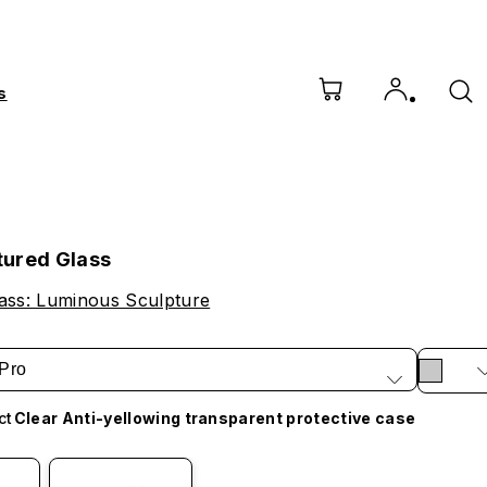
s
ured Glass
ass: Luminous Sculpture
Pro
ct
Clear Anti-yellowing transparent protective case