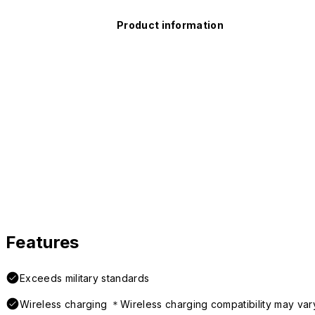
Product information
Features
Exceeds military standards
Wireless charging ＊Wireless charging compatibility may var