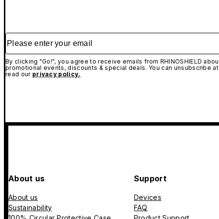
Please enter your email
By clicking "Go!", you agree to receive emails from RHINOSHIELD about
promotional events, discounts & special deals. You can unsubscribe at
read our
privacy policy.
About us
Support
About us
Devices
Sustainability
FAQ
100% Circular Protective Case
Product Support