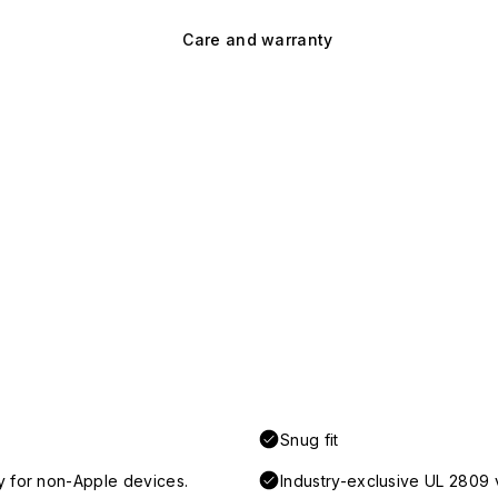
Care and warranty
Snug fit
y for non-Apple devices.
Industry-exclusive UL 2809 