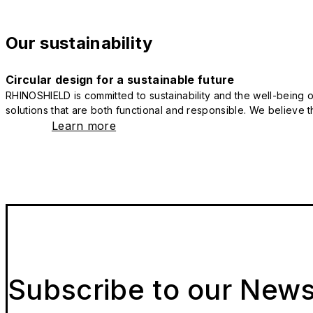
Our sustainability
Circular design for a sustainable future
RHINOSHIELD is committed to sustainability and the well-being of
solutions that are both functional and responsible. We believe tha
Learn more
Subscribe to our News