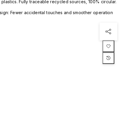
plastics. Fully traceable recycled sources, 100% circular.
esign: Fewer accidental touches and smoother operation