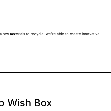
m raw materials to recycle, we're able to create innovative
ab Wish Box