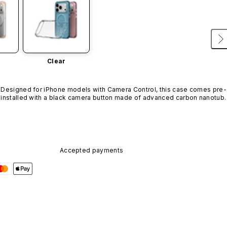
Clear
Designed for iPhone models with Camera Control, this case comes pre-
installed with a black camera button made of advanced carbon nanotube
material. It is not available in other colors or sold separately.
Accepted payments