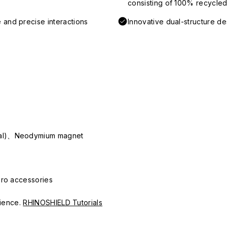
consisting of 100% recycled 
 and precise interactions
Innovative dual-structure d
ial)、Neodymium magnet
Pro accessories
erience.
RHINOSHIELD Tutorials