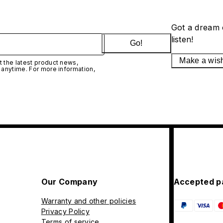
Got a dream 
listen!
Go!
Make a wis
 the latest product news,
 anytime. For more information,
Our Company
Accepted p
Warranty and other policies
Privacy Policy
Terms of service