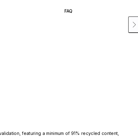
FAQ
validation, featuring a minimum of 91% recycled content,