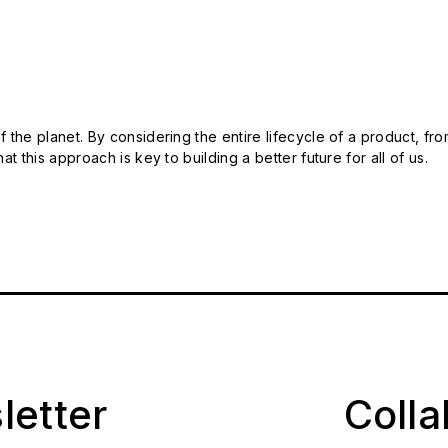
 the planet. By considering the entire lifecycle of a product, fro
t this approach is key to building a better future for all of us.
letter
Coll