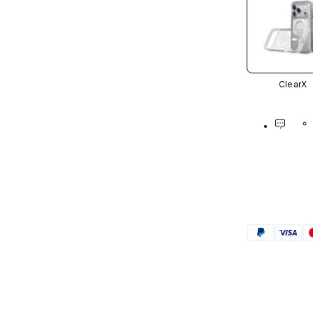
ClearX