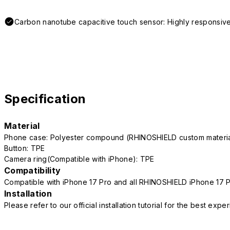
Carbon nanotube capacitive touch sensor: Highly responsive
Specification
Material
Phone case: Polyester compound (RHINOSHIELD custom mater
Button: TPE
Camera ring(Compatible with iPhone): TPE
Compatibility
Compatible with iPhone 17 Pro and all RHINOSHIELD iPhone 17 
Installation
Please refer to our official installation tutorial for the best exp