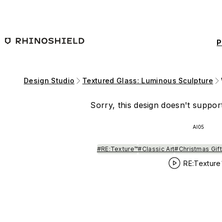
Skip to main content
P
Design Studio
Textured Glass: Luminous Sculpture
Sorry, this design doesn't support
AI05
#RE:Texture™
#Classic Art
#Christmas Gift
RE:Texture