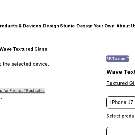
roducts & Devices
Design Studio
Design Your Own
About U
Wave Textured Glass
RE:Texture™
 the selected device.
Wave Text
Textured Gl
s for Friends
#Bestseller
™
iPhone 17 
Select produ