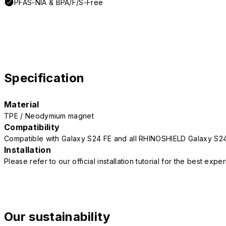
PFAS-NIA & BPA/F/S-Free
Specification
Material
TPE / Neodymium magnet
Compatibility
Compatible with Galaxy S24 FE and all RHINOSHIELD Galaxy S2
Installation
Please refer to our official installation tutorial for the best exp
Our sustainability