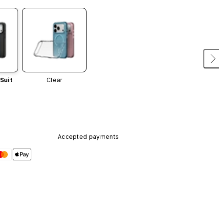
Suit
Clear
Accepted payments