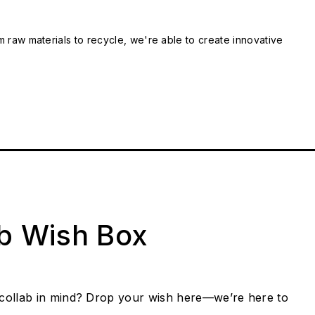
m raw materials to recycle, we're able to create innovative
ab Wish Box
collab in mind? Drop your wish here—we’re here to