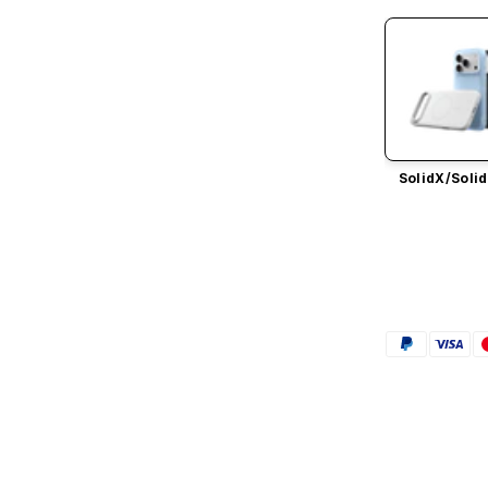
SolidX/
Solid