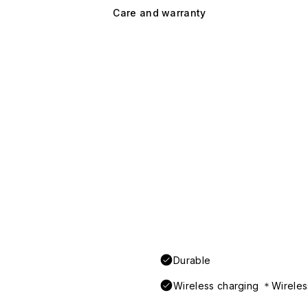
Care and warranty
Durable
Wireless charging ＊Wireless