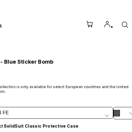
s
 - Blue Sticker Bomb
ollection is only available for select European countries and the United 
om.
4 FE
ct
SolidSuit Classic Protective Case