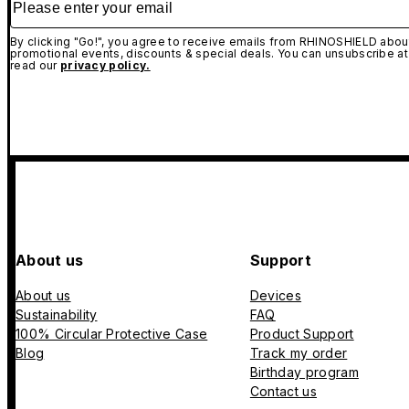
By clicking "Go!", you agree to receive emails from RHINOSHIELD about
promotional events, discounts & special deals. You can unsubscribe at
read our
privacy policy.
About us
Support
About us
Devices
Sustainability
FAQ
100% Circular Protective Case
Product Support
Blog
Track my order
Birthday program
Contact us