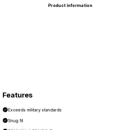
Product information
Features
Exceeds military standards
Snug fit