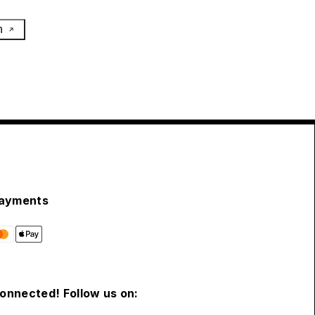
h
ayments
connected! Follow us on: