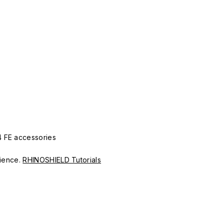
4 FE accessories
erience.
RHINOSHIELD Tutorials