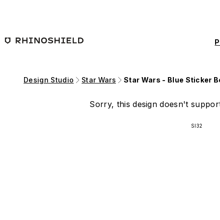
Skip to main content
P
Design Studio
Star Wars
Star Wars - Blue Sticker 
Sorry, this design doesn't support
SI32