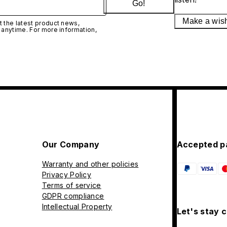
Go!
Make a wis
 the latest product news,
 anytime. For more information,
Our Company
Accepted p
Warranty and other policies
Privacy Policy
Terms of service
GDPR compliance
Intellectual Property
Let's stay 