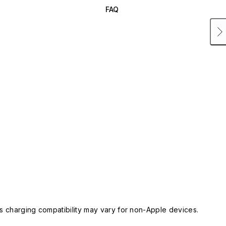
FAQ
 charging compatibility may vary for non-Apple devices.