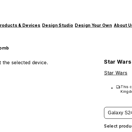
roducts & Devices
Design Studio
Design Your Own
About U
Bomb
Star Wars
 the selected device.
Star Wars
This c
Kingd
Galaxy S2
Select produ