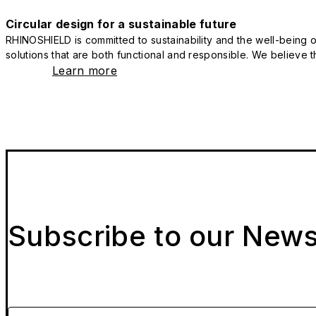
Circular design for a sustainable future
RHINOSHIELD is committed to sustainability and the well-being of
solutions that are both functional and responsible. We believe tha
Learn more
Subscribe to our News
Please enter your email