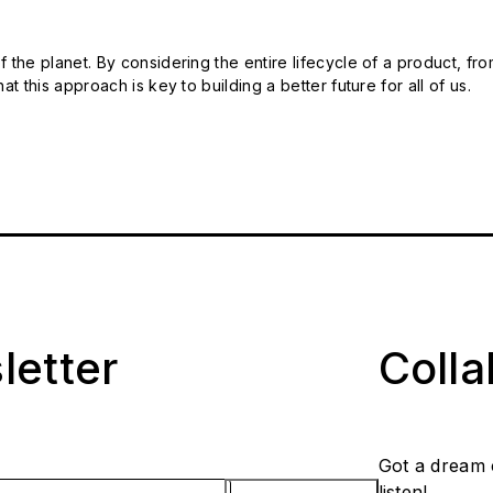
 the planet. By considering the entire lifecycle of a product, fro
t this approach is key to building a better future for all of us.
letter
Coll
Got a dream 
listen!