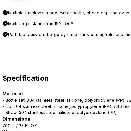
Multiple functions in one, water bottle, phone grip and even a
Multi-angle stand from 15º - 90º
Portable, easy on-the-go by hand-carry or magnetic attach
Specification
Material
- Bottle set: 304 stainless steel, silicone, polypropylene (PP), 
- Lid: 304 stainless steel, silicone, polypropylene (PP), ABS res
- Straw: 304 stainless steel, silicone, polypropylene (PP)
Dimensions
700ml / 23 FL OZ