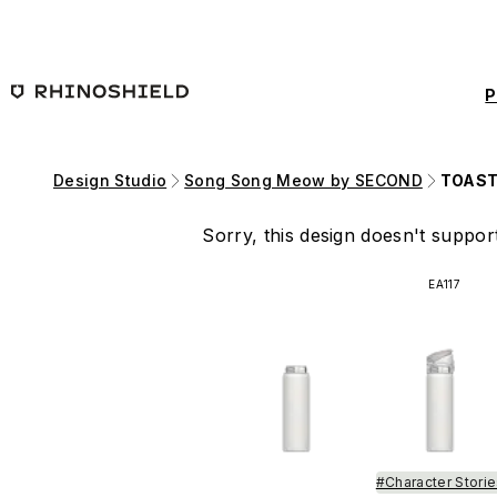
Skip to main content
P
Design Studio
Song Song Meow by SECOND
TOAST
Sorry, this design doesn't support
EA117
#Character Stori