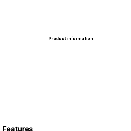
Product information
Features