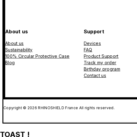
About us
Support
About us
Devices
Sustainability
FAQ
100% Circular Protective Case
Product Support
Blog
Track my order
Birthday program
Contact us
Copyright © 2026 RHINOSHIELD France All rights reserved.
TOAST !