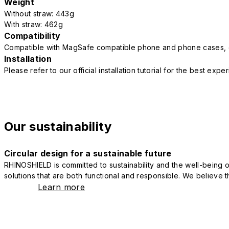
Weight
Without straw: 443g
With straw: 462g
Compatibility
Compatible with MagSafe compatible phone and phone cases, 
Installation
Please refer to our official installation tutorial for the best exp
Our sustainability
Circular design for a sustainable future
RHINOSHIELD is committed to sustainability and the well-being of
solutions that are both functional and responsible. We believe tha
Learn more