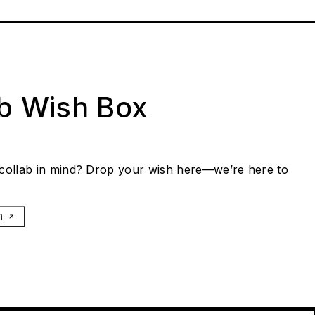
ab Wish Box
collab in mind? Drop your wish here—we’re here to
h