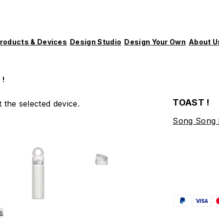
roducts & Devices
Design Studio
Design Your Own
About U
 !
TOAST !
 the selected device.
Song Song
es