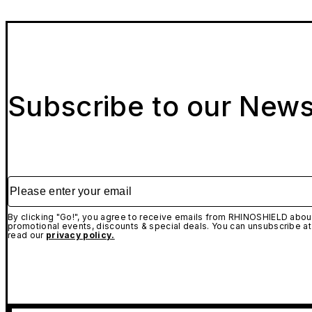
Subscribe to our News
Please enter your email
By clicking "Go!", you agree to receive emails from RHINOSHIELD about
promotional events, discounts & special deals. You can unsubscribe at
read our
privacy policy.