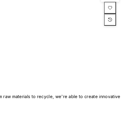
m raw materials to recycle, we're able to create innovative