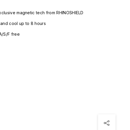
xclusive magnetic tech from RHINOSHIELD
nd cool up to 8 hours
A/S/F free