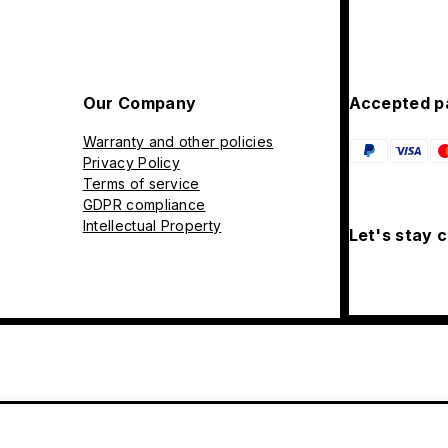
Our Company
Accepted p
Warranty and other policies
Privacy Policy
Terms of service
GDPR compliance
Intellectual Property
Let's stay 