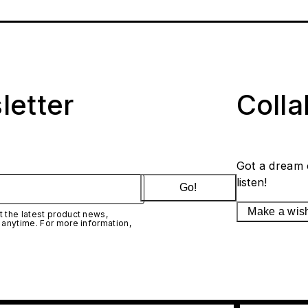
letter
Coll
Got a dream 
listen!
Go!
Make a wis
 the latest product news,
 anytime. For more information,