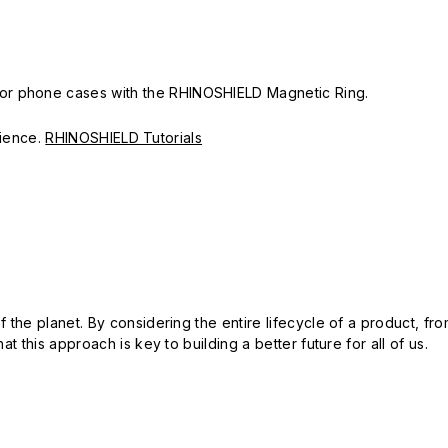
or phone cases with the RHINOSHIELD Magnetic Ring.
erience.
RHINOSHIELD Tutorials
 the planet. By considering the entire lifecycle of a product, fro
t this approach is key to building a better future for all of us.