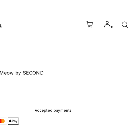
s
 Meow by SECOND
Accepted payments