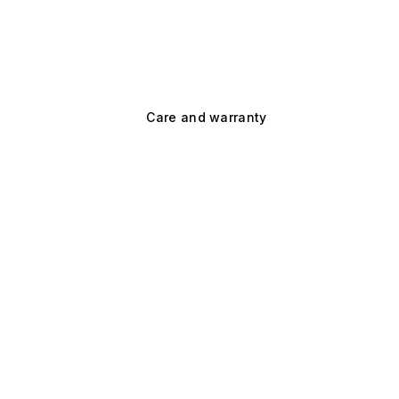
Care and warranty