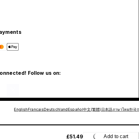
ayments
connected! Follow us on:
English
Francais
Deutschland
Español
中文(繁體)
日本語
ภาษาไทย
한국
£51.49
Add to cart