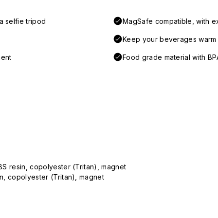
 selfie tripod
MagSafe compatible, with e
Keep your beverages warm a
ment
Food grade material with BP
ABS resin, copolyester (Tritan), magnet
in, copolyester (Tritan), magnet