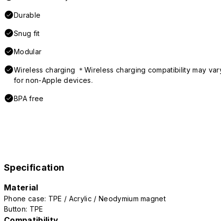
Durable
Snug fit
Modular
Wireless charging ＊Wireless charging compatibility may var
for non-Apple devices.
BPA free
Specification
Material
Phone case: TPE / Acrylic / Neodymium magnet
Button: TPE
Compatibility