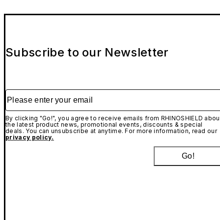
Subscribe to our Newsletter
Please enter your email
By clicking "Go!", you agree to receive emails from RHINOSHIELD abou
the latest product news, promotional events, discounts & special
deals. You can unsubscribe at anytime. For more information, read our
privacy policy.
Go!