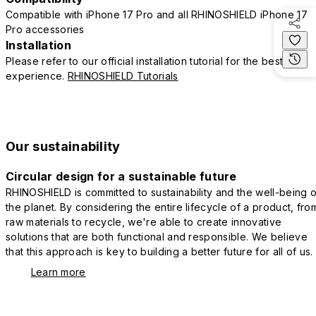
Compatible with iPhone 17 Pro and all RHINOSHIELD iPhone 17
Pro accessories
Installation
Please refer to our official installation tutorial for the best
experience.
RHINOSHIELD Tutorials
Our sustainability
Circular design for a sustainable future
RHINOSHIELD is committed to sustainability and the well-being o
the planet. By considering the entire lifecycle of a product, fro
raw materials to recycle, we're able to create innovative
solutions that are both functional and responsible. We believe
that this approach is key to building a better future for all of us.
Learn more