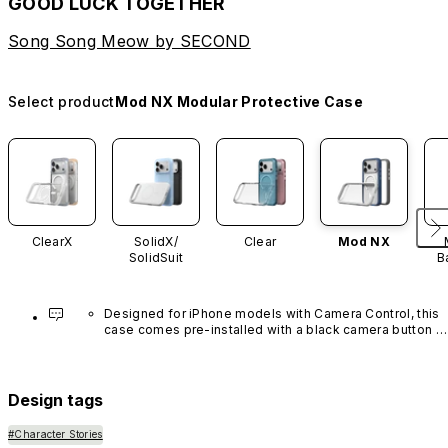
GOOD LUCK TOGETHER
Song Song Meow by SECOND
Select product
Mod NX Modular Protective Case
ClearX
SolidX/
Clear
Mod NX
SolidSuit
B
Designed for iPhone models with Camera Control, this 
case comes pre-installed with a black camera button 
made of advanced carbon nanotube material. It is not 
available in other colors or sold separately.
Design tags
#Character Stories