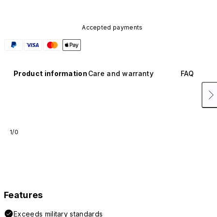
Accepted payments
Product information
Care and warranty
FAQ
1/0
Features
Exceeds military standards