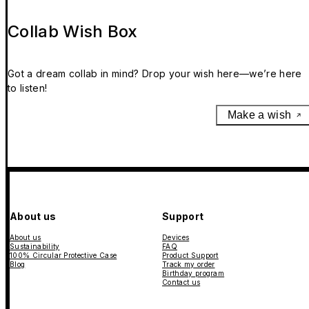
Collab Wish Box
Got a dream collab in mind? Drop your wish here—we’re here
to listen!
Make a wish
About us
Support
About us
Devices
Sustainability
FAQ
100% Circular Protective Case
Product Support
Blog
Track my order
Birthday program
Contact us