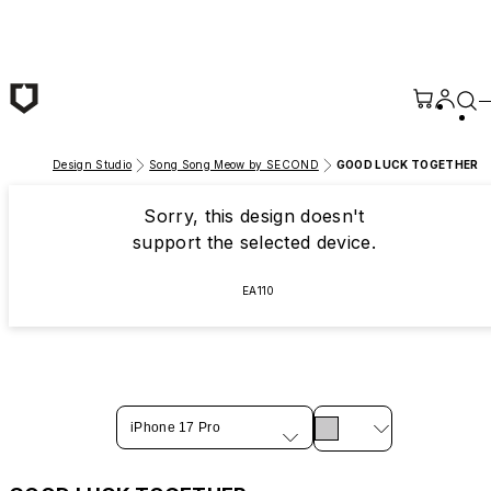
Skip to main content
Design Studio
Song Song Meow by SECOND
GOOD LUCK TOGETHER
Sorry, this design doesn't
support the selected device.
EA110
iPhone 17 Pro