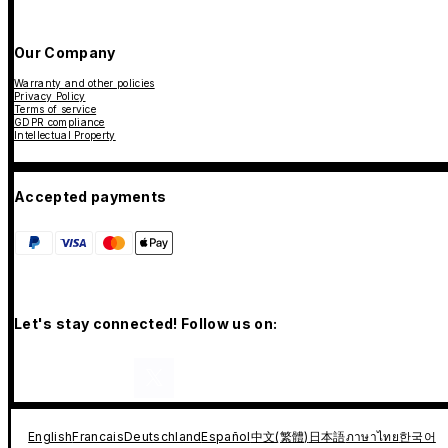
Our Company
Warranty and other policies
Privacy Policy
Terms of service
GDPR compliance
Intellectual Property
Accepted payments
Let's stay connected! Follow us on:
English
Francais
Deutschland
Español
中文(繁體)
日本語
ภาษาไทย
한국어