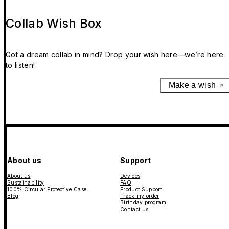
Collab Wish Box
Got a dream collab in mind? Drop your wish here—we’re here
to listen!
Make a wish
About us
Support
About us
Devices
Sustainability
FAQ
100% Circular Protective Case
Product Support
Blog
Track my order
Birthday program
Contact us