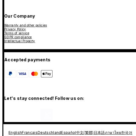
Our Company
Warranty and other policies
Privacy Policy
Terms of service
GDPR compliance
Intellectual Property
Accepted payments
Let's stay connected! Follow us on:
English
Francais
Deutschland
Español
中文(繁體)
日本語
ภาษาไทย
한국어