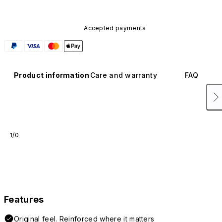
Accepted payments
Product information
Care and warranty
FAQ
1/0
Features
Original feel. Reinforced where it matters