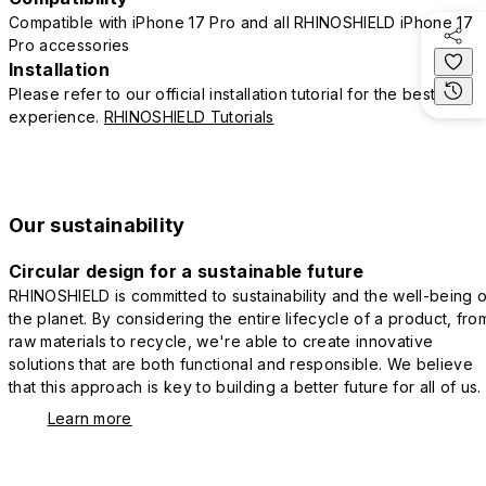
Compatible with iPhone 17 Pro and all RHINOSHIELD iPhone 17
Pro accessories
Installation
Please refer to our official installation tutorial for the best
experience.
RHINOSHIELD Tutorials
Our sustainability
Circular design for a sustainable future
RHINOSHIELD is committed to sustainability and the well-being o
the planet. By considering the entire lifecycle of a product, fro
raw materials to recycle, we're able to create innovative
solutions that are both functional and responsible. We believe
that this approach is key to building a better future for all of us.
Learn more