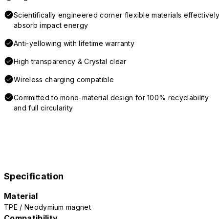
Scientifically engineered corner flexible materials effectivel
absorb impact energy
Anti-yellowing with lifetime warranty
High transparency & Crystal clear
Wireless charging compatible
Committed to mono-material design for 100% recyclability
and full circularity
Specification
Material
TPE / Neodymium magnet
Compatibility