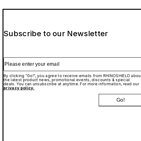
Subscribe to our Newsletter
Please enter your email
By clicking "Go!", you agree to receive emails from RHINOSHIELD abou
the latest product news, promotional events, discounts & special
deals. You can unsubscribe at anytime. For more information, read our
privacy policy.
Go!