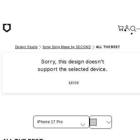
Skip to main content
Design Studio
Song Song Meow by SECOND
ALL THE BEST
Sorry, this design doesn't
support the selected device.
EA109
iPhone 17 Pro