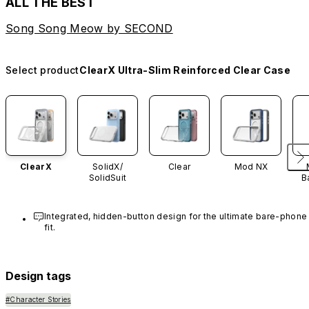
ALL THE BEST
Song Song Meow by SECOND
Select product
ClearX Ultra-Slim Reinforced Clear Case
ClearX
SolidX/
Clear
Mod NX
SolidSuit
B
Integrated, hidden-button design for the ultimate bare-phone 
fit.
Design tags
#Character Stories