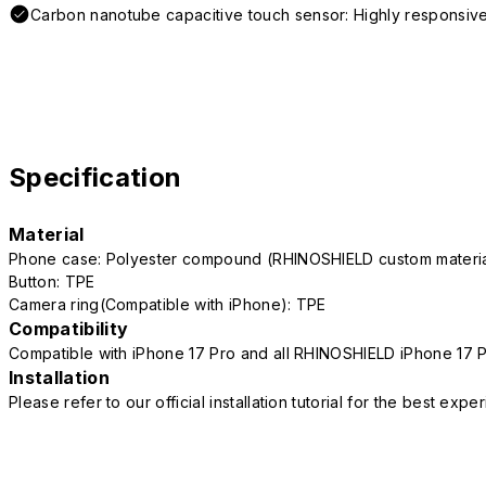
Carbon nanotube capacitive touch sensor: Highly responsive
Specification
Material
Phone case: Polyester compound (RHINOSHIELD custom mater
Button: TPE
Camera ring(Compatible with iPhone): TPE
Compatibility
Compatible with iPhone 17 Pro and all RHINOSHIELD iPhone 17 
Installation
Please refer to our official installation tutorial for the best exp