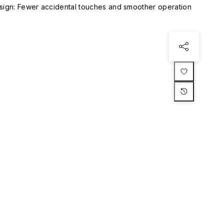
esign: Fewer accidental touches and smoother operation