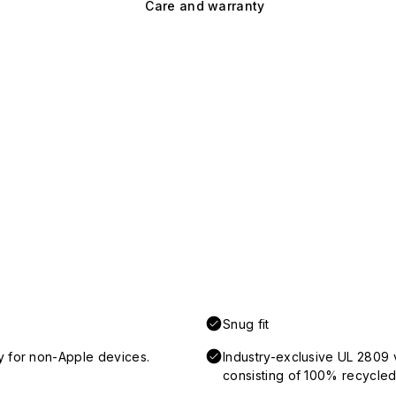
Care and warranty
Snug fit
y for non-Apple devices.
Industry-exclusive UL 2809 
consisting of 100% recycled 