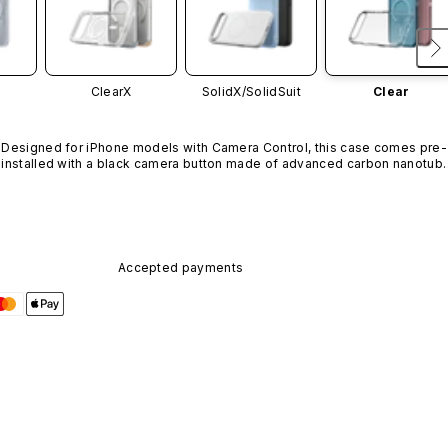
ClearX
SolidX/
SolidSuit
Clear
Designed for iPhone models with Camera Control, this case comes pre-
installed with a black camera button made of advanced carbon nanotube
material. It is not available in other colors or sold separately.
Accepted payments