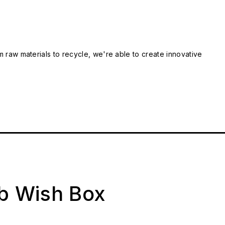
m raw materials to recycle, we're able to create innovative
ab Wish Box