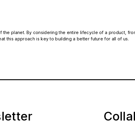
 the planet. By considering the entire lifecycle of a product, fro
t this approach is key to building a better future for all of us.
letter
Coll