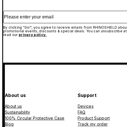
Please enter your email
By clicking "Go!", you agree to receive emails from RHINOSHIELD about
promotional events, discounts & special deals. You can unsubscribe at
read our
privacy policy.
About us
Support
About us
Devices
Sustainability
FAQ
100% Circular Protective Case
Product Support
Blog
Track my order