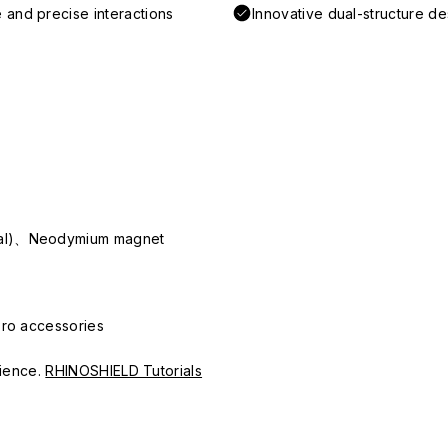
 and precise interactions
Innovative dual-structure d
ial)、Neodymium magnet
Pro accessories
erience.
RHINOSHIELD Tutorials