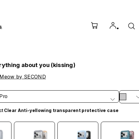
s
rything about you (kissing)
 Meow by SECOND
Pro
ct
Clear Anti-yellowing transparent protective case