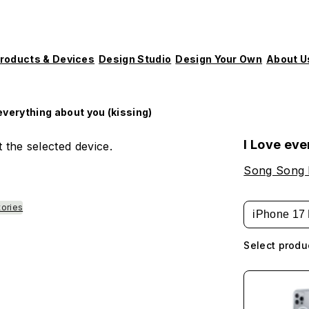
roducts & Devices
Design Studio
Design Your Own
About U
 everything about you (kissing)
I Love eve
 the selected device.
Song Song
tories
iPhone 17 
Select produ