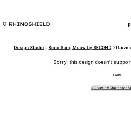
Skip to main content
P
Design Studio
Song Song Meow by SECOND
I Love
Sorry, this design doesn't support
EA09
#Couple
#Character S