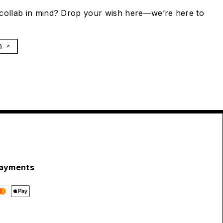
collab in mind? Drop your wish here—we’re here to
h
ayments