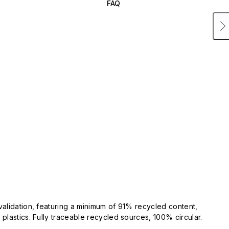
FAQ
validation, featuring a minimum of 91% recycled content,
plastics. Fully traceable recycled sources, 100% circular.