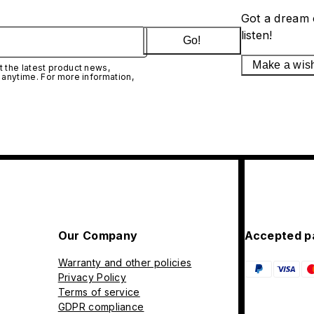
Got a dream 
listen!
Go!
Make a wis
 the latest product news,
 anytime. For more information,
Our Company
Accepted p
Warranty and other policies
Privacy Policy
Terms of service
GDPR compliance