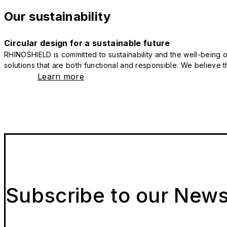
Our sustainability
Circular design for a sustainable future
RHINOSHIELD is committed to sustainability and the well-being of
solutions that are both functional and responsible. We believe tha
Learn more
Subscribe to our News