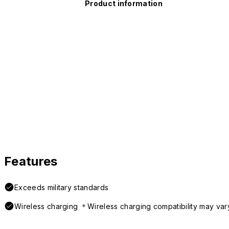
Product information
Features
Exceeds military standards
Wireless charging ＊Wireless charging compatibility may var