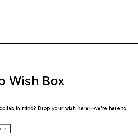
ab Wish Box
collab in mind? Drop your wish here—we’re here to
h