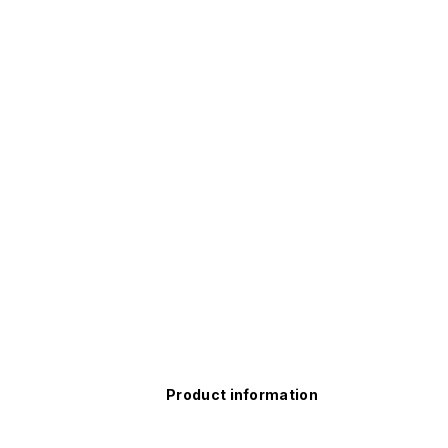
Product information