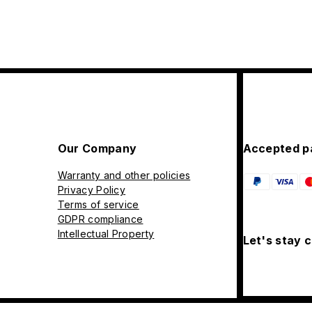
Our Company
Accepted p
Warranty and other policies
Privacy Policy
Terms of service
GDPR compliance
Intellectual Property
Let's stay 