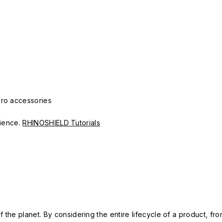
Pro accessories
erience.
RHINOSHIELD Tutorials
 the planet. By considering the entire lifecycle of a product, fro