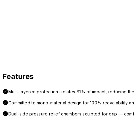
Features
Multi-layered protection isolates 81% of impact, reducing the
Committed to mono-material design for 100% recyclability and 
Dual-side pressure relief chambers sculpted for grip — com