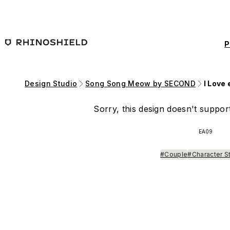
Skip to main content
P
Design Studio
Song Song Meow by SECOND
I Love
Sorry, this design doesn't support
EA09
#Couple
#Character S