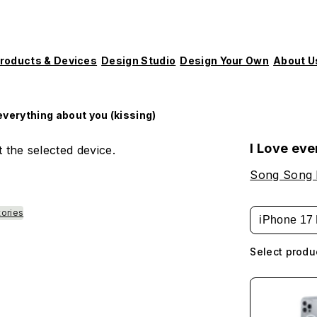
roducts & Devices
Design Studio
Design Your Own
About U
 everything about you (kissing)
I Love eve
 the selected device.
Song Song
tories
iPhone 17 
Select produ