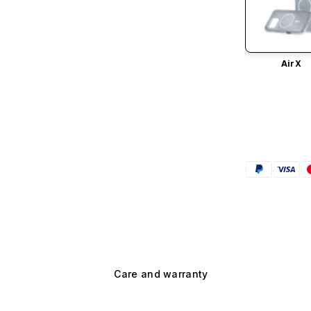
AirX
Care and warranty