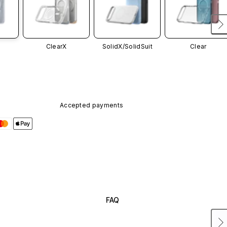
ClearX
SolidX/
SolidSuit
Clear
Accepted payments
FAQ