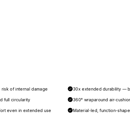
 risk of internal damage
30x extended durability — b
full circularity
360° wraparound air-cushio
fort even in extended use
Material-led, function-shaped