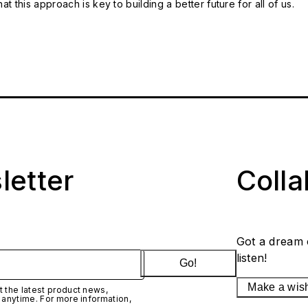
t this approach is key to building a better future for all of us.
letter
Coll
Got a dream 
listen!
Go!
Make a wis
 the latest product news,
 anytime. For more information,