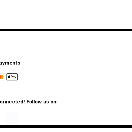
ayments
connected! Follow us on: