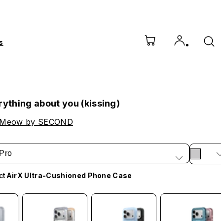
s
rything about you (kissing)
 Meow by SECOND
Pro
ct
AirX Ultra-Cushioned Phone Case