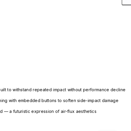
uilt to withstand repeated impact without performance decline
ning with embedded buttons to soften side-impact damage
 — a futuristic expression of air-flux aesthetics