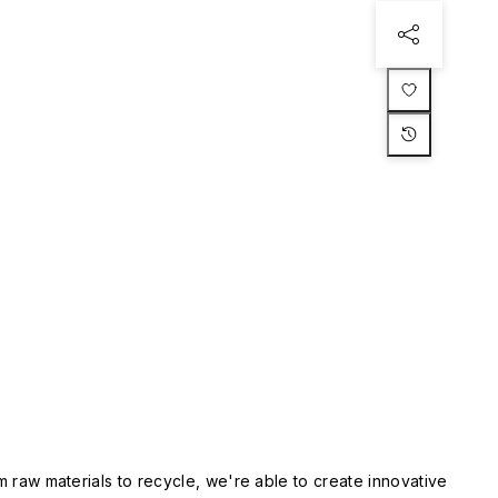
m raw materials to recycle, we're able to create innovative