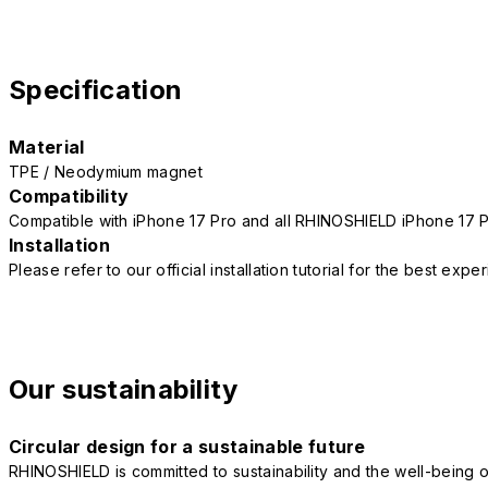
Specification
Material
TPE / Neodymium magnet
Compatibility
Compatible with iPhone 17 Pro and all RHINOSHIELD iPhone 17 
Installation
Please refer to our official installation tutorial for the best exp
Our sustainability
Circular design for a sustainable future
RHINOSHIELD is committed to sustainability and the well-being of