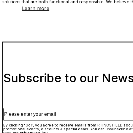
solutions that are both functional and responsible. We believe tha
Learn more
Subscribe to our News
Please enter your email
By clicking "Go!", you agree to receive emails from RHINOSHIELD about
promotional events, discounts & special deals. You can unsubscribe at
read our
privacy policy.