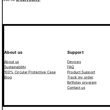
About us
Support
About us
Devices
Sustainability
FAQ
100% Circular Protective Case
Product Support
Blog
Track my order
Birthday program
Contact us