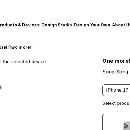
roducts & Devices
Design Studio
Design Your Own
About U
re!!Two more!!
One more!
 the selected device.
Song Song
es
iPhone 17 
Select produ