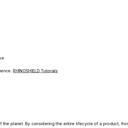
se
erience.
RHINOSHIELD Tutorials
 the planet. By considering the entire lifecycle of a product, fro