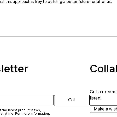
t this approach is key to building a better future for all of us.
letter
Coll
Got a dream 
listen!
Go!
Make a wis
 the latest product news,
 anytime. For more information,