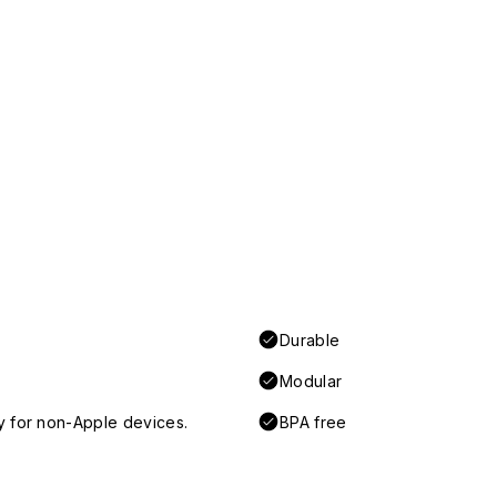
Durable
Modular
y for non-Apple devices.
BPA free