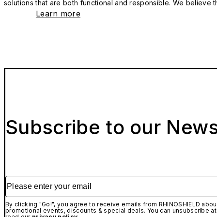
solutions that are both functional and responsible. We believe tha
Learn more
Subscribe to our News
Please enter your email
By clicking "Go!", you agree to receive emails from RHINOSHIELD about
promotional events, discounts & special deals. You can unsubscribe at
read our
privacy policy.