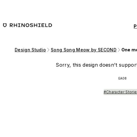
Skip to main content
P
Design Studio
Song Song Meow by SECOND
One mo
Sorry, this design doesn't support
EA08
#Character Stori