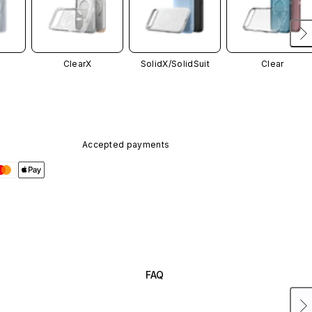
ClearX
SolidX/
SolidSuit
Clear
Accepted payments
FAQ