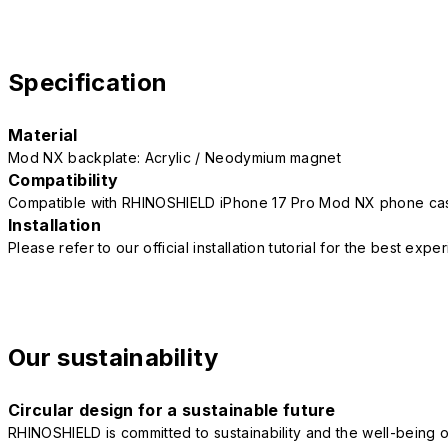
Specification
Material
Mod NX backplate: Acrylic / Neodymium magnet
Compatibility
Compatible with RHINOSHIELD iPhone 17 Pro Mod NX phone ca
Installation
Please refer to our official installation tutorial for the best exp
Our sustainability
Circular design for a sustainable future
RHINOSHIELD is committed to sustainability and the well-being of