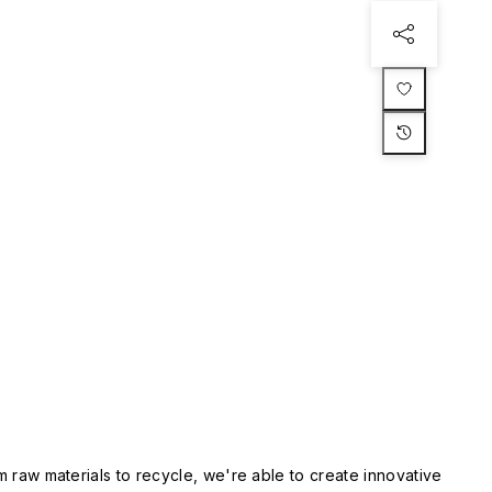
m raw materials to recycle, we're able to create innovative