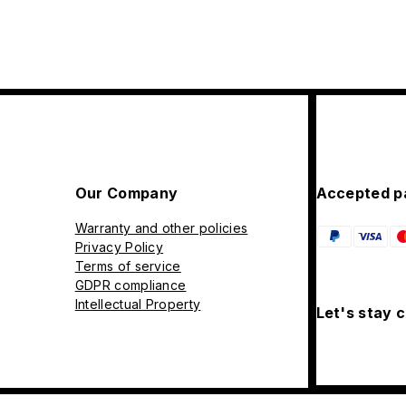
Our Company
Accepted p
Warranty and other policies
Privacy Policy
Terms of service
GDPR compliance
Intellectual Property
Let's stay 