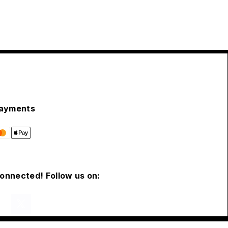
ayments
connected! Follow us on: