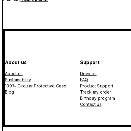
About us
Support
About us
Devices
Sustainability
FAQ
100% Circular Protective Case
Product Support
Blog
Track my order
Birthday program
Contact us