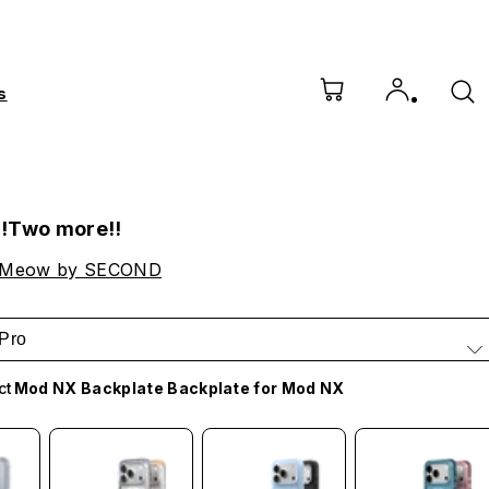
s
!Two more!!
 Meow by SECOND
Pro
ct
Mod NX Backplate Backplate for Mod NX