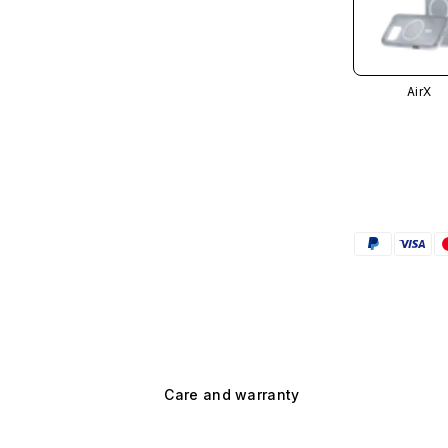
AirX
Care and warranty