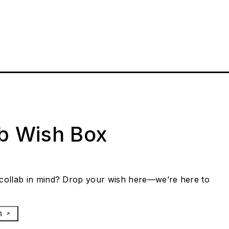
ab Wish Box
collab in mind? Drop your wish here—we’re here to
h