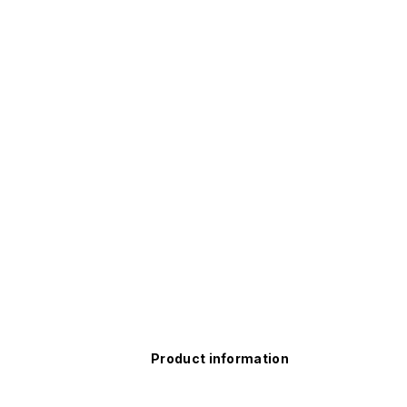
Product information