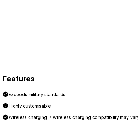
Features
Exceeds military standards
Highly customisable
Wireless charging ＊Wireless charging compatibility may var