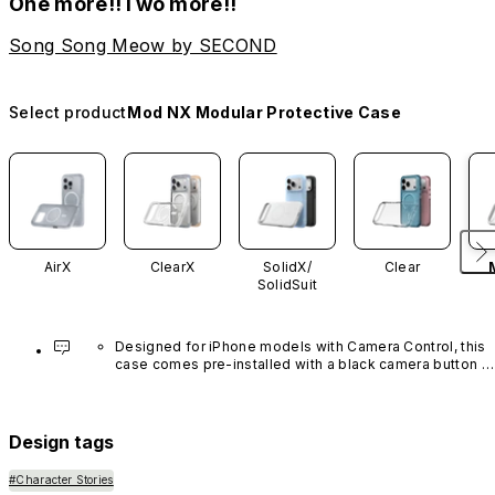
One more!!Two more!!
Song Song Meow by SECOND
Select product
Mod NX Modular Protective Case
AirX
ClearX
SolidX/
Clear
SolidSuit
Designed for iPhone models with Camera Control, this 
case comes pre-installed with a black camera button 
made of advanced carbon nanotube material. It is not 
available in other colors or sold separately.
Design tags
#Character Stories