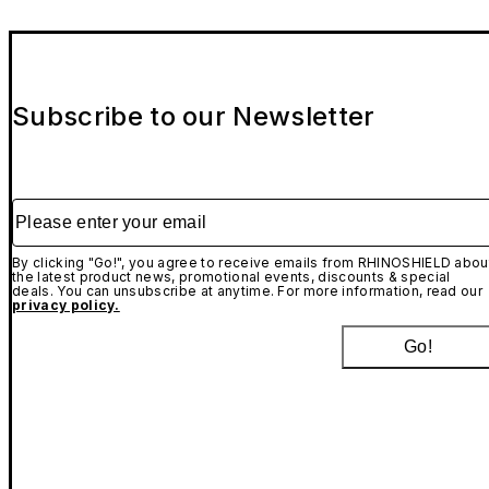
Subscribe to our Newsletter
Please enter your email
By clicking "Go!", you agree to receive emails from RHINOSHIELD abou
the latest product news, promotional events, discounts & special
deals. You can unsubscribe at anytime. For more information, read our
privacy policy.
Go!