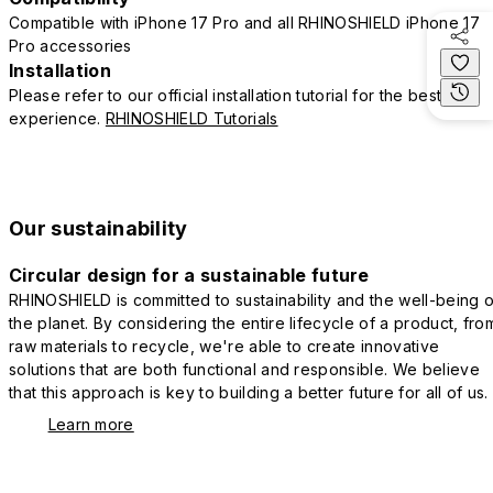
Compatible with iPhone 17 Pro and all RHINOSHIELD iPhone 17
Pro accessories
Installation
Please refer to our official installation tutorial for the best
experience.
RHINOSHIELD Tutorials
Our sustainability
Circular design for a sustainable future
RHINOSHIELD is committed to sustainability and the well-being o
the planet. By considering the entire lifecycle of a product, fro
raw materials to recycle, we're able to create innovative
solutions that are both functional and responsible. We believe
that this approach is key to building a better future for all of us.
Learn more