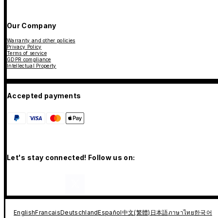
Our Company
Warranty and other policies
Privacy Policy
Terms of service
GDPR compliance
Intellectual Property
Accepted payments
Let's stay connected! Follow us on:
English
Francais
Deutschland
Español
中文(繁體)
日本語
ภาษาไทย
한국어