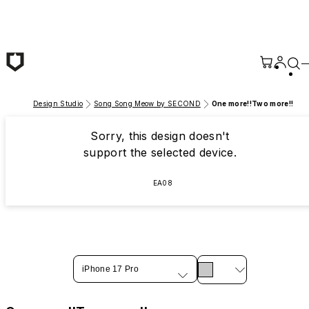
Skip to main content
Design Studio
Song Song Meow by SECOND
One more!!Two more!!
Sorry, this design doesn't
support the selected device.
EA08
iPhone 17 Pro