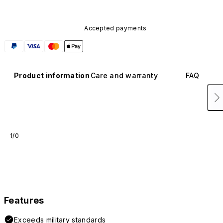
Accepted payments
Product information
Care and warranty
FAQ
1/0
Features
Exceeds military standards