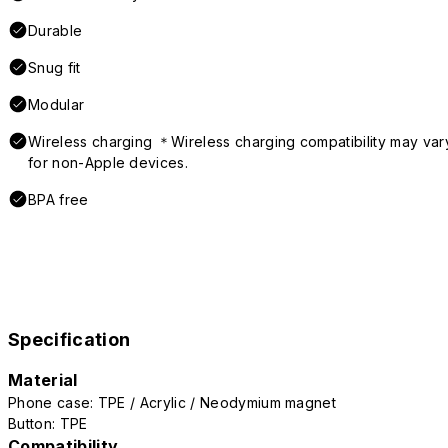
Durable
Snug fit
Modular
Wireless charging ＊Wireless charging compatibility may var
for non-Apple devices.
BPA free
Specification
Material
Phone case: TPE / Acrylic / Neodymium magnet
Button: TPE
Compatibility