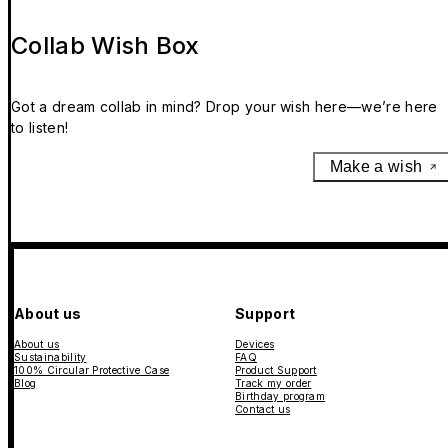
Collab Wish Box
Got a dream collab in mind? Drop your wish here—we’re here
to listen!
Make a wish
About us
Support
About us
Devices
Sustainability
FAQ
100% Circular Protective Case
Product Support
Blog
Track my order
Birthday program
Contact us