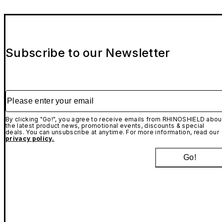
Subscribe to our Newsletter
Please enter your email
By clicking "Go!", you agree to receive emails from RHINOSHIELD abou
the latest product news, promotional events, discounts & special
deals. You can unsubscribe at anytime. For more information, read our
privacy policy.
Go!