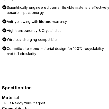
Scientifically engineered corner flexible materials effectivel
absorb impact energy
Anti-yellowing with lifetime warranty
High transparency & Crystal clear
Wireless charging compatible
Committed to mono-material design for 100% recyclability
and full circularity
Specification
Material
TPE / Neodymium magnet
Compatibility