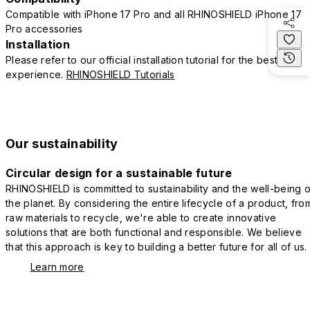
Compatible with iPhone 17 Pro and all RHINOSHIELD iPhone 17
Pro accessories
Installation
Please refer to our official installation tutorial for the best
experience.
RHINOSHIELD Tutorials
Our sustainability
Circular design for a sustainable future
RHINOSHIELD is committed to sustainability and the well-being o
the planet. By considering the entire lifecycle of a product, fro
raw materials to recycle, we're able to create innovative
solutions that are both functional and responsible. We believe
that this approach is key to building a better future for all of us.
Learn more