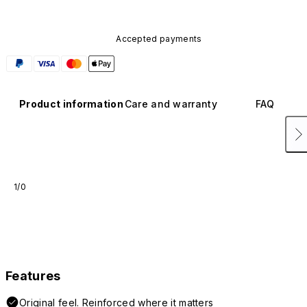
Accepted payments
Product information
Care and warranty
FAQ
1/0
Features
Original feel. Reinforced where it matters