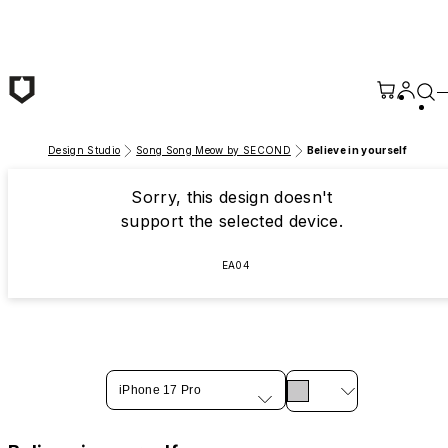
Skip to main content
Design Studio
Song Song Meow by SECOND
Believe in yourself
Sorry, this design doesn't
support the selected device.
EA04
iPhone 17 Pro