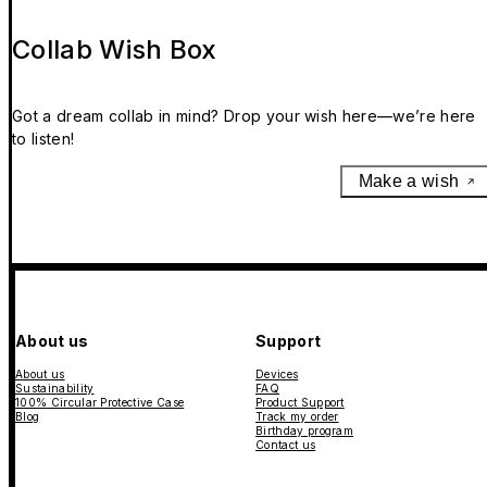
Collab Wish Box
Got a dream collab in mind? Drop your wish here—we’re here
to listen!
Make a wish
About us
Support
About us
Devices
Sustainability
FAQ
100% Circular Protective Case
Product Support
Blog
Track my order
Birthday program
Contact us