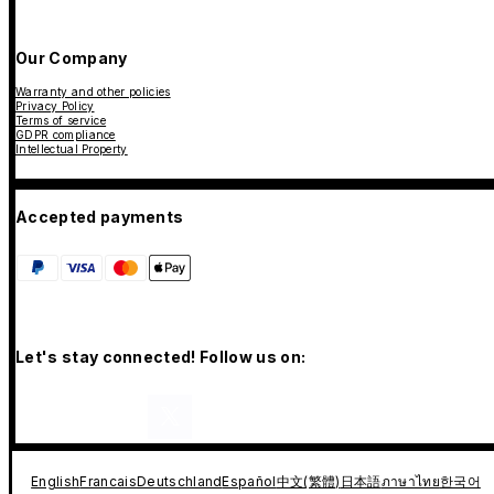
Our Company
Warranty and other policies
Privacy Policy
Terms of service
GDPR compliance
Intellectual Property
Accepted payments
Let's stay connected! Follow us on:
English
Francais
Deutschland
Español
中文(繁體)
日本語
ภาษาไทย
한국어