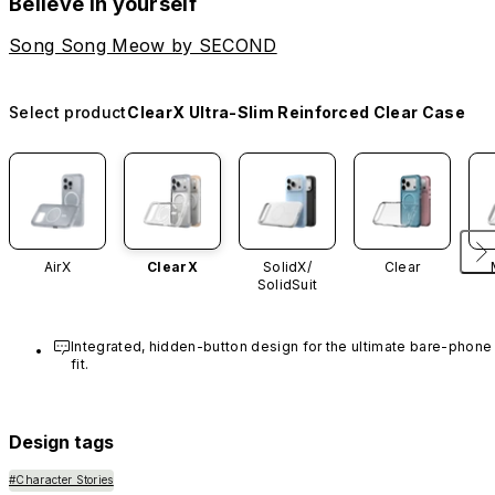
Believe in yourself
Song Song Meow by SECOND
Select product
ClearX Ultra-Slim Reinforced Clear Case
AirX
ClearX
SolidX/
Clear
SolidSuit
Integrated, hidden-button design for the ultimate bare-phone 
fit.
Design tags
#Character Stories