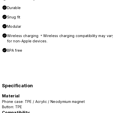
Durable
Snug fit
Modular
Wireless charging ＊Wireless charging compatibility may var
for non-Apple devices.
BPA free
Specification
Material
Phone case: TPE / Acrylic / Neodymium magnet
Button: TPE
Compatibility