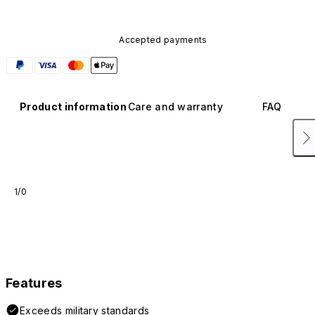
Accepted payments
Product information
Care and warranty
FAQ
1/0
Features
Exceeds military standards