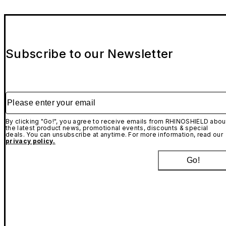
Subscribe to our Newsletter
Please enter your email
By clicking "Go!", you agree to receive emails from RHINOSHIELD abou
the latest product news, promotional events, discounts & special
deals. You can unsubscribe at anytime. For more information, read our
privacy policy.
Go!