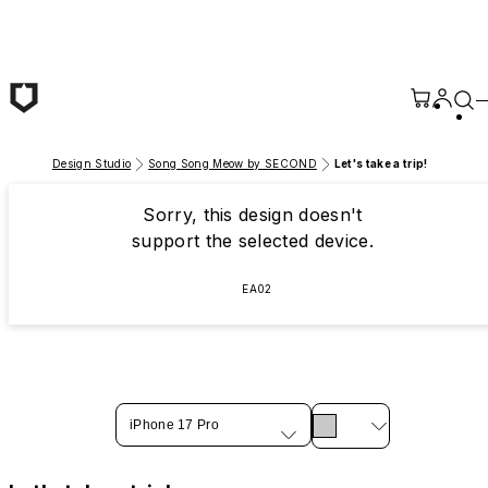
Skip to main content
Design Studio
Song Song Meow by SECOND
Let's take a trip!
Sorry, this design doesn't
support the selected device.
EA02
iPhone 17 Pro