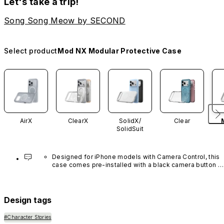
Let's take a trip!
Song Song Meow by SECOND
Select product
Mod NX Modular Protective Case
AirX
ClearX
SolidX/
Clear
SolidSuit
Designed for iPhone models with Camera Control, this 
case comes pre-installed with a black camera button 
made of advanced carbon nanotube material. It is not 
available in other colors or sold separately.
Design tags
#Character Stories