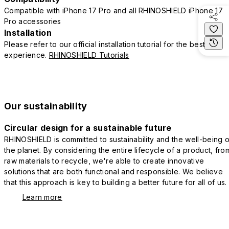
Compatible with iPhone 17 Pro and all RHINOSHIELD iPhone 17
Pro accessories
Installation
Please refer to our official installation tutorial for the best
experience.
RHINOSHIELD Tutorials
Our sustainability
Circular design for a sustainable future
RHINOSHIELD is committed to sustainability and the well-being o
the planet. By considering the entire lifecycle of a product, fro
raw materials to recycle, we're able to create innovative
solutions that are both functional and responsible. We believe
that this approach is key to building a better future for all of us.
Learn more