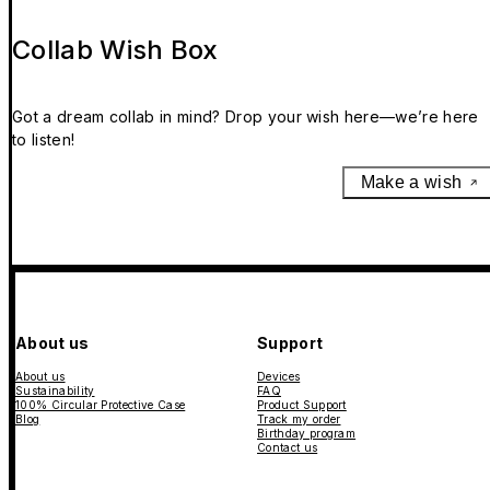
Collab Wish Box
Got a dream collab in mind? Drop your wish here—we’re here
to listen!
Make a wish
About us
Support
About us
Devices
Sustainability
FAQ
100% Circular Protective Case
Product Support
Blog
Track my order
Birthday program
Contact us