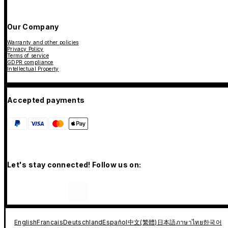
Our Company
Warranty and other policies
Privacy Policy
Terms of service
GDPR compliance
Intellectual Property
Accepted payments
Let's stay connected! Follow us on:
English
Francais
Deutschland
Español
中文(繁體)
日本語
ภาษาไทย
한국어