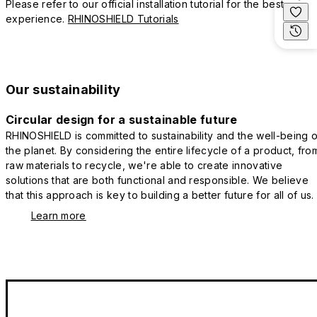
Please refer to our official installation tutorial for the best
experience.
RHINOSHIELD Tutorials
Our sustainability
Circular design for a sustainable future
RHINOSHIELD is committed to sustainability and the well-being o
the planet. By considering the entire lifecycle of a product, fro
raw materials to recycle, we're able to create innovative
solutions that are both functional and responsible. We believe
that this approach is key to building a better future for all of us.
Learn more