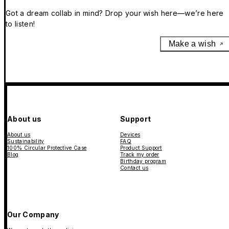
Got a dream collab in mind? Drop your wish here—we’re here
to listen!
Make a wish
About us
Support
About us
Devices
Sustainability
FAQ
100% Circular Protective Case
Product Support
Blog
Track my order
Birthday program
Contact us
Our Company