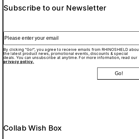
Subscribe to our Newsletter
Please enter your email
By clicking "Go!", you agree to receive emails from RHINOSHIELD abou
the latest product news, promotional events, discounts & special
deals. You can unsubscribe at anytime. For more information, read our
privacy policy.
Go!
Collab Wish Box