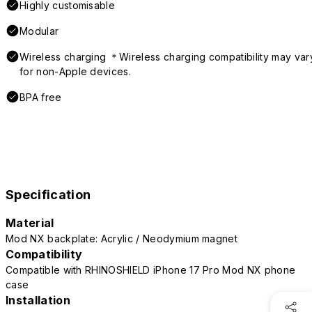
Highly customisable
Modular
Wireless charging ＊Wireless charging compatibility may var
for non-Apple devices.
BPA free
Specification
Material
Mod NX backplate: Acrylic / Neodymium magnet
Compatibility
Compatible with RHINOSHIELD iPhone 17 Pro Mod NX phone
case
Installation