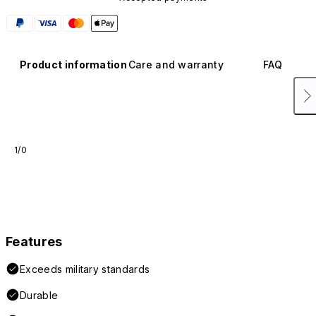
Product information
Care and warranty
FAQ
1/0
Features
Exceeds military standards
Durable