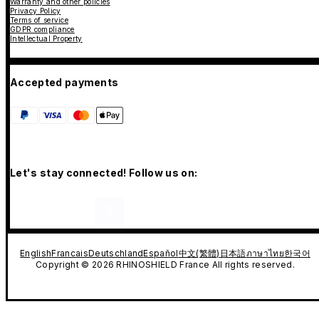
Warranty and other policies
Privacy Policy
Terms of service
GDPR compliance
Intellectual Property
Accepted payments
Let's stay connected! Follow us on:
English
Francais
Deutschland
Español
中文(繁體)
日本語
ภาษาไทย
한국어
Copyright © 2026 RHINOSHIELD France All rights reserved.