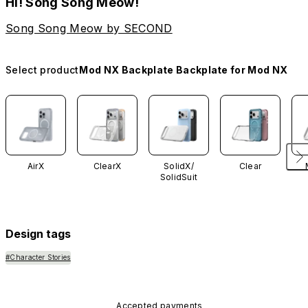
Hi! Song Song Meow!
Song Song Meow by SECOND
Select product
Mod NX Backplate Backplate for Mod NX
AirX
ClearX
SolidX/
Clear
SolidSuit
Design tags
#Character Stories
Accepted payments