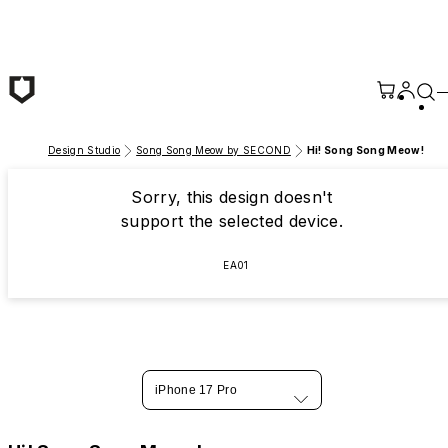
Skip to main content
Design Studio
Song Song Meow by SECOND
Hi! Song Song Meow!
Sorry, this design doesn't
support the selected device.
EA01
iPhone 17 Pro