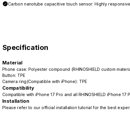
Carbon nanotube capacitive touch sensor: Highly responsive
Specification
Material
Phone case: Polyester compound (RHINOSHIELD custom mater
Button: TPE
Camera ring(Compatible with iPhone): TPE
Compatibility
Compatible with iPhone 17 Pro and all RHINOSHIELD iPhone 17 
Installation
Please refer to our official installation tutorial for the best exp