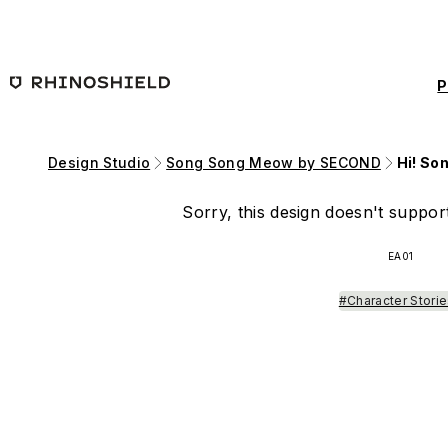
Skip to main content
P
Design Studio
Song Song Meow by SECOND
Hi! So
Sorry, this design doesn't support
EA01
#Character Stori