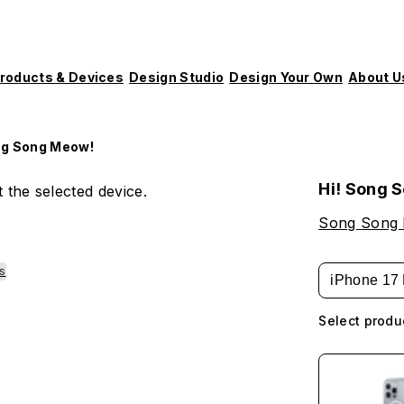
roducts & Devices
Design Studio
Design Your Own
About U
ng Song Meow!
Hi! Song 
 the selected device.
Song Song
es
iPhone 17 
Select produ