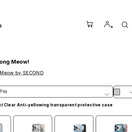
s
Song Meow!
 Meow by SECOND
Pro
ct
Clear Anti-yellowing transparent protective case