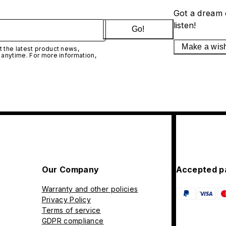
Got a dream 
listen!
Go!
Make a wis
 the latest product news,
 anytime. For more information,
Our Company
Accepted p
Warranty and other policies
Privacy Policy
Terms of service
GDPR compliance