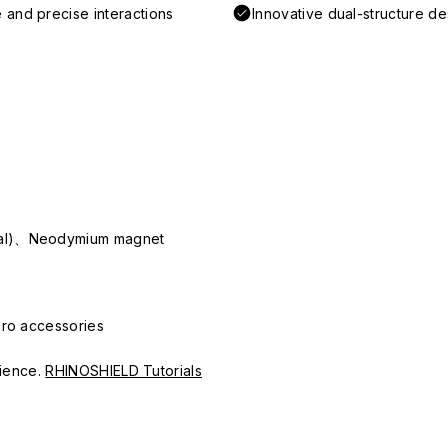
 and precise interactions
Innovative dual-structure d
ial)、Neodymium magnet
Pro accessories
erience.
RHINOSHIELD Tutorials