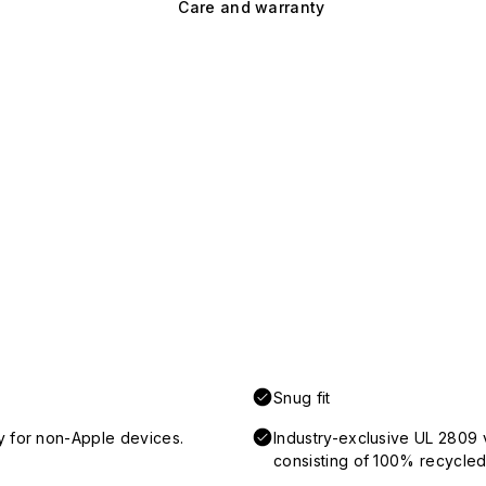
Care and warranty
Snug fit
y for non-Apple devices.
Industry-exclusive UL 2809 
consisting of 100% recycled 