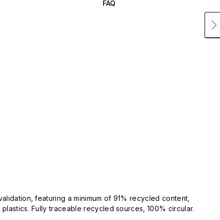
FAQ
validation, featuring a minimum of 91% recycled content,
plastics. Fully traceable recycled sources, 100% circular.