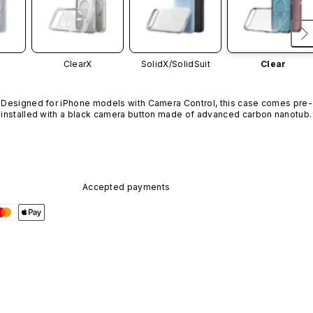
ClearX
SolidX/
SolidSuit
Clear
Designed for iPhone models with Camera Control, this case comes pre-
installed with a black camera button made of advanced carbon nanotube
material. It is not available in other colors or sold separately.
Accepted payments