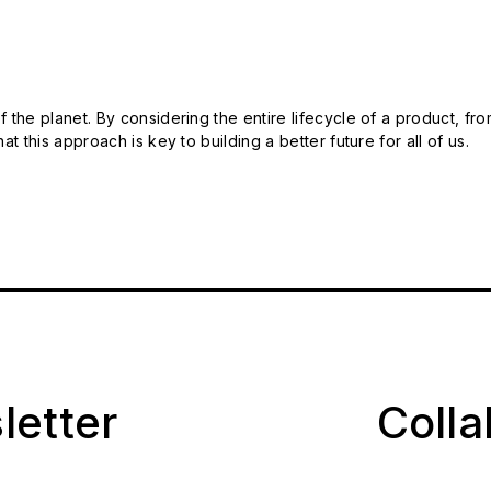
 the planet. By considering the entire lifecycle of a product, fro
t this approach is key to building a better future for all of us.
letter
Coll