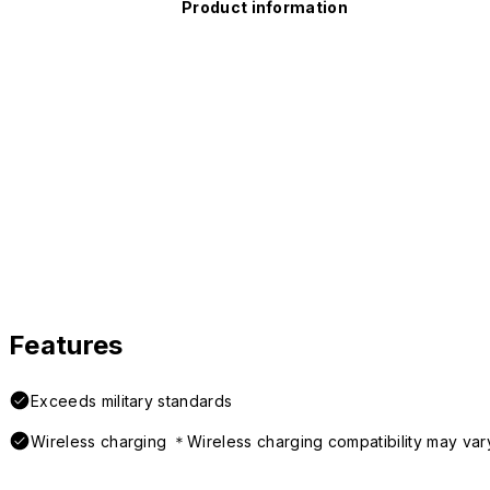
Product information
Features
Exceeds military standards
Wireless charging ＊Wireless charging compatibility may var