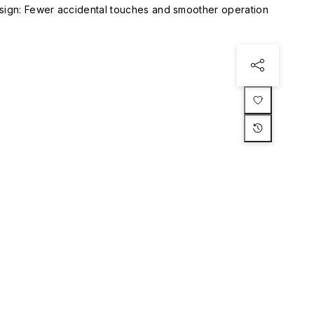
esign: Fewer accidental touches and smoother operation