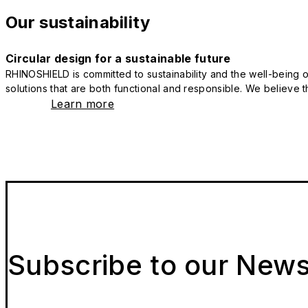
Our sustainability
Circular design for a sustainable future
RHINOSHIELD is committed to sustainability and the well-being of
solutions that are both functional and responsible. We believe tha
Learn more
Subscribe to our News