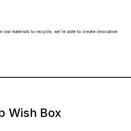
m raw materials to recycle, we're able to create innovative
ab Wish Box