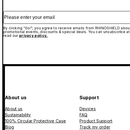
Please enter your email
By clicking "Go!", you agree to receive emails from RHINOSHIELD about
promotional events, discounts & special deals. You can unsubscribe at
read our
privacy policy.
About us
Support
About us
Devices
Sustainability
FAQ
100% Circular Protective Case
Product Support
Blog
Track my order