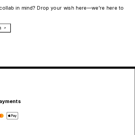
collab in mind? Drop your wish here—we’re here to
h
ayments