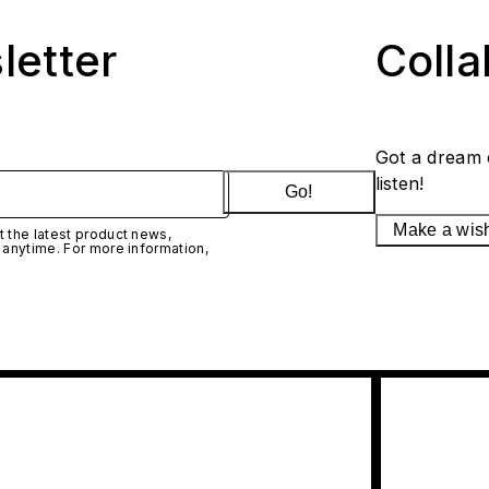
letter
Coll
Got a dream 
listen!
Go!
Make a wis
 the latest product news,
 anytime. For more information,