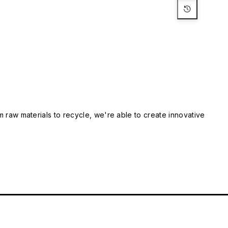
m raw materials to recycle, we're able to create innovative