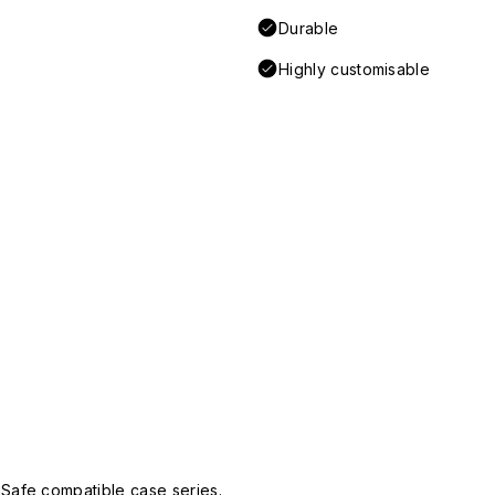
Durable
Highly customisable
Safe compatible case series.