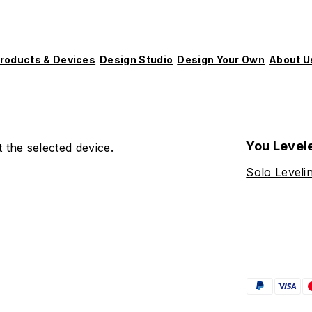
roducts & Devices
Design Studio
Design Your Own
About U
You Level
 the selected device.
Solo Leveli