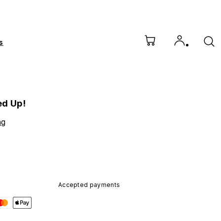
s
ed Up!
ng
Accepted payments