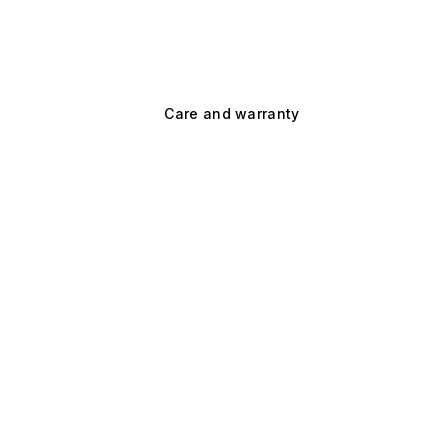
Care and warranty