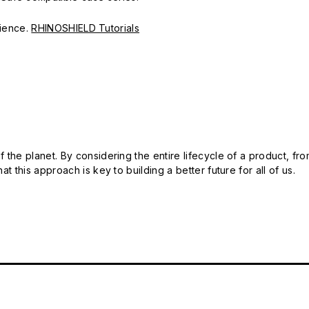
erience.
RHINOSHIELD Tutorials
 the planet. By considering the entire lifecycle of a product, fro
t this approach is key to building a better future for all of us.