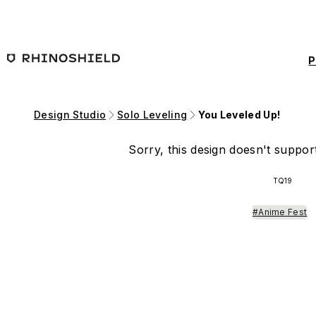
Skip to main content
P
Design Studio
Solo Leveling
You Leveled Up!
Sorry, this design doesn't support
TQ19
#Anime Fest