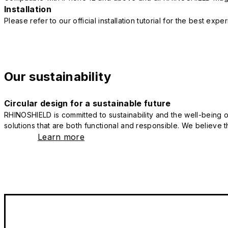
Installation
Please refer to our official installation tutorial for the best exp
Our sustainability
Circular design for a sustainable future
RHINOSHIELD is committed to sustainability and the well-being of
solutions that are both functional and responsible. We believe tha
Learn more