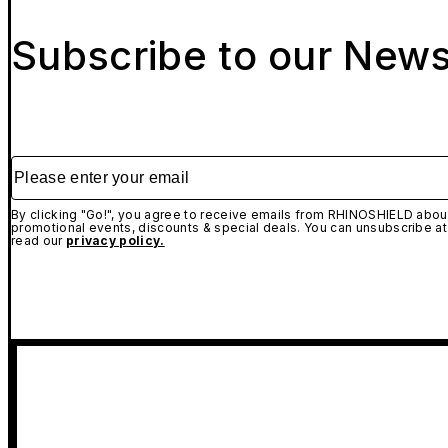
Subscribe to our News
Please enter your email
By clicking "Go!", you agree to receive emails from RHINOSHIELD about
promotional events, discounts & special deals. You can unsubscribe at
read our
privacy policy.