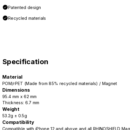
Patented design
Recycled materials
Specification
Material
POM/rPET (Made from 85% recycled materials) / Magnet
Dimensions
95.4 mm x 62 mm
Thickness: 6.7 mm
Weight
53.2g ± 0.5g
Compatibility
Compatible with iPhone 12 and above and all RHINOSHIELD Mag