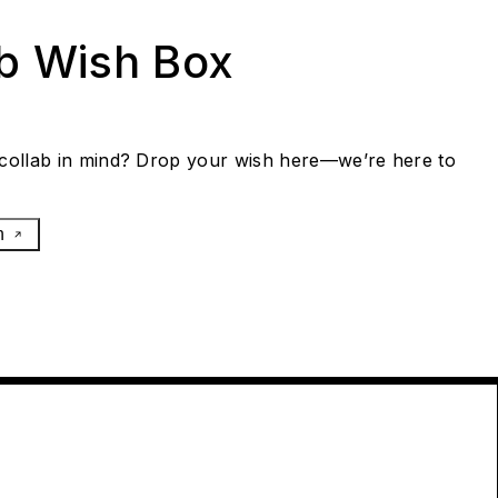
ab Wish Box
collab in mind? Drop your wish here—we’re here to
h