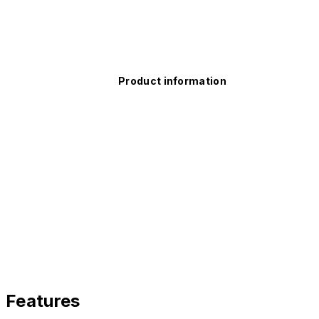
Product information
Features