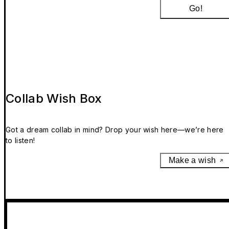
Go!
Collab Wish Box
Got a dream collab in mind? Drop your wish here—we’re here
to listen!
Make a wish