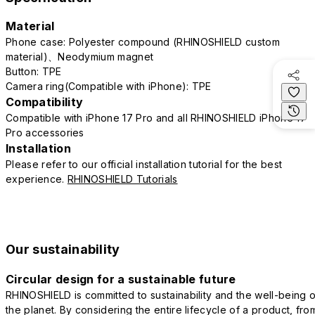
Material
Phone case: Polyester compound (RHINOSHIELD custom
material)、Neodymium magnet
Button: TPE
Camera ring(Compatible with iPhone): TPE
Compatibility
Compatible with iPhone 17 Pro and all RHINOSHIELD iPhone 17
Pro accessories
Installation
Please refer to our official installation tutorial for the best
experience.
RHINOSHIELD Tutorials
Our sustainability
Circular design for a sustainable future
RHINOSHIELD is committed to sustainability and the well-being o
the planet. By considering the entire lifecycle of a product, fro