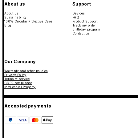
About us
Support
About us
Devices
Sustainability
FAQ
100% Circular Protective Case
Product Support
Blog
Track my order
Birthday program
Contact us
Our Company
Warranty and other policies
Privacy Policy
Terms of service
GDPR compliance
Intellectual Property
Accepted payments