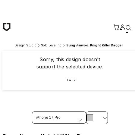
Skip to main content
Design Studio
Solo Leveling
Sung Jinwoo: Knight Killer Dagger
Sorry, this design doesn't
support the selected device.
TQ02
iPhone 17 Pro