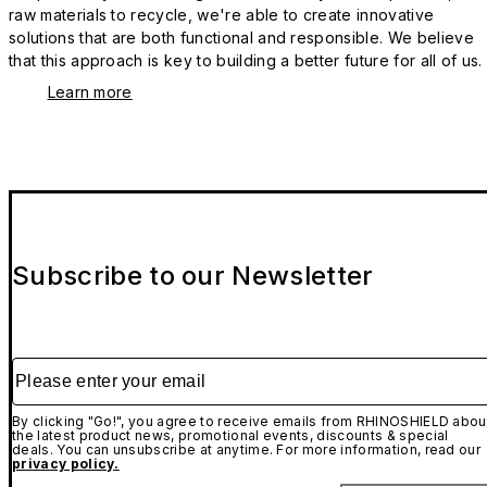
raw materials to recycle, we're able to create innovative
solutions that are both functional and responsible. We believe
that this approach is key to building a better future for all of us.
Learn more
Subscribe to our Newsletter
Please enter your email
By clicking "Go!", you agree to receive emails from RHINOSHIELD abou
the latest product news, promotional events, discounts & special
deals. You can unsubscribe at anytime. For more information, read our
privacy policy.