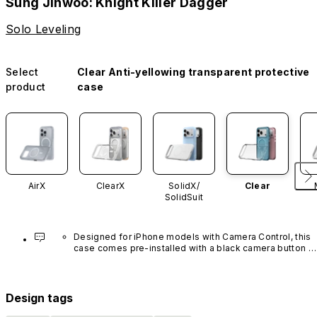
Sung Jinwoo: Knight Killer Dagger
Solo Leveling
Select
Clear Anti-yellowing transparent protective
product
case
AirX
ClearX
SolidX/
Clear
SolidSuit
Designed for iPhone models with Camera Control, this 
case comes pre-installed with a black camera button 
made of advanced carbon nanotube material. It is not 
available in other colors or sold separately.
Design tags