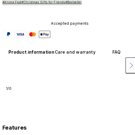
#Anime Fest
#Christmas Gifts for Friends
#Bestseller
Accepted payments
Product information
Care and warranty
FAQ
1/0
Features