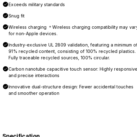
Exceeds military standards
Snug fit
Wireless charging ＊Wireless charging compatibility may var
for non-Apple devices.
Industry-exclusive UL 2809 validation, featuring a minimum o
91% recycled content, consisting of 100% recycled plastics.
Fully traceable recycled sources, 100% circular.
Carbon nanotube capacitive touch sensor: Highly responsiv
and precise interactions
Innovative dual-structure design: Fewer accidental touches
and smoother operation
Specification