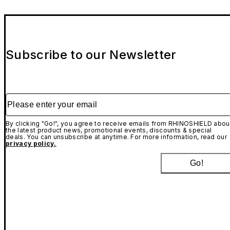
Subscribe to our Newsletter
Please enter your email
By clicking "Go!", you agree to receive emails from RHINOSHIELD abou
the latest product news, promotional events, discounts & special
deals. You can unsubscribe at anytime. For more information, read our
privacy policy.
Go!