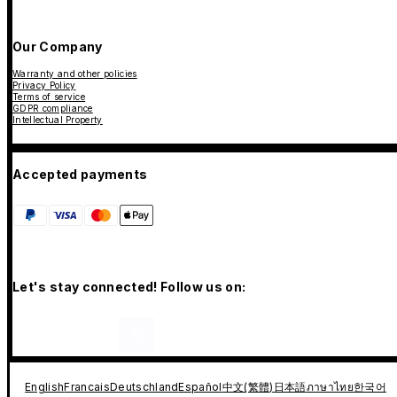
Our Company
Warranty and other policies
Privacy Policy
Terms of service
GDPR compliance
Intellectual Property
Accepted payments
Let's stay connected! Follow us on:
English
Francais
Deutschland
Español
中文(繁體)
日本語
ภาษาไทย
한국어