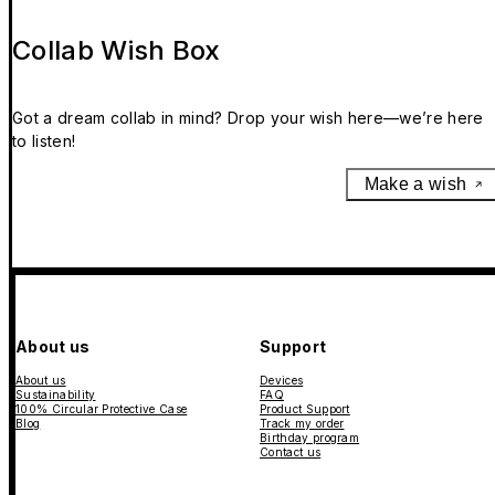
Collab Wish Box
Got a dream collab in mind? Drop your wish here—we’re here
to listen!
Make a wish
About us
Support
About us
Devices
Sustainability
FAQ
100% Circular Protective Case
Product Support
Blog
Track my order
Birthday program
Contact us