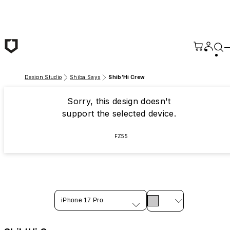
Skip to main content
Design Studio
Shiba Says
Shib’Hi Crew
Sorry, this design doesn't
support the selected device.
FZ55
iPhone 17 Pro