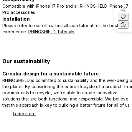
Compatible with iPhone 17 Pro and all RHINOSHIELD iPhone 17
Pro accessories
Installation
Please refer to our official installation tutorial for the best
experience.
RHINOSHIELD Tutorials
Our sustainability
Circular design for a sustainable future
RHINOSHIELD is committed to sustainability and the well-being o
the planet. By considering the entire lifecycle of a product, fro
raw materials to recycle, we're able to create innovative
solutions that are both functional and responsible. We believe
that this approach is key to building a better future for all of us.
Learn more