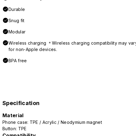
Durable
Snug fit
Modular
Wireless charging ＊Wireless charging compatibility may var
for non-Apple devices.
BPA free
Specification
Material
Phone case: TPE / Acrylic / Neodymium magnet
Button: TPE
Compatibility