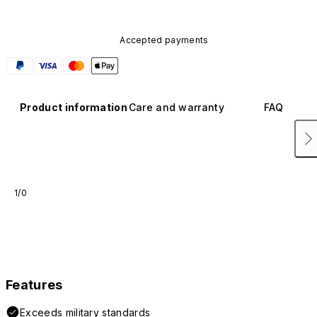
Accepted payments
Product information
Care and warranty
FAQ
1/0
Features
Exceeds military standards