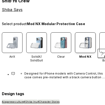
Shib’Hi Crew
Shiba Says
Select product
Mod NX Modular Protective Case
AirX
SolidX/
Clear
Mod NX
SolidSuit
B
Designed for iPhone models with Camera Control, this 
case comes pre-installed with a black camera button 
made of advanced carbon nanotube material. It is not 
available in other colors or sold separately.
Design tags
#Japanese culture
#Shiba Inu
#Character Stories