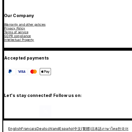
Our Company
Warranty and other policies
Privacy Policy
Terms of service
GDPR compliance
Intellectual Property
Accepted payments
Let's stay connected! Follow us on:
English
Francais
Deutschland
Español
中文(繁體)
日本語
ภาษาไทย
한국어