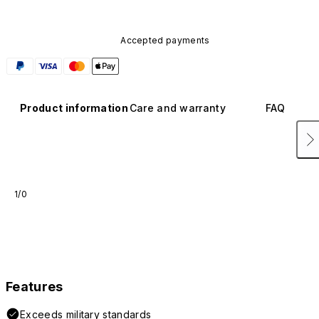
Accepted payments
Product information
Care and warranty
FAQ
1/0
Features
Exceeds military standards