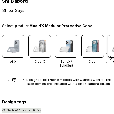
Shi’Babord
Shiba Says
Select product
Mod NX Modular Protective Case
AirX
ClearX
SolidX/
Clear
SolidSuit
Designed for iPhone models with Camera Control, this 
case comes pre-installed with a black camera button 
made of advanced carbon nanotube material. It is not 
available in other colors or sold separately.
Design tags
#Shiba Inu
#Character Stories