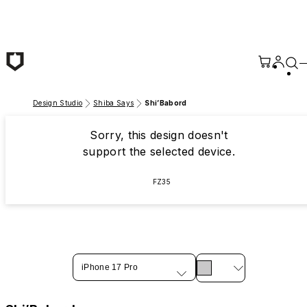
Skip to main content
Design Studio
Shiba Says
Shi’Babord
Sorry, this design doesn't
support the selected device.
FZ35
iPhone 17 Pro