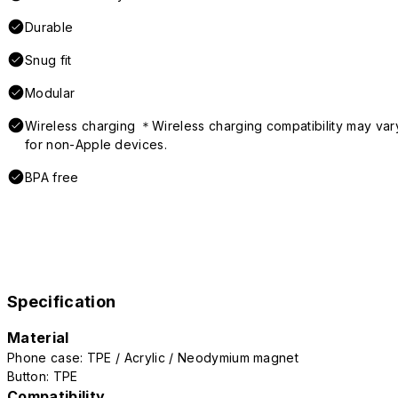
Durable
Snug fit
Modular
Wireless charging ＊Wireless charging compatibility may var
for non-Apple devices.
BPA free
Specification
Material
Phone case: TPE / Acrylic / Neodymium magnet
Button: TPE
Compatibility