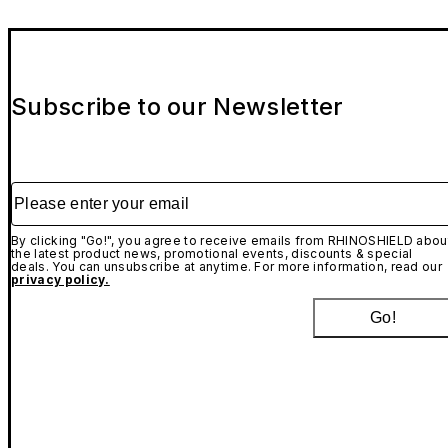
Subscribe to our Newsletter
Please enter your email
By clicking "Go!", you agree to receive emails from RHINOSHIELD abou
the latest product news, promotional events, discounts & special
deals. You can unsubscribe at anytime. For more information, read our
privacy policy.
Go!