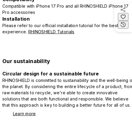
Compatible with iPhone 17 Pro and all RHINOSHIELD iPhone 17
Pro accessories
Installation
Please refer to our official installation tutorial for the best
experience.
RHINOSHIELD Tutorials
Our sustainability
Circular design for a sustainable future
RHINOSHIELD is committed to sustainability and the well-being o
the planet. By considering the entire lifecycle of a product, fro
raw materials to recycle, we're able to create innovative
solutions that are both functional and responsible. We believe
that this approach is key to building a better future for all of us.
Learn more