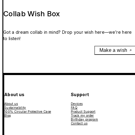
Collab Wish Box
Got a dream collab in mind? Drop your wish here—we’re here
to listen!
Make a wish
About us
Support
About us
Devices
Sustainability
FAQ
100% Circular Protective Case
Product Support
Blog
Track my order
Birthday program
Contact us