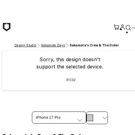
Skip to main content
Design Studio
Sakamoto Days
Sakamoto's Crew & The Order
Sorry, this design doesn't
support the selected device.
IFC02
iPhone 17 Pro