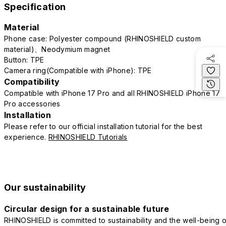
Specification
Material
Phone case: Polyester compound (RHINOSHIELD custom
material)、Neodymium magnet
Button: TPE
Camera ring(Compatible with iPhone): TPE
Compatibility
Compatible with iPhone 17 Pro and all RHINOSHIELD iPhone 17
Pro accessories
Installation
Please refer to our official installation tutorial for the best
experience.
RHINOSHIELD Tutorials
Our sustainability
Circular design for a sustainable future
RHINOSHIELD is committed to sustainability and the well-being o