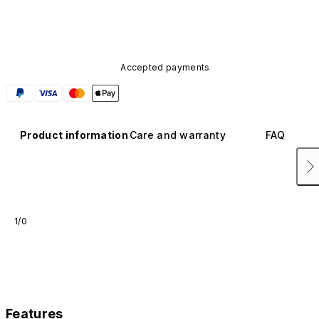
available in other colors or sold separately.
Accepted payments
Product information
Care and warranty
FAQ
1/0
Features