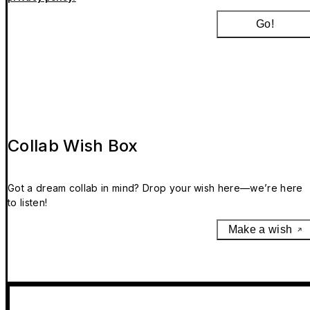
Go!
Collab Wish Box
Got a dream collab in mind? Drop your wish here—we’re here
to listen!
Make a wish