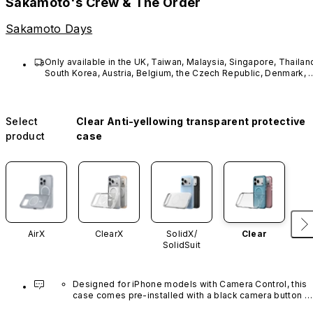
Sakamoto's Crew & The Order
Sakamoto Days
Only available in the UK, Taiwan, Malaysia, Singapore, Thailand
South Korea, Austria, Belgium, the Czech Republic, Denmark, 
France, Estonia, Hungary, Latvia, Lithuania, Germany, 
Luxembourg, the Netherlands, Poland, Portugal, Sweden, 
Spain, Switzerland, Norway, Finland, Greece.
Select
Clear Anti-yellowing transparent protective
product
case
AirX
ClearX
SolidX/
Clear
SolidSuit
Designed for iPhone models with Camera Control, this 
case comes pre-installed with a black camera button 
made of advanced carbon nanotube material. It is not 