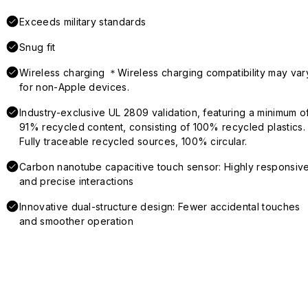
Exceeds military standards
Snug fit
Wireless charging ＊Wireless charging compatibility may var
for non-Apple devices.
Industry-exclusive UL 2809 validation, featuring a minimum o
91% recycled content, consisting of 100% recycled plastics.
Fully traceable recycled sources, 100% circular.
Carbon nanotube capacitive touch sensor: Highly responsiv
and precise interactions
Innovative dual-structure design: Fewer accidental touches
and smoother operation