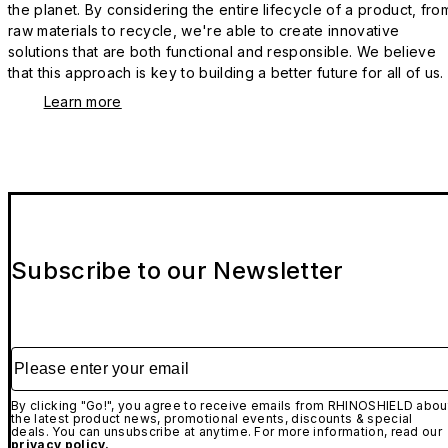
the planet. By considering the entire lifecycle of a product, fro
raw materials to recycle, we're able to create innovative
solutions that are both functional and responsible. We believe
that this approach is key to building a better future for all of us.
Learn more
Subscribe to our Newsletter
Please enter your email
By clicking "Go!", you agree to receive emails from RHINOSHIELD abou
the latest product news, promotional events, discounts & special
deals. You can unsubscribe at anytime. For more information, read our
privacy policy.