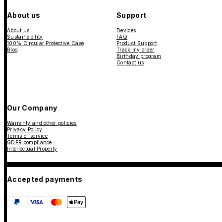
About us
Support
About us
Devices
Sustainability
FAQ
100% Circular Protective Case
Product Support
Blog
Track my order
Birthday program
Contact us
Our Company
Warranty and other policies
Privacy Policy
Terms of service
GDPR compliance
Intellectual Property
Accepted payments