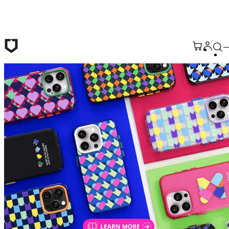
Skip to main content