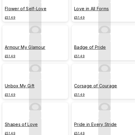
Flower of Self-Love
Love in All Forms
£51.49
£51.49
Armour My Glamour
Badge of Pride
£51.49
£51.49
Unbox My Gift
Corsage of Courage
£51.49
£51.49
Shapes of Love
Pride in Every Stride
£51.49
£51.49