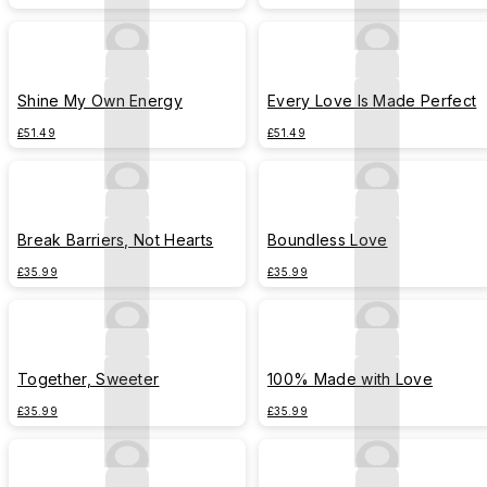
Shine My Own Energy
Every Love Is Made Perfect
£51.49
£51.49
Break Barriers, Not Hearts
Boundless Love
£35.99
£35.99
Together, Sweeter
100% Made with Love
£35.99
£35.99