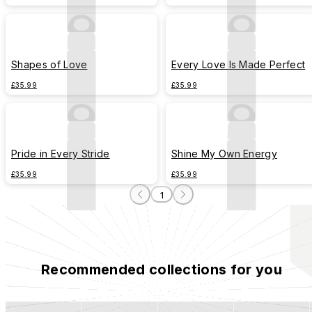
Shapes of Love
Every Love Is Made Perfect
£35.99
£35.99
Pride in Every Stride
Shine My Own Energy
£35.99
£35.99
1
Recommended collections for you