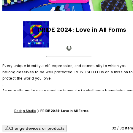
PRIDE 2024: Love in All Forms
Every unique identity, self-expression, and community to which you 
belong deserves to be well protected. RHINOSHIELD is on a mission to 
protect the world you love. 

As your ally, we’re using creative ingenuity to challenge boundaries and
celebrate the full spectrum of LGBTQIA+. With our diverse designs and 
Design Your Own platform, feel free to manifest who you are.
Design Studio
PRIDE 2024: Love in All Forms
Change devices or products
32 / 32 ite