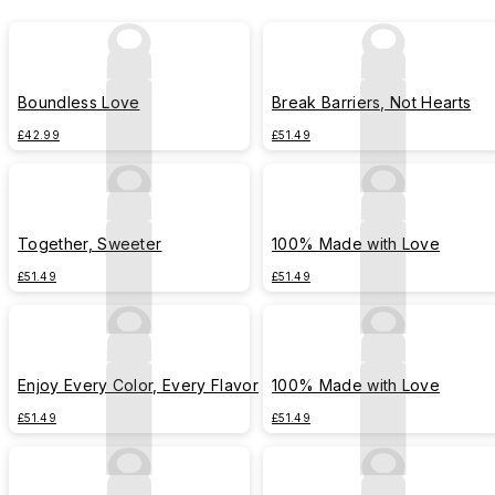
Boundless Love
Break Barriers, Not Hearts
£42.99
£51.49
Together, Sweeter
100% Made with Love
£51.49
£51.49
Enjoy Every Color, Every Flavor
100% Made with Love
£51.49
£51.49