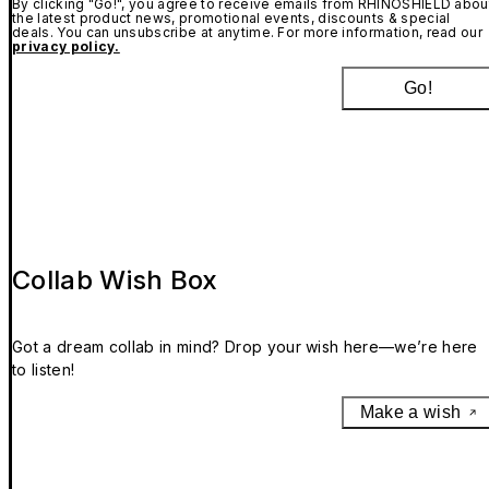
By clicking "Go!", you agree to receive emails from RHINOSHIELD abou
the latest product news, promotional events, discounts & special
deals. You can unsubscribe at anytime. For more information, read our
privacy policy.
Go!
Collab Wish Box
Got a dream collab in mind? Drop your wish here—we’re here
to listen!
Make a wish