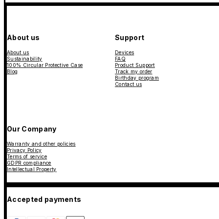
About us
Support
About us
Devices
Sustainability
FAQ
100% Circular Protective Case
Product Support
Blog
Track my order
Birthday program
Contact us
Our Company
Warranty and other policies
Privacy Policy
Terms of service
GDPR compliance
Intellectual Property
Accepted payments