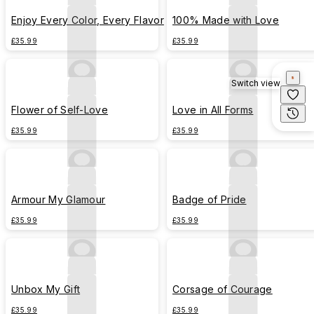
Enjoy Every Color, Every Flavor
100% Made with Love
£35.99
£35.99
Switch view
Flower of Self-Love
Love in All Forms
£35.99
£35.99
Armour My Glamour
Badge of Pride
£35.99
£35.99
Unbox My Gift
Corsage of Courage
£35.99
£35.99