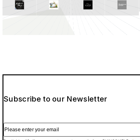
Subscribe to our Newsletter
Please enter your email