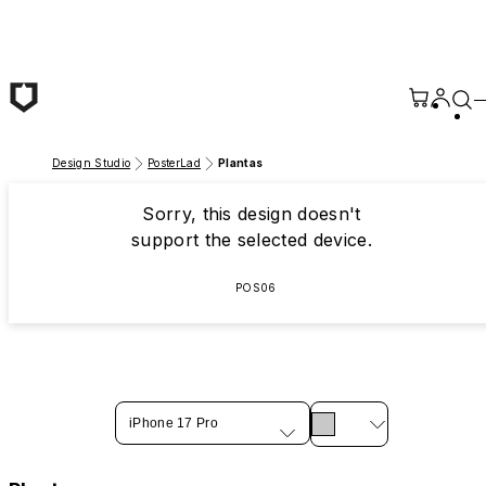
Skip to main content
Design Studio
PosterLad
Plantas
Sorry, this design doesn't
support the selected device.
POS06
iPhone 17 Pro