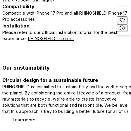
Compatibility
Compatible with iPhone 17 Pro and all RHINOSHIELD iPhone 17
Pro accessories
Installation
Please refer to our official installation tutorial for the best
experience.
RHINOSHIELD Tutorials
Our sustainability
Circular design for a sustainable future
RHINOSHIELD is committed to sustainability and the well-being o
the planet. By considering the entire lifecycle of a product, fro
raw materials to recycle, we're able to create innovative
solutions that are both functional and responsible. We believe
that this approach is key to building a better future for all of us.
Learn more