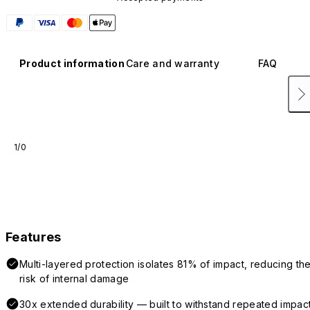
Product information
Care and warranty
FAQ
1/0
Features
Multi-layered protection isolates 81% of impact, reducing th
risk of internal damage
30x extended durability — built to withstand repeated impac