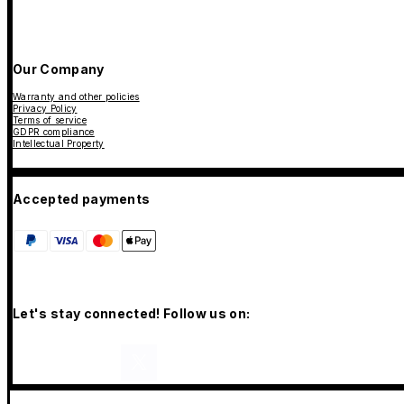
Our Company
Warranty and other policies
Privacy Policy
Terms of service
GDPR compliance
Intellectual Property
Accepted payments
Let's stay connected! Follow us on: