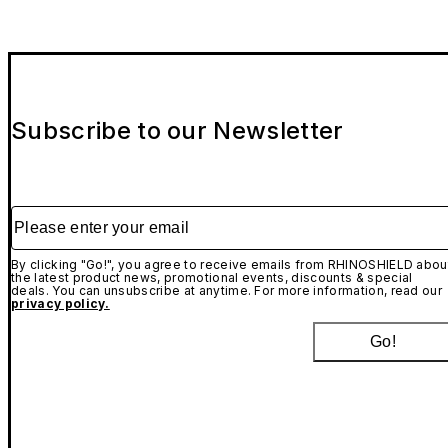
Subscribe to our Newsletter
Please enter your email
By clicking "Go!", you agree to receive emails from RHINOSHIELD abou
the latest product news, promotional events, discounts & special
deals. You can unsubscribe at anytime. For more information, read our
privacy policy.
Go!