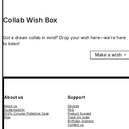
Collab Wish Box
Got a dream collab in mind? Drop your wish here—we’re here
to listen!
Make a wish
About us
Support
About us
Devices
Sustainability
FAQ
100% Circular Protective Case
Product Support
Blog
Track my order
Birthday program
Contact us