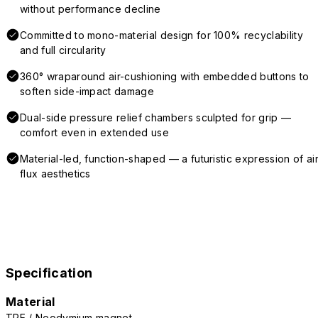
without performance decline
Committed to mono-material design for 100% recyclability
and full circularity
360° wraparound air-cushioning with embedded buttons to
soften side-impact damage
Dual-side pressure relief chambers sculpted for grip —
comfort even in extended use
Material-led, function-shaped — a futuristic expression of air
flux aesthetics
Specification
Material
TPE / Neodymium magnet