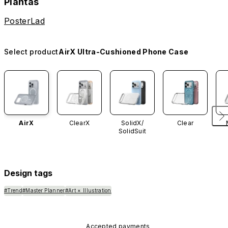
Plantas
PosterLad
Select product
AirX Ultra-Cushioned Phone Case
AirX
ClearX
SolidX/
Clear
SolidSuit
Design tags
#Trend
#Master Planner
#Art × Illustration
Accepted payments