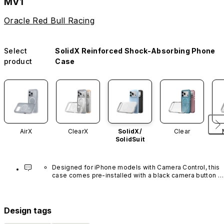
MV1
Oracle Red Bull Racing
Select
SolidX Reinforced Shock-Absorbing Phone
product
Case
AirX
ClearX
SolidX/
Clear
SolidSuit
Designed for iPhone models with Camera Control, this 
case comes pre-installed with a black camera button 
made of advanced carbon nanotube material. It is not 
available in other colors or sold separately.
Design tags