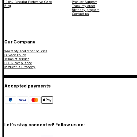
100% Circular Protective Case
Product Support
Blog
Track my order
Birthday program
Contact us
Our Company
Warranty and other policies
Privacy Policy
Terms of service
GDPR compliance
Intellectual Property
Accepted payments
Let's stay connected! Follow us on: