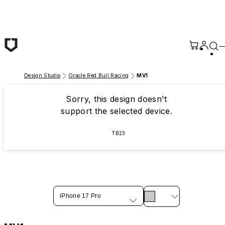
Skip to main content
Design Studio
Oracle Red Bull Racing
MV1
Sorry, this design doesn't
support the selected device.
TB23
iPhone 17 Pro