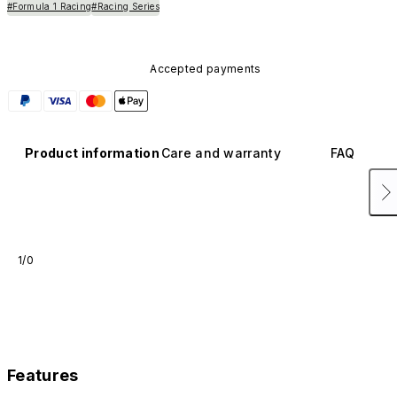
#Formula 1 Racing
#Racing Series
Accepted payments
Product information
Care and warranty
FAQ
1/0
Features