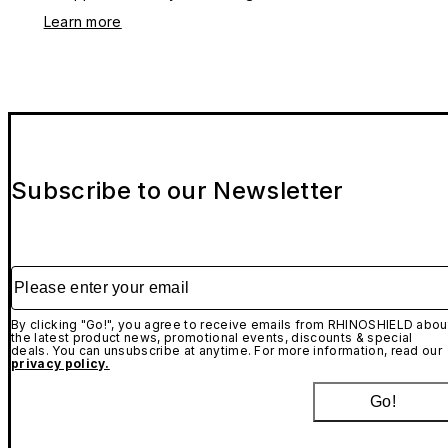
Learn more
Subscribe to our Newsletter
Please enter your email
By clicking "Go!", you agree to receive emails from RHINOSHIELD abou
the latest product news, promotional events, discounts & special
deals. You can unsubscribe at anytime. For more information, read our
privacy policy.
Go!