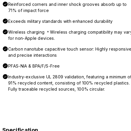
Reinforced corners and inner shock grooves absorb up to
71% of impact force
Exceeds military standards with enhanced durability
Wireless charging ＊Wireless charging compatibility may var
for non-Apple devices.
Carbon nanotube capacitive touch sensor: Highly responsiv
and precise interactions
PFAS-NIA & BPA/F/S-Free
Industry-exclusive UL 2809 validation, featuring a minimum o
91% recycled content, consisting of 100% recycled plastics.
Fully traceable recycled sources, 100% circular.
Specification