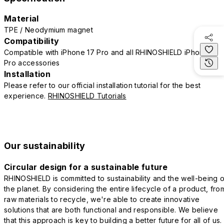
Material
TPE / Neodymium magnet
Compatibility
Compatible with iPhone 17 Pro and all RHINOSHIELD iPhone 17
Pro accessories
Installation
Please refer to our official installation tutorial for the best
experience.
RHINOSHIELD Tutorials
Our sustainability
Circular design for a sustainable future
RHINOSHIELD is committed to sustainability and the well-being o
the planet. By considering the entire lifecycle of a product, fro
raw materials to recycle, we're able to create innovative
solutions that are both functional and responsible. We believe
that this approach is key to building a better future for all of us.