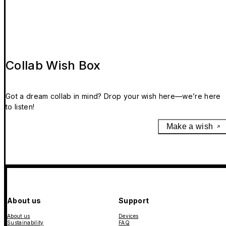
Collab Wish Box
Got a dream collab in mind? Drop your wish here—we’re here
to listen!
Make a wish
About us
Support
About us
Devices
Sustainability
FAQ