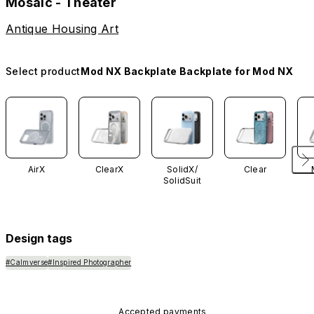
Mosaic - Theater
Antique Housing Art
Select product
Mod NX Backplate Backplate for Mod NX
AirX
ClearX
SolidX/
Clear
SolidSuit
Design tags
#Calmverse
#Inspired Photographer
Accepted payments