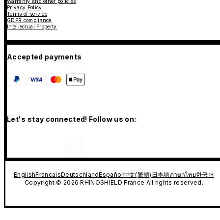
Warranty and other policies
Privacy Policy
Terms of service
GDPR compliance
Intellectual Property
Accepted payments
Let's stay connected! Follow us on:
English
Francais
Deutschland
Español
中文(繁體)
日本語
ภาษาไทย
한국어
Copyright © 2026 RHINOSHIELD France All rights reserved.