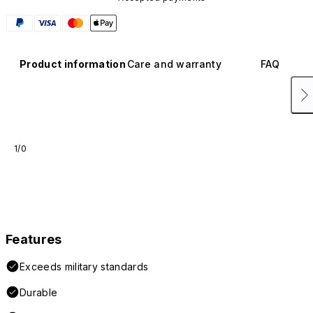
Product information
Care and warranty
FAQ
1/0
Features
Exceeds military standards
Durable