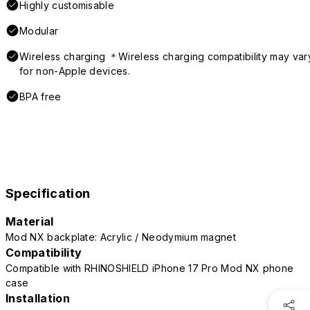
Highly customisable
Modular
Wireless charging ＊Wireless charging compatibility may var
for non-Apple devices.
BPA free
Specification
Material
Mod NX backplate: Acrylic / Neodymium magnet
Compatibility
Compatible with RHINOSHIELD iPhone 17 Pro Mod NX phone
case
Installation