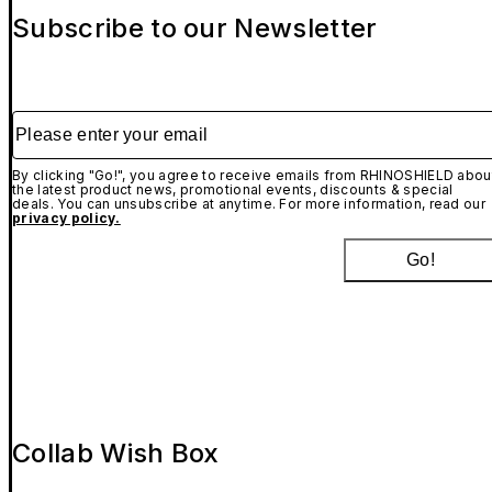
Subscribe to our Newsletter
Please enter your email
By clicking "Go!", you agree to receive emails from RHINOSHIELD abou
the latest product news, promotional events, discounts & special
deals. You can unsubscribe at anytime. For more information, read our
privacy policy.
Go!
Collab Wish Box