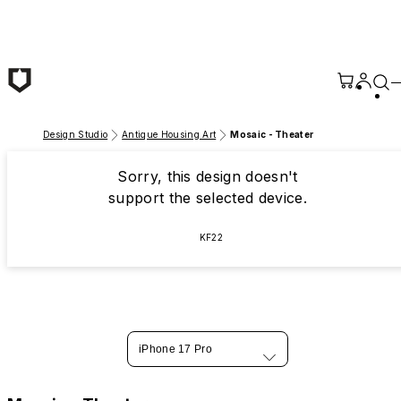
Skip to main content
Design Studio
Antique Housing Art
Mosaic - Theater
Sorry, this design doesn't
support the selected device.
KF22
iPhone 17 Pro