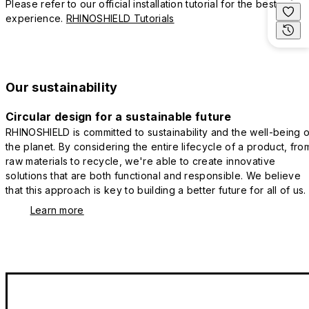
Please refer to our official installation tutorial for the best
experience.
RHINOSHIELD Tutorials
Our sustainability
Circular design for a sustainable future
RHINOSHIELD is committed to sustainability and the well-being o
the planet. By considering the entire lifecycle of a product, fro
raw materials to recycle, we're able to create innovative
solutions that are both functional and responsible. We believe
that this approach is key to building a better future for all of us.
Learn more