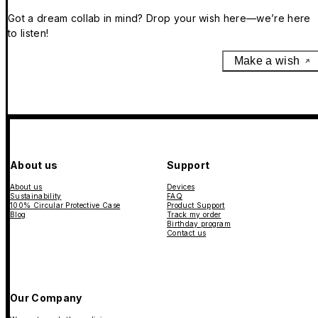
Got a dream collab in mind? Drop your wish here—we’re here
to listen!
Make a wish
About us
Support
About us
Devices
Sustainability
FAQ
100% Circular Protective Case
Product Support
Blog
Track my order
Birthday program
Contact us
Our Company