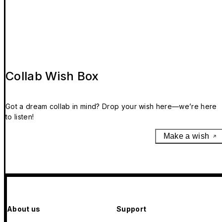
Collab Wish Box
Got a dream collab in mind? Drop your wish here—we’re here
to listen!
Make a wish
About us
Support