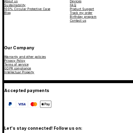
About us
Devices
Sustainability
FAQ
100% Circular Protective Case
Product Support
Blog
Track my order
Birthday program
Contact us
Our Company
Warranty and other policies
Privacy Policy
Terms of service
GDPR compliance
Intellectual Property
Accepted payments
Let's stay connected! Follow us on: