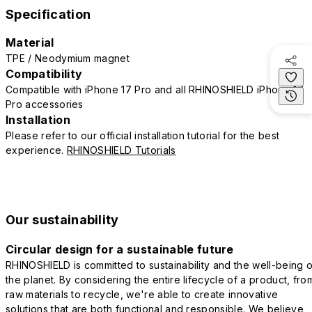
Specification
Material
TPE / Neodymium magnet
Compatibility
Compatible with iPhone 17 Pro and all RHINOSHIELD iPhone 17
Pro accessories
Installation
Please refer to our official installation tutorial for the best
experience.
RHINOSHIELD Tutorials
Our sustainability
Circular design for a sustainable future
RHINOSHIELD is committed to sustainability and the well-being o
the planet. By considering the entire lifecycle of a product, fro
raw materials to recycle, we're able to create innovative
solutions that are both functional and responsible. We believe