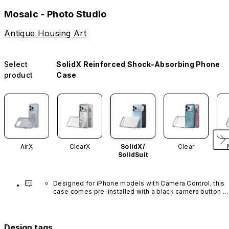
Mosaic - Photo Studio
Antique Housing Art
Select
SolidX Reinforced Shock-Absorbing Phone
product
Case
AirX
ClearX
SolidX/
Clear
SolidSuit
Designed for iPhone models with Camera Control, this 
case comes pre-installed with a black camera button 
made of advanced carbon nanotube material. It is not 
available in other colors or sold separately.
Design tags