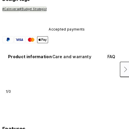
#Calmverse
#Budget Strategist
Accepted payments
Product information
Care and warranty
FAQ
1/0
Features