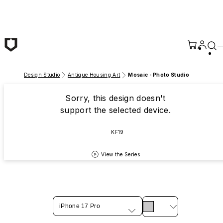
Skip to main content
Design Studio
Antique Housing Art
Mosaic - Photo Studio
Sorry, this design doesn't
support the selected device.
KF19
View the Series
iPhone 17 Pro