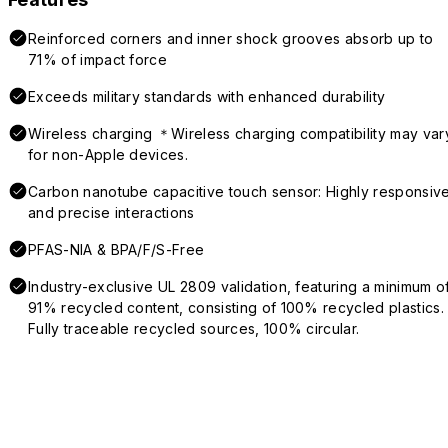
Reinforced corners and inner shock grooves absorb up to
71% of impact force
Exceeds military standards with enhanced durability
Wireless charging ＊Wireless charging compatibility may var
for non-Apple devices.
Carbon nanotube capacitive touch sensor: Highly responsiv
and precise interactions
PFAS-NIA & BPA/F/S-Free
Industry-exclusive UL 2809 validation, featuring a minimum o
91% recycled content, consisting of 100% recycled plastics.
Fully traceable recycled sources, 100% circular.