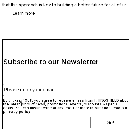
that this approach is key to building a better future for all of us.
Learn more
Subscribe to our Newsletter
Please enter your email
By clicking "Go!", you agree to receive emails from RHINOSHIELD abou
the latest product news, promotional events, discounts & special
deals. You can unsubscribe at anytime. For more information, read our
privacy policy.
Go!