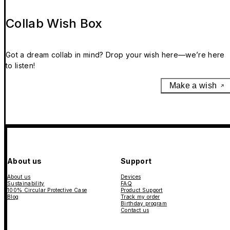
Collab Wish Box
Got a dream collab in mind? Drop your wish here—we’re here
to listen!
Make a wish
About us
Support
About us
Devices
Sustainability
FAQ
100% Circular Protective Case
Product Support
Blog
Track my order
Birthday program
Contact us