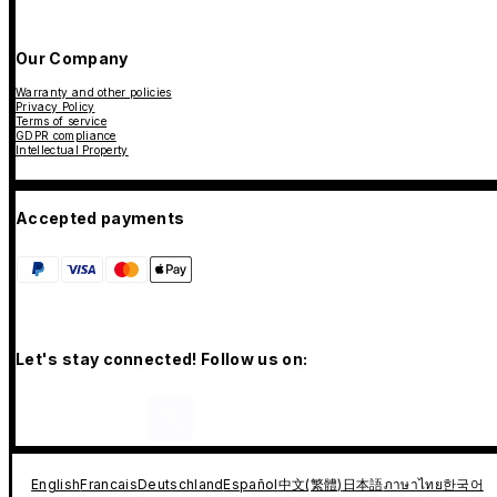
Our Company
Warranty and other policies
Privacy Policy
Terms of service
GDPR compliance
Intellectual Property
Accepted payments
Let's stay connected! Follow us on:
English
Francais
Deutschland
Español
中文(繁體)
日本語
ภาษาไทย
한국어