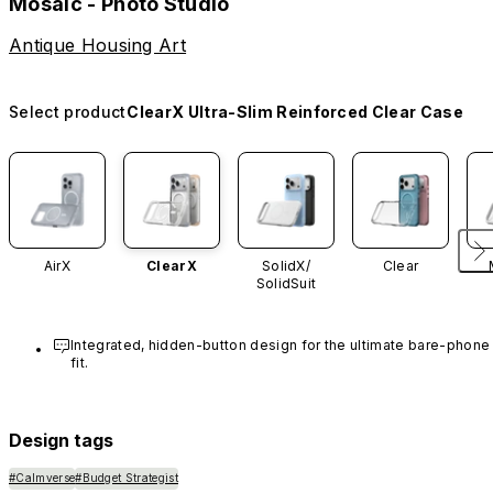
Mosaic - Photo Studio
Antique Housing Art
Select product
ClearX Ultra-Slim Reinforced Clear Case
AirX
ClearX
SolidX/
Clear
SolidSuit
Integrated, hidden-button design for the ultimate bare-phone 
fit.
Design tags
#Calmverse
#Budget Strategist