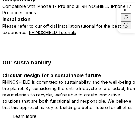
Compatible with iPhone 17 Pro and all RHINOSHIELD iPhone 17
Pro accessories
Installation
Please refer to our official installation tutorial for the best
experience.
RHINOSHIELD Tutorials
Our sustainability
Circular design for a sustainable future
RHINOSHIELD is committed to sustainability and the well-being o
the planet. By considering the entire lifecycle of a product, fro
raw materials to recycle, we're able to create innovative
solutions that are both functional and responsible. We believe
that this approach is key to building a better future for all of us.
Learn more