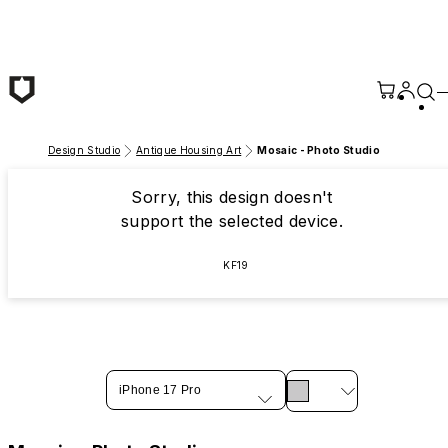
Skip to main content
Design Studio
Antique Housing Art
Mosaic - Photo Studio
Sorry, this design doesn't
support the selected device.
KF19
iPhone 17 Pro