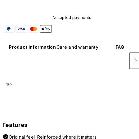
Accepted payments
Product information
Care and warranty
FAQ
1/0
Features
Original feel. Reinforced where it matters