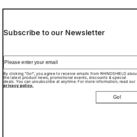
Subscribe to our Newsletter
Please enter your email
By clicking "Go!", you agree to receive emails from RHINOSHIELD abou
the latest product news, promotional events, discounts & special
deals. You can unsubscribe at anytime. For more information, read our
privacy policy.
Go!