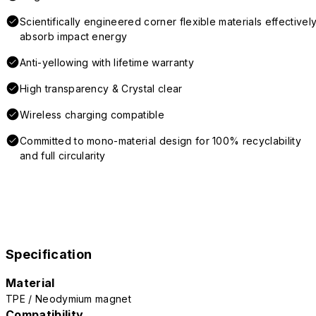
Scientifically engineered corner flexible materials effectivel
absorb impact energy
Anti-yellowing with lifetime warranty
High transparency & Crystal clear
Wireless charging compatible
Committed to mono-material design for 100% recyclability
and full circularity
Specification
Material
TPE / Neodymium magnet
Compatibility