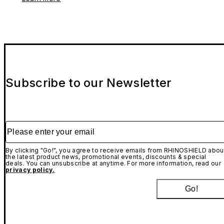
Subscribe to our Newsletter
Please enter your email
By clicking "Go!", you agree to receive emails from RHINOSHIELD abou
the latest product news, promotional events, discounts & special
deals. You can unsubscribe at anytime. For more information, read our
privacy policy.
Go!