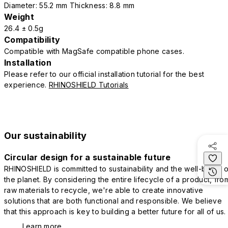
Diameter: 55.2 mm Thickness: 8.8 mm
Weight
26.4 ± 0.5g
Compatibility
Compatible with MagSafe compatible phone cases.
Installation
Please refer to our official installation tutorial for the best
experience.
RHINOSHIELD Tutorials
Our sustainability
Circular design for a sustainable future
RHINOSHIELD is committed to sustainability and the well-being o
the planet. By considering the entire lifecycle of a product, fro
raw materials to recycle, we're able to create innovative
solutions that are both functional and responsible. We believe
that this approach is key to building a better future for all of us.
Learn more