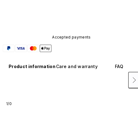
Accepted payments
Product information
Care and warranty
FAQ
1/0