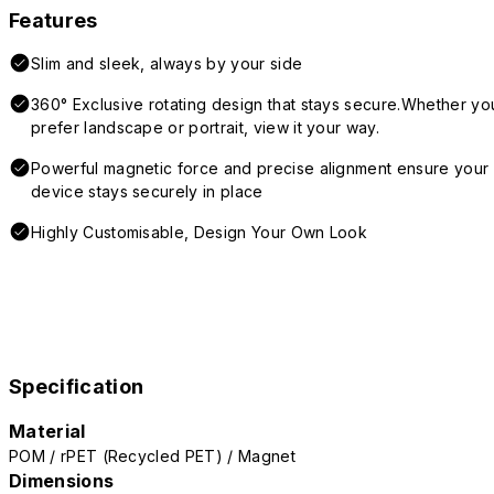
Features
Slim and sleek, always by your side
360° Exclusive rotating design that stays secure.Whether yo
prefer landscape or portrait, view it your way.
Powerful magnetic force and precise alignment ensure your
device stays securely in place
Highly Customisable, Design Your Own Look
Specification
Material
POM / rPET (Recycled PET) / Magnet
Dimensions