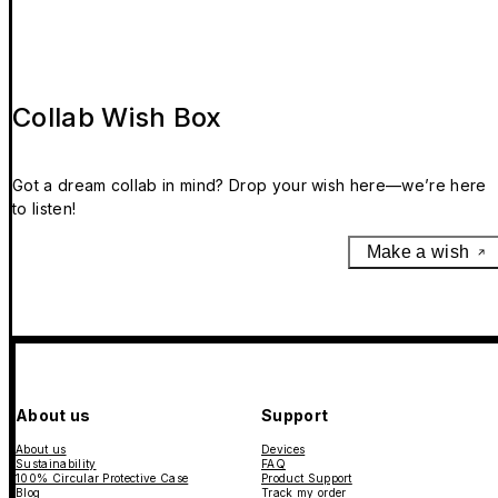
Collab Wish Box
Got a dream collab in mind? Drop your wish here—we’re here
to listen!
Make a wish
About us
Support
About us
Devices
Sustainability
FAQ
100% Circular Protective Case
Product Support
Blog
Track my order