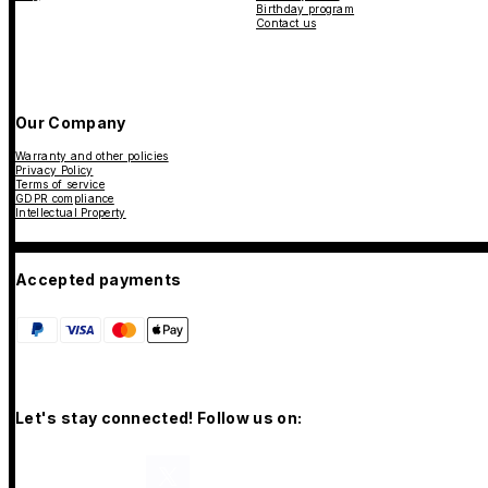
Birthday program
Contact us
Our Company
Warranty and other policies
Privacy Policy
Terms of service
GDPR compliance
Intellectual Property
Accepted payments
Let's stay connected! Follow us on: