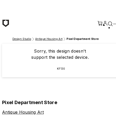
Skip to main content
Design Studio
Antique Housing Art
Pixel Department Store
Sorry, this design doesn't
support the selected device.
KF130
Pixel Department Store
Antique Housing Art