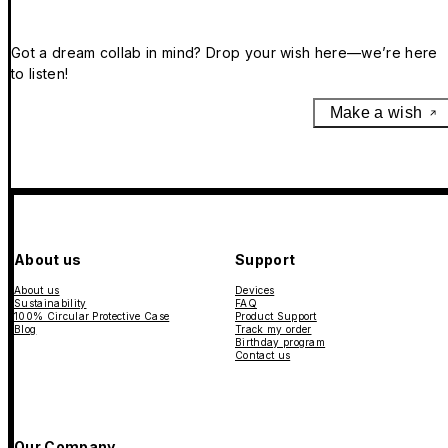
Got a dream collab in mind? Drop your wish here—we’re here
to listen!
Make a wish
About us
Support
About us
Devices
Sustainability
FAQ
100% Circular Protective Case
Product Support
Blog
Track my order
Birthday program
Contact us
Our Company