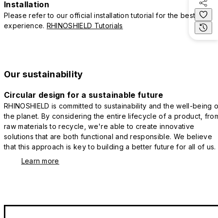
Installation
Please refer to our official installation tutorial for the best
experience.
RHINOSHIELD Tutorials
Our sustainability
Circular design for a sustainable future
RHINOSHIELD is committed to sustainability and the well-being o
the planet. By considering the entire lifecycle of a product, fro
raw materials to recycle, we're able to create innovative
solutions that are both functional and responsible. We believe
that this approach is key to building a better future for all of us.
Learn more