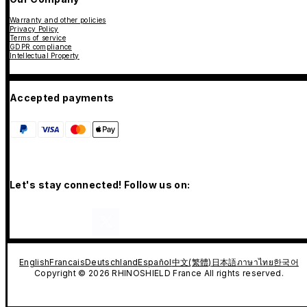
Warranty and other policies
Privacy Policy
Terms of service
GDPR compliance
Intellectual Property
Accepted payments
Let's stay connected! Follow us on:
English
Francais
Deutschland
Español
中文(繁體)
日本語
ภาษาไทย
한국어
Copyright © 2026 RHINOSHIELD France All rights reserved.