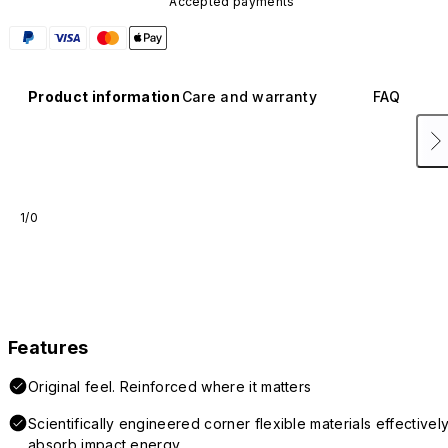
Accepted payments
Product information
Care and warranty
FAQ
1/0
Features
Original feel. Reinforced where it matters
Scientifically engineered corner flexible materials effectivel
absorb impact energy