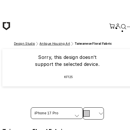
Skip to main content
Design Studio
Antique Housing Art
Taiwanese Floral Fabric
Sorry, this design doesn't
support the selected device.
KF125
iPhone 17 Pro