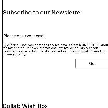
Subscribe to our Newsletter
Please enter your email
By clicking "Go!", you agree to receive emails from RHINOSHIELD abou
the latest product news, promotional events, discounts & special
deals. You can unsubscribe at anytime. For more information, read our
privacy policy.
Go!
Collab Wish Box