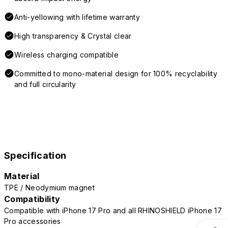
Anti-yellowing with lifetime warranty
High transparency & Crystal clear
Wireless charging compatible
Committed to mono-material design for 100% recyclability
and full circularity
Specification
Material
TPE / Neodymium magnet
Compatibility
Compatible with iPhone 17 Pro and all RHINOSHIELD iPhone 17
Pro accessories