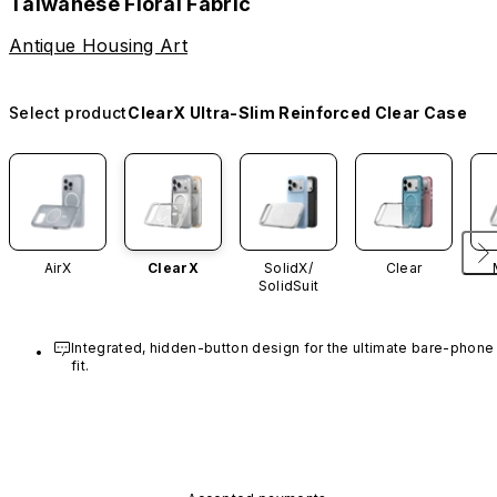
Taiwanese Floral Fabric
Antique Housing Art
Select product
ClearX Ultra-Slim Reinforced Clear Case
AirX
ClearX
SolidX/
Clear
SolidSuit
Integrated, hidden-button design for the ultimate bare-phone 
fit.