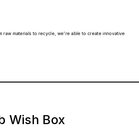
m raw materials to recycle, we're able to create innovative
ab Wish Box