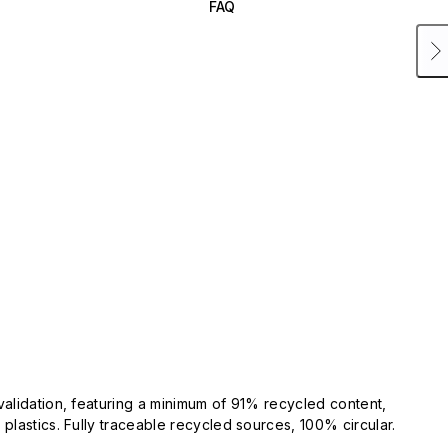
FAQ
validation, featuring a minimum of 91% recycled content,
plastics. Fully traceable recycled sources, 100% circular.