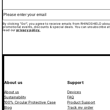
Please enter your email
By clicking "Go!", you agree to receive emails from RHINOSHIELD about
promotional events, discounts & special deals. You can unsubscribe at
read our
privacy policy.
About us
Support
About us
Devices
Sustainability
FAQ
100% Circular Protective Case
Product Support
Blog
Track my order