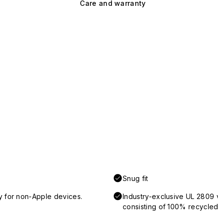
Care and warranty
Snug fit
y for non-Apple devices.
Industry-exclusive UL 2809 
consisting of 100% recycled 