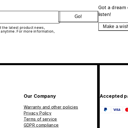
Got a dream 
listen!
Go!
Make a wis
 the latest product news,
 anytime. For more information,
Our Company
Accepted p
Warranty and other policies
Privacy Policy
Terms of service
GDPR compliance