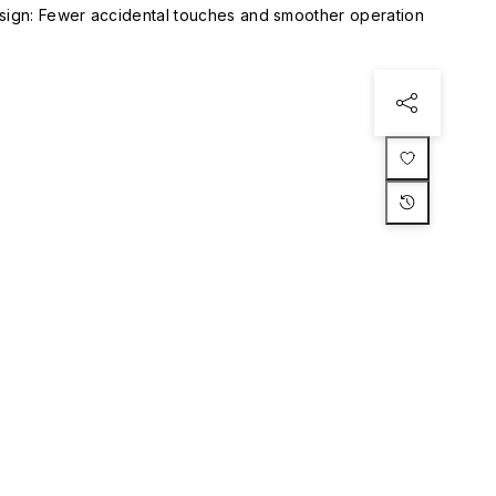
esign: Fewer accidental touches and smoother operation