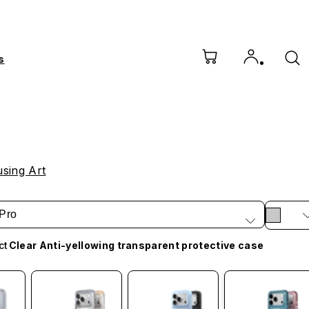
s
sing Art
Pro
ct
Clear Anti-yellowing transparent protective case