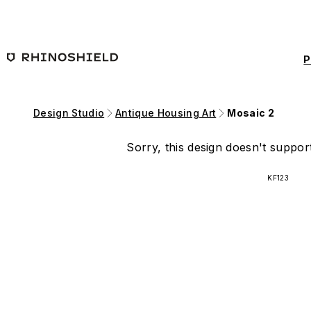
Skip to main content
P
Design Studio
Antique Housing Art
Mosaic 2
Sorry, this design doesn't support
KF123