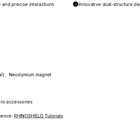
 and precise interactions
Innovative dual-structure d
ial)、Neodymium magnet
Pro accessories
erience.
RHINOSHIELD Tutorials