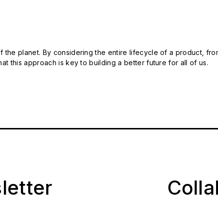
 the planet. By considering the entire lifecycle of a product, fro
t this approach is key to building a better future for all of us.
letter
Coll