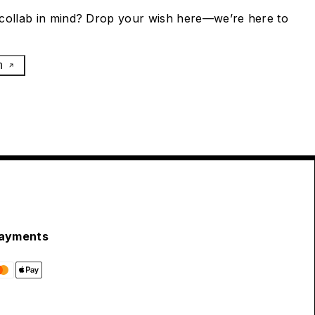
collab in mind? Drop your wish here—we’re here to
h
ayments