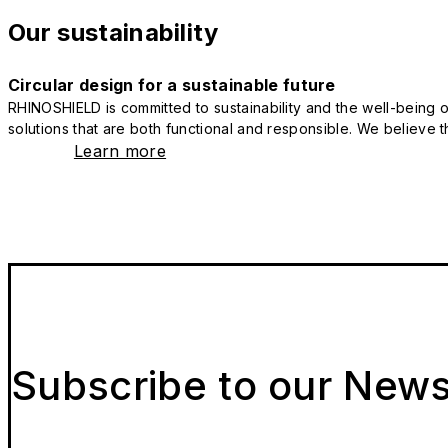
Our sustainability
Circular design for a sustainable future
RHINOSHIELD is committed to sustainability and the well-being of
solutions that are both functional and responsible. We believe tha
Learn more
Subscribe to our News