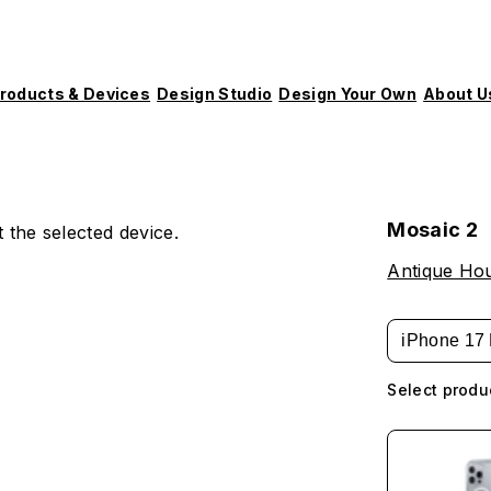
roducts & Devices
Design Studio
Design Your Own
About U
Mosaic 2
 the selected device.
Antique Hou
iPhone 17 
Select produ