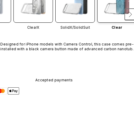
ClearX
SolidX/
SolidSuit
Clear
Designed for iPhone models with Camera Control, this case comes pre-
installed with a black camera button made of advanced carbon nanotube
material. It is not available in other colors or sold separately.
Accepted payments