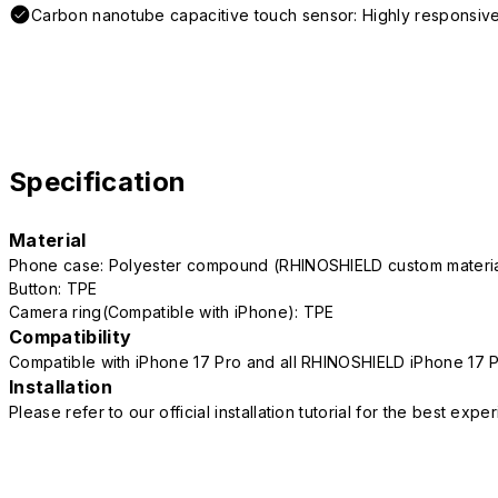
Carbon nanotube capacitive touch sensor: Highly responsive
Specification
Material
Phone case: Polyester compound (RHINOSHIELD custom mater
Button: TPE
Camera ring(Compatible with iPhone): TPE
Compatibility
Compatible with iPhone 17 Pro and all RHINOSHIELD iPhone 17 
Installation
Please refer to our official installation tutorial for the best exp