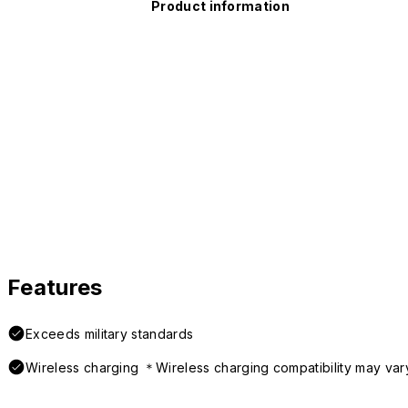
Product information
Features
Exceeds military standards
Wireless charging ＊Wireless charging compatibility may var