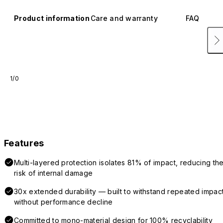
Product information
Care and warranty
FAQ
1/0
Features
Multi-layered protection isolates 81% of impact, reducing th
risk of internal damage
30x extended durability — built to withstand repeated impac
without performance decline
Committed to mono-material design for 100% recyclability