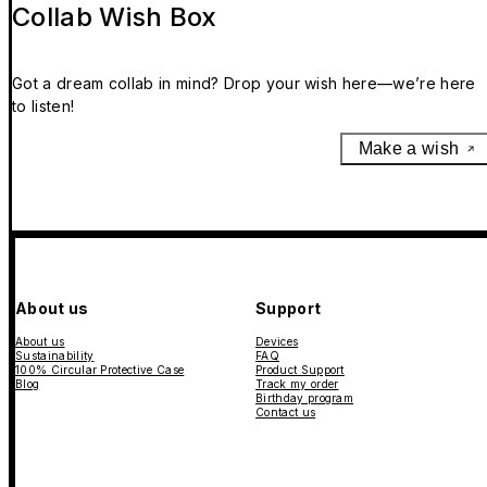
Collab Wish Box
Got a dream collab in mind? Drop your wish here—we’re here
to listen!
Make a wish
About us
Support
About us
Devices
Sustainability
FAQ
100% Circular Protective Case
Product Support
Blog
Track my order
Birthday program
Contact us