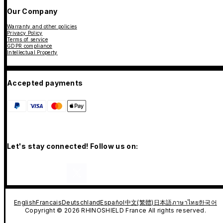
Our Company
Warranty and other policies
Privacy Policy
Terms of service
GDPR compliance
Intellectual Property
Accepted payments
Let's stay connected! Follow us on:
English
Francais
Deutschland
Español
中文(繁體)
日本語
ภาษาไทย
한국어
Copyright © 2026 RHINOSHIELD France All rights reserved.