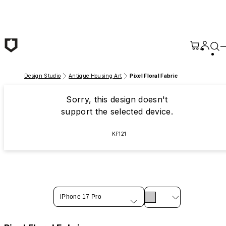
Skip to main content
Design Studio
Antique Housing Art
Pixel Floral Fabric
Sorry, this design doesn't
support the selected device.
KF121
iPhone 17 Pro