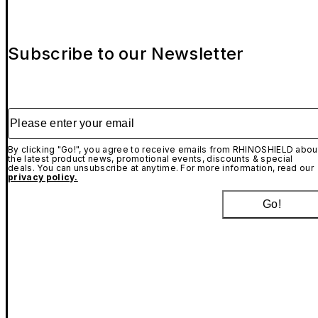
Subscribe to our Newsletter
Please enter your email
By clicking "Go!", you agree to receive emails from RHINOSHIELD abou
the latest product news, promotional events, discounts & special
deals. You can unsubscribe at anytime. For more information, read our
privacy policy.
Go!