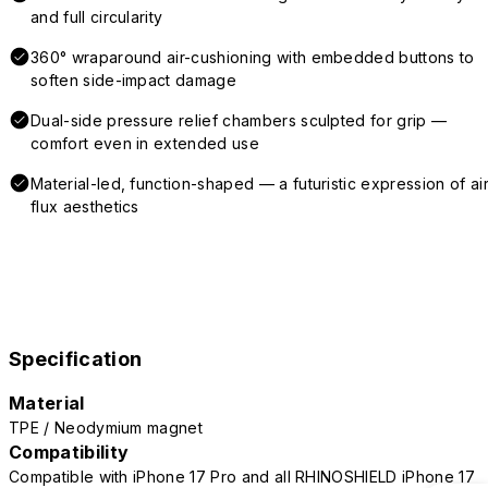
and full circularity
360° wraparound air-cushioning with embedded buttons to
soften side-impact damage
Dual-side pressure relief chambers sculpted for grip —
comfort even in extended use
Material-led, function-shaped — a futuristic expression of air
flux aesthetics
Specification
Material
TPE / Neodymium magnet
Compatibility
Compatible with iPhone 17 Pro and all RHINOSHIELD iPhone 17