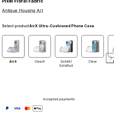
Pixel Floral Fabric
Antique Housing Art
Select product
AirX Ultra-Cushioned Phone Case
AirX
ClearX
SolidX/
Clear
SolidSuit
Accepted payments