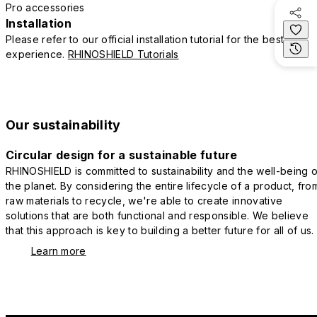
Pro accessories
Installation
Please refer to our official installation tutorial for the best
experience.
RHINOSHIELD Tutorials
Our sustainability
Circular design for a sustainable future
RHINOSHIELD is committed to sustainability and the well-being o
the planet. By considering the entire lifecycle of a product, fro
raw materials to recycle, we're able to create innovative
solutions that are both functional and responsible. We believe
that this approach is key to building a better future for all of us.
Learn more