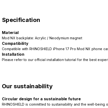
Specification
Material
Mod NX backplate: Acrylic / Neodymium magnet
Compatibility
Compatible with RHINOSHIELD iPhone 17 Pro Mod NX phone ca
Installation
Please refer to our official installation tutorial for the best exp
Our sustainability
Circular design for a sustainable future
RHINOSHIELD is committed to sustainability and the well-being of