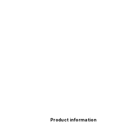
Product information