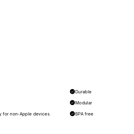
Durable
Modular
y for non-Apple devices.
BPA free