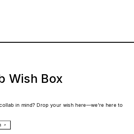
ab Wish Box
collab in mind? Drop your wish here—we’re here to
h