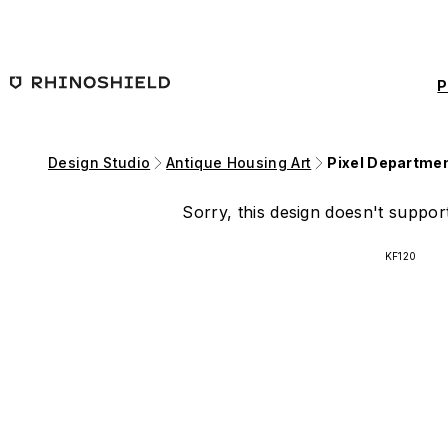
Skip to main content
P
Design Studio
Antique Housing Art
Pixel Departmen
Sorry, this design doesn't support
KF120