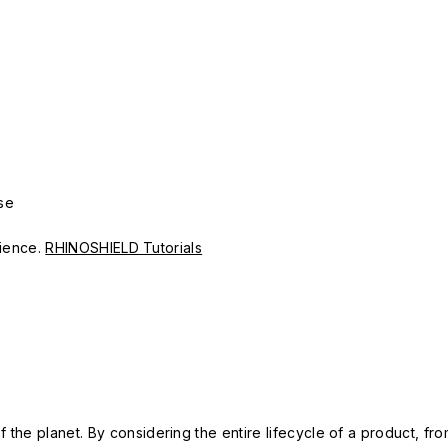
se
erience.
RHINOSHIELD Tutorials
 the planet. By considering the entire lifecycle of a product, fro