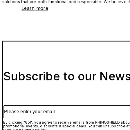
solutions that are both functional and responsible. We believe tha
Learn more
Subscribe to our News
Please enter your email
By clicking "Go!", you agree to receive emails from RHINOSHIELD about
promotional events, discounts & special deals. You can unsubscribe at
read our
privacy policy.