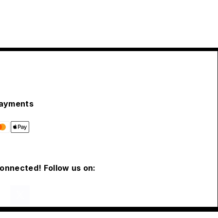
ayments
connected! Follow us on: