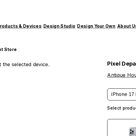
roducts & Devices
Design Studio
Design Your Own
About U
t Store
Pixel Dep
 the selected device.
Antique Hou
iPhone 17 
Select produ