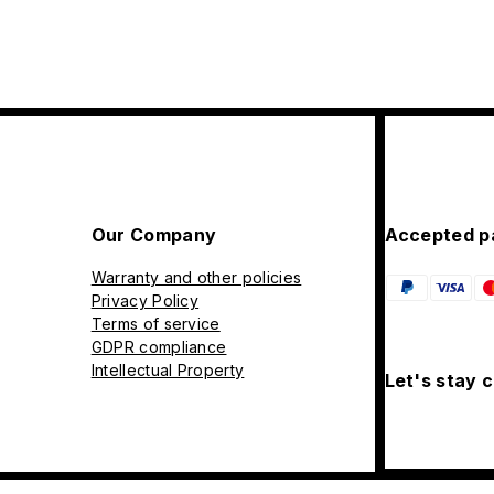
Our Company
Accepted p
Warranty and other policies
Privacy Policy
Terms of service
GDPR compliance
Intellectual Property
Let's stay 