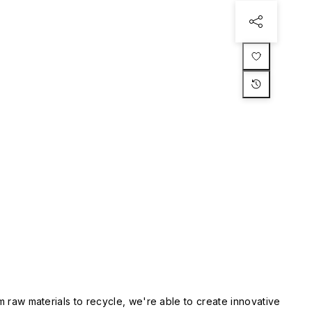
m raw materials to recycle, we're able to create innovative