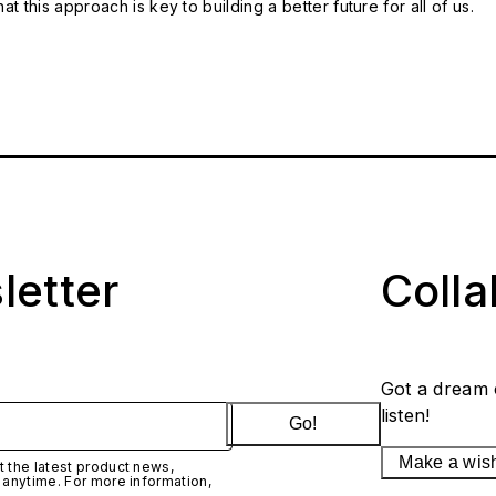
t this approach is key to building a better future for all of us.
letter
Coll
Got a dream 
listen!
Go!
Make a wis
 the latest product news,
 anytime. For more information,