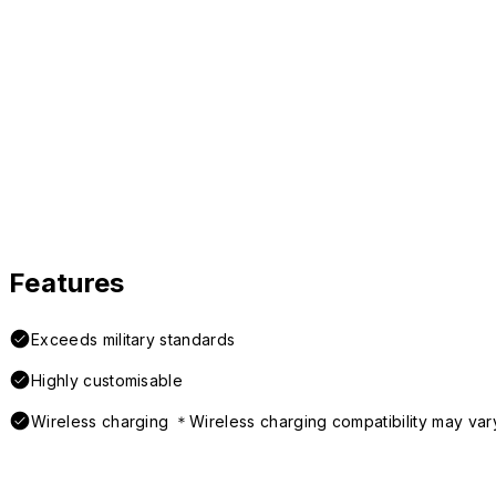
Features
Exceeds military standards
Highly customisable
Wireless charging ＊Wireless charging compatibility may var