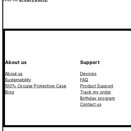
About us
Support
About us
Devices
Sustainability
FAQ
100% Circular Protective Case
Product Support
Blog
Track my order
Birthday program
Contact us