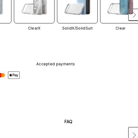
ClearX
SolidX/
SolidSuit
Clear
Accepted payments
FAQ