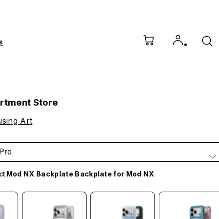
s
artment Store
sing Art
Pro
ct
Mod NX Backplate Backplate for Mod NX