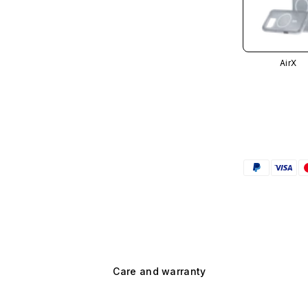
AirX
Care and warranty