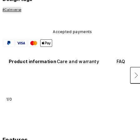
#Calmverse
Accepted payments
Product information
Care and warranty
FAQ
1/0
Features