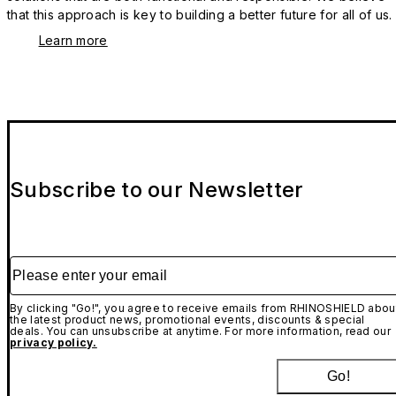
that this approach is key to building a better future for all of us.
Learn more
Subscribe to our Newsletter
Please enter your email
By clicking "Go!", you agree to receive emails from RHINOSHIELD abou
the latest product news, promotional events, discounts & special
deals. You can unsubscribe at anytime. For more information, read our
privacy policy.
Go!