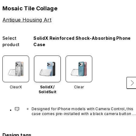
Mosaic Tile Collage
Antique Housing Art
Select
SolidX Reinforced Shock-Absorbing Phone
product
Case
ClearX
SolidX/
Clear
SolidSuit
Designed for iPhone models with Camera Control, this 
case comes pre-installed with a black camera button 
made of advanced carbon nanotube material. It is not 
available in other colors or sold separately.
Design tags