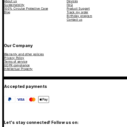
About us
Devices
Sustainability
FAQ
100% Circular Protective Case
Product Support
Blog
Track my order
Birthday program
Contact us
Our Company
Warranty and other policies
Privacy Policy
Terms of service
GDPR compliance
Intellectual Property
Accepted payments
Let's stay connected! Follow us on: