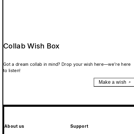
Collab Wish Box
Got a dream collab in mind? Drop your wish here—we’re here
to listen!
Make a wish
About us
Support