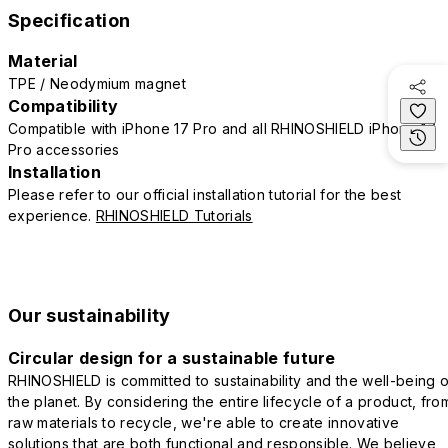
Specification
Material
TPE / Neodymium magnet
Compatibility
Compatible with iPhone 17 Pro and all RHINOSHIELD iPhone 17
Pro accessories
Installation
Please refer to our official installation tutorial for the best
experience.
RHINOSHIELD Tutorials
Our sustainability
Circular design for a sustainable future
RHINOSHIELD is committed to sustainability and the well-being o
the planet. By considering the entire lifecycle of a product, fro
raw materials to recycle, we're able to create innovative
solutions that are both functional and responsible. We believe