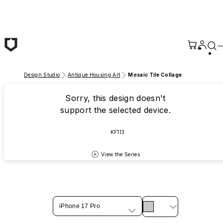
Skip to main content
Design Studio
Antique Housing Art
Mosaic Tile Collage
Sorry, this design doesn't
support the selected device.
KF113
View the Series
iPhone 17 Pro