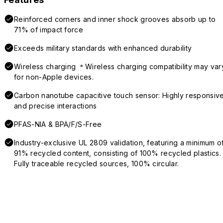
Reinforced corners and inner shock grooves absorb up to
71% of impact force
Exceeds military standards with enhanced durability
Wireless charging ＊Wireless charging compatibility may var
for non-Apple devices.
Carbon nanotube capacitive touch sensor: Highly responsiv
and precise interactions
PFAS-NIA & BPA/F/S-Free
Industry-exclusive UL 2809 validation, featuring a minimum o
91% recycled content, consisting of 100% recycled plastics.
Fully traceable recycled sources, 100% circular.