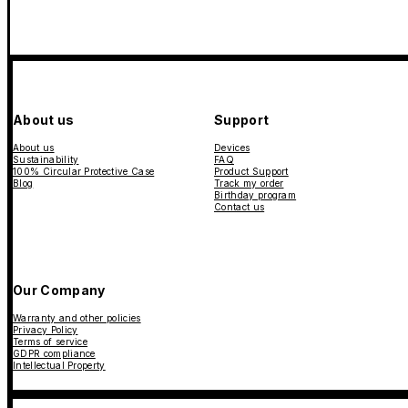
About us
Support
About us
Devices
Sustainability
FAQ
100% Circular Protective Case
Product Support
Blog
Track my order
Birthday program
Contact us
Our Company
Warranty and other policies
Privacy Policy
Terms of service
GDPR compliance
Intellectual Property