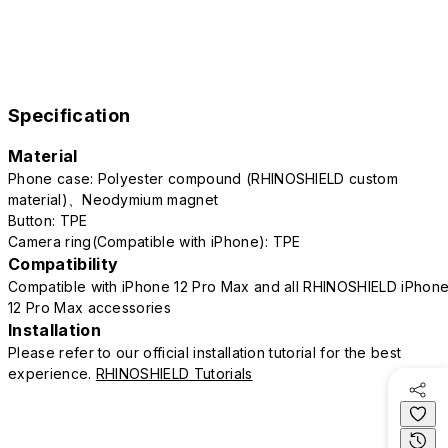
Specification
Material
Phone case: Polyester compound (RHINOSHIELD custom
material)、Neodymium magnet
Button: TPE
Camera ring(Compatible with iPhone): TPE
Compatibility
Compatible with iPhone 12 Pro Max and all RHINOSHIELD iPhon
12 Pro Max accessories
Installation
Please refer to our official installation tutorial for the best
experience.
RHINOSHIELD Tutorials