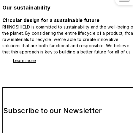
Our sustainability
Circular design for a sustainable future
RHINOSHIELD is committed to sustainability and the well-being o
the planet. By considering the entire lifecycle of a product, fro
raw materials to recycle, we're able to create innovative
solutions that are both functional and responsible. We believe
that this approach is key to building a better future for all of us.
Learn more
Subscribe to our Newsletter