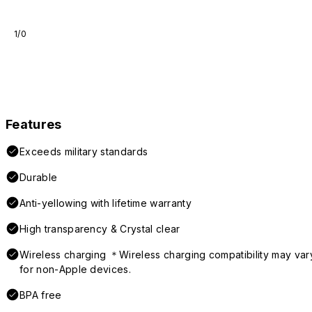
1/0
Features
Exceeds military standards
Durable
Anti-yellowing with lifetime warranty
High transparency & Crystal clear
Wireless charging ＊Wireless charging compatibility may var
for non-Apple devices.
BPA free