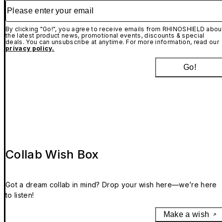
Please enter your email
By clicking "Go!", you agree to receive emails from RHINOSHIELD abou
the latest product news, promotional events, discounts & special
deals. You can unsubscribe at anytime. For more information, read our
privacy policy.
Go!
Collab Wish Box
Got a dream collab in mind? Drop your wish here—we’re here
to listen!
Make a wish