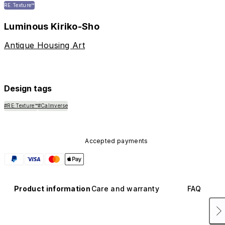
RE:Texture™
Luminous Kiriko-Sho
Antique Housing Art
Design tags
#RE:Texture™
#Calmverse
Accepted payments
Product information
Care and warranty
FAQ