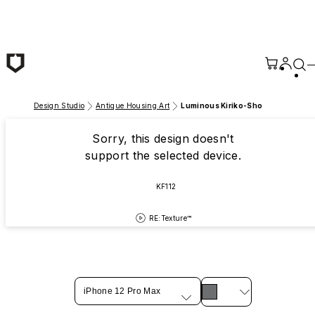
Skip to main content
Design Studio
Antique Housing Art
Luminous Kiriko-Sho
Sorry, this design doesn't
support the selected device.
KF112
RE:Texture™
iPhone 12 Pro Max