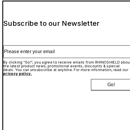
Subscribe to our Newsletter
Please enter your email
By clicking "Go!", you agree to receive emails from RHINOSHIELD abou
the latest product news, promotional events, discounts & special
deals. You can unsubscribe at anytime. For more information, read our
privacy policy.
Go!