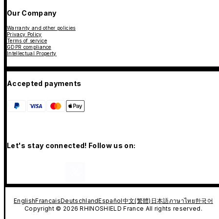
Our Company
Warranty and other policies
Privacy Policy
Terms of service
GDPR compliance
Intellectual Property
Accepted payments
Let's stay connected! Follow us on:
English
Francais
Deutschland
Español
中文(繁體)
日本語
ภาษาไทย
한국어
Copyright © 2026 RHINOSHIELD France All rights reserved.