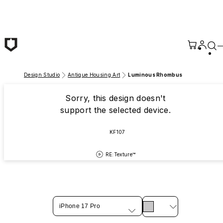
Skip to main content
Design Studio
Antique Housing Art
Luminous Rhombus
Sorry, this design doesn't
support the selected device.
KF107
RE:Texture™
iPhone 17 Pro