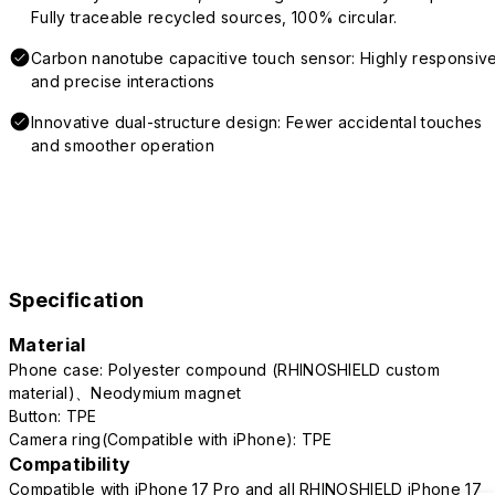
Fully traceable recycled sources, 100% circular.
Carbon nanotube capacitive touch sensor: Highly responsiv
and precise interactions
Innovative dual-structure design: Fewer accidental touches
and smoother operation
Specification
Material
Phone case: Polyester compound (RHINOSHIELD custom
material)、Neodymium magnet
Button: TPE
Camera ring(Compatible with iPhone): TPE
Compatibility
Compatible with iPhone 17 Pro and all RHINOSHIELD iPhone 17