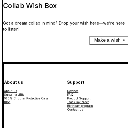
Collab Wish Box
Got a dream collab in mind? Drop your wish here—we’re here
to listen!
Make a wish
About us
Support
About us
Devices
Sustainability
FAQ
100% Circular Protective Case
Product Support
Blog
Track my order
Birthday program
Contact us