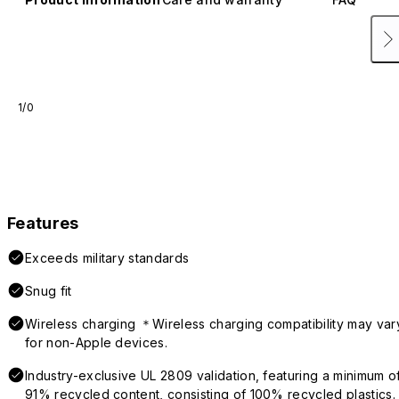
1/0
Features
Exceeds military standards
Snug fit
Wireless charging ＊Wireless charging compatibility may var
for non-Apple devices.
Industry-exclusive UL 2809 validation, featuring a minimum o
91% recycled content, consisting of 100% recycled plastics.