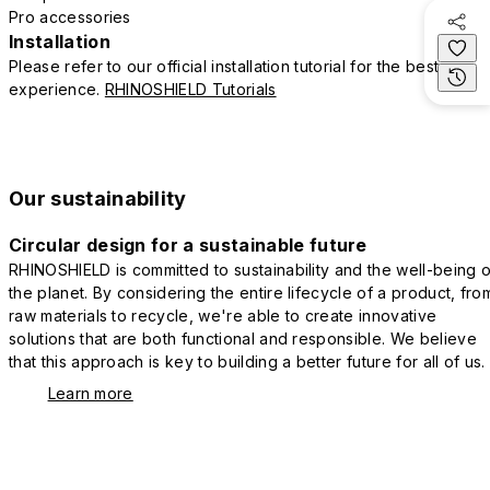
Pro accessories
Installation
Please refer to our official installation tutorial for the best
experience.
RHINOSHIELD Tutorials
Our sustainability
Circular design for a sustainable future
RHINOSHIELD is committed to sustainability and the well-being o
the planet. By considering the entire lifecycle of a product, fro
raw materials to recycle, we're able to create innovative
solutions that are both functional and responsible. We believe
that this approach is key to building a better future for all of us.
Learn more