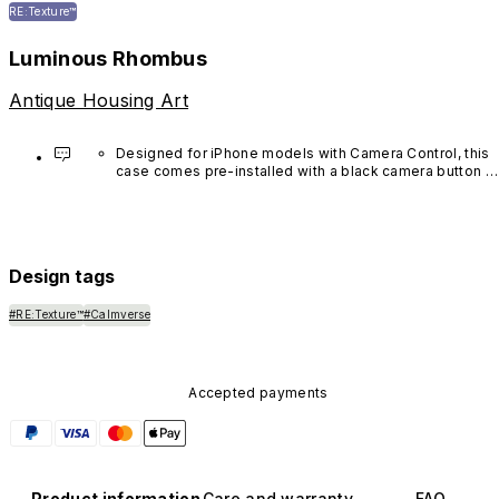
RE:Texture™
Luminous Rhombus
Antique Housing Art
Designed for iPhone models with Camera Control, this 
case comes pre-installed with a black camera button 
made of advanced carbon nanotube material. It is not 
available in other colors or sold separately.
Design tags
#RE:Texture™
#Calmverse
Accepted payments
Product information
Care and warranty
FAQ