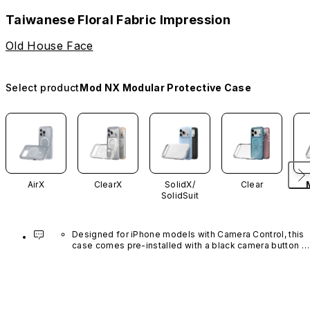
Taiwanese Floral Fabric Impression
Old House Face
Select product
Mod NX Modular Protective Case
AirX
ClearX
SolidX/
Clear
SolidSuit
Designed for iPhone models with Camera Control, this 
case comes pre-installed with a black camera button 
made of advanced carbon nanotube material. It is not 
available in other colors or sold separately.