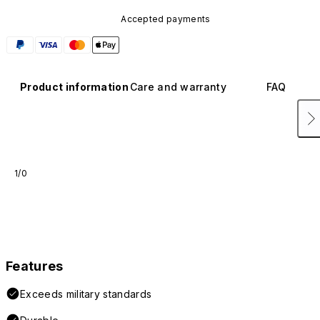
Accepted payments
Product information
Care and warranty
FAQ
1/0
Features
Exceeds military standards