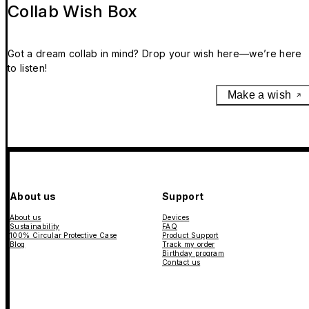
Collab Wish Box
Got a dream collab in mind? Drop your wish here—we’re here
to listen!
Make a wish
About us
Support
About us
Devices
Sustainability
FAQ
100% Circular Protective Case
Product Support
Blog
Track my order
Birthday program
Contact us