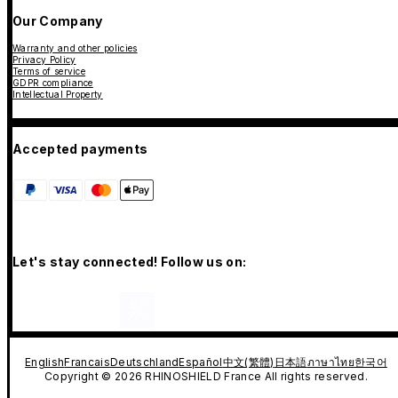
Our Company
Warranty and other policies
Privacy Policy
Terms of service
GDPR compliance
Intellectual Property
Accepted payments
Let's stay connected! Follow us on:
English
Francais
Deutschland
Español
中文(繁體)
日本語
ภาษาไทย
한국어
Copyright © 2026 RHINOSHIELD France All rights reserved.