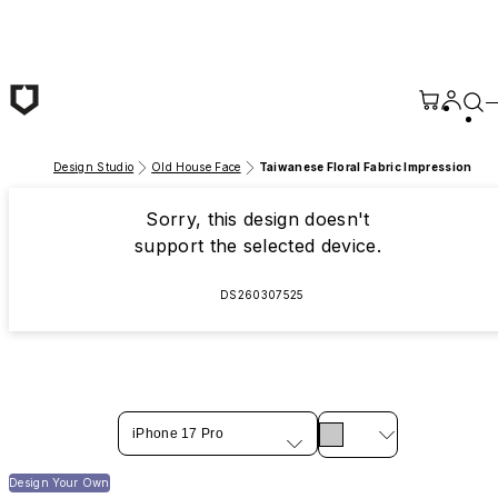
Skip to main content
Design Studio
Old House Face
Taiwanese Floral Fabric Impression
Sorry, this design doesn't
support the selected device.
DS260307525
iPhone 17 Pro
Design Your Own