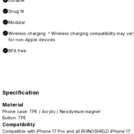
Durable
Snug fit
Modular
Wireless charging ＊Wireless charging compatibility may var
for non-Apple devices.
BPA free
Specification
Material
Phone case: TPE / Acrylic / Neodymium magnet
Button: TPE
Compatibility
Compatible with iPhone 17 Pro and all RHINOSHIELD iPhone 17