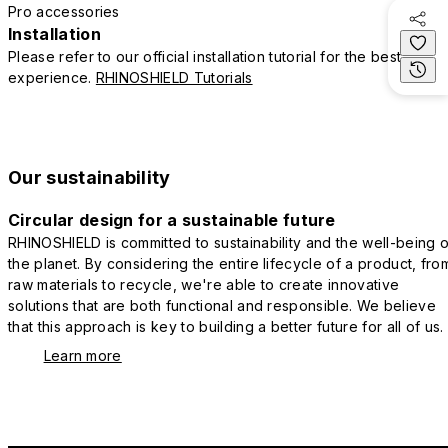
Pro accessories
Installation
Please refer to our official installation tutorial for the best
experience.
RHINOSHIELD Tutorials
Our sustainability
Circular design for a sustainable future
RHINOSHIELD is committed to sustainability and the well-being o
the planet. By considering the entire lifecycle of a product, fro
raw materials to recycle, we're able to create innovative
solutions that are both functional and responsible. We believe
that this approach is key to building a better future for all of us.
Learn more