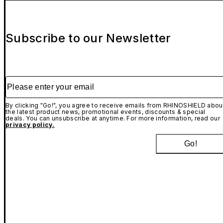
Subscribe to our Newsletter
Please enter your email
By clicking "Go!", you agree to receive emails from RHINOSHIELD abou
the latest product news, promotional events, discounts & special
deals. You can unsubscribe at anytime. For more information, read our
privacy policy.
Go!