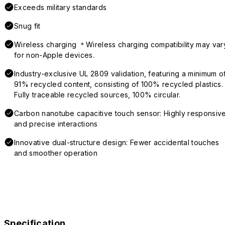
Exceeds military standards
Snug fit
Wireless charging ＊Wireless charging compatibility may var
for non-Apple devices.
Industry-exclusive UL 2809 validation, featuring a minimum o
91% recycled content, consisting of 100% recycled plastics.
Fully traceable recycled sources, 100% circular.
Carbon nanotube capacitive touch sensor: Highly responsiv
and precise interactions
Innovative dual-structure design: Fewer accidental touches
and smoother operation
Specification