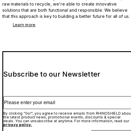
raw materials to recycle, we're able to create innovative
solutions that are both functional and responsible. We believe
that this approach is key to building a better future for all of us.
Learn more
Subscribe to our Newsletter
Please enter your email
By clicking "Go!", you agree to receive emails from RHINOSHIELD abou
the latest product news, promotional events, discounts & special
deals. You can unsubscribe at anytime. For more information, read our
privacy policy.