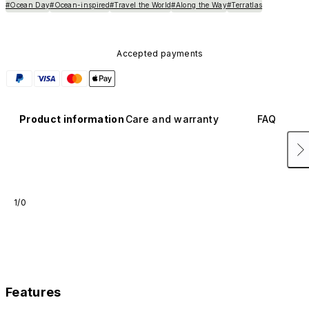
#Ocean Day
#Ocean-inspired
#Travel the World
#Along the Way
#Terratlas
Accepted payments
Product information
Care and warranty
FAQ
1/0
Features