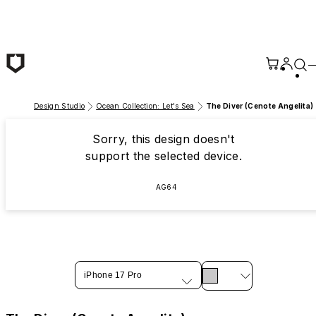
Skip to main content
Design Studio
Ocean Collection: Let's Sea
The Diver (Cenote Angelita)
Sorry, this design doesn't
support the selected device.
AG64
iPhone 17 Pro