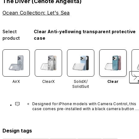
The Diver (Cenote Angelita)
Ocean Collection: Let's Sea
Select
Clear Anti-yellowing transparent protective
product
case
AirX
ClearX
SolidX/
Clear
SolidSuit
Designed for iPhone models with Camera Control, this 
case comes pre-installed with a black camera button 
made of advanced carbon nanotube material. It is not 
available in other colors or sold separately.
Design tags