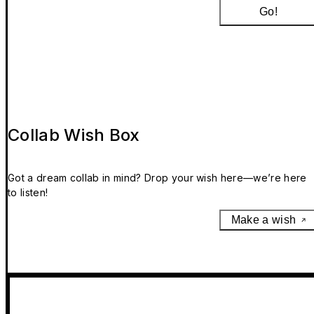
Go!
Collab Wish Box
Got a dream collab in mind? Drop your wish here—we’re here
to listen!
Make a wish