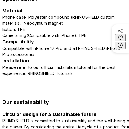
Material
Phone case: Polyester compound (RHINOSHIELD custom
material)、Neodymium magnet
Button: TPE
Camera ring(Compatible with iPhone): TPE
Compatibility
Compatible with iPhone 17 Pro and all RHINOSHIELD iPhone 17
Pro accessories
Installation
Please refer to our official installation tutorial for the best
experience.
RHINOSHIELD Tutorials
Our sustainability
Circular design for a sustainable future
RHINOSHIELD is committed to sustainability and the well-being o
the planet. By considering the entire lifecycle of a product, fro