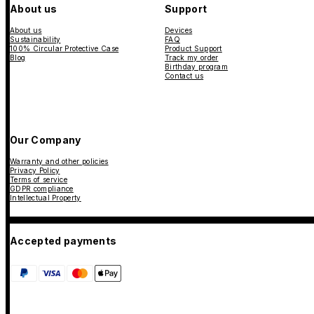
About us
Support
About us
Devices
Sustainability
FAQ
100% Circular Protective Case
Product Support
Blog
Track my order
Birthday program
Contact us
Our Company
Warranty and other policies
Privacy Policy
Terms of service
GDPR compliance
Intellectual Property
Accepted payments