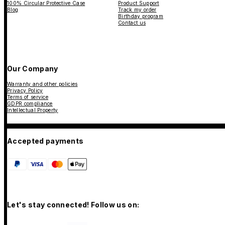
100% Circular Protective Case
Product Support
Blog
Track my order
Birthday program
Contact us
Our Company
Warranty and other policies
Privacy Policy
Terms of service
GDPR compliance
Intellectual Property
Accepted payments
Let's stay connected! Follow us on: