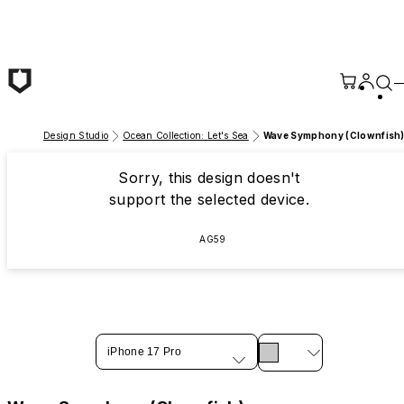
Skip to main content
Design Studio
Ocean Collection: Let's Sea
Wave Symphony (Clownfish
Sorry, this design doesn't
support the selected device.
AG59
iPhone 17 Pro