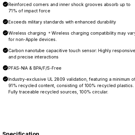
Reinforced corners and inner shock grooves absorb up to
71% of impact force
Exceeds military standards with enhanced durability
Wireless charging ＊Wireless charging compatibility may var
for non-Apple devices.
Carbon nanotube capacitive touch sensor: Highly responsiv
and precise interactions
PFAS-NIA & BPA/F/S-Free
Industry-exclusive UL 2809 validation, featuring a minimum o
91% recycled content, consisting of 100% recycled plastics.
Fully traceable recycled sources, 100% circular.
Specification