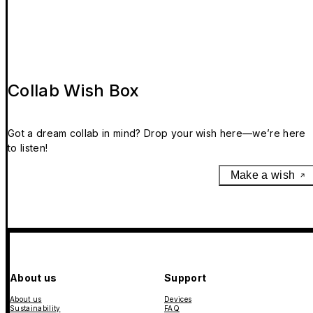
Collab Wish Box
Got a dream collab in mind? Drop your wish here—we’re here
to listen!
Make a wish
About us
Support
About us
Devices
Sustainability
FAQ