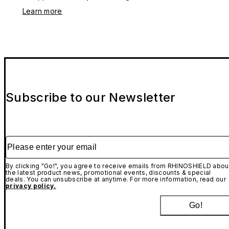
Learn more
Subscribe to our Newsletter
Please enter your email
By clicking "Go!", you agree to receive emails from RHINOSHIELD abou
the latest product news, promotional events, discounts & special
deals. You can unsubscribe at anytime. For more information, read our
privacy policy.
Go!