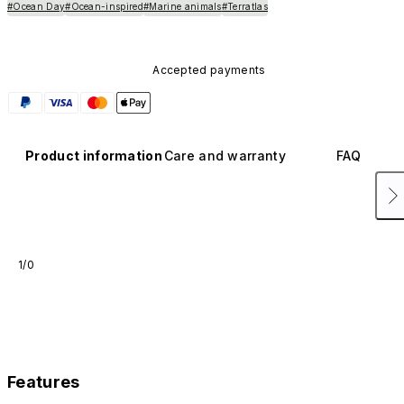
#Ocean Day
#Ocean-inspired
#Marine animals
#Terratlas
Accepted payments
Product information
Care and warranty
FAQ
1/0
Features