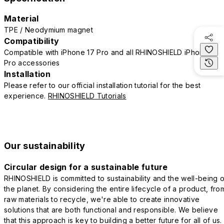
Material
TPE / Neodymium magnet
Compatibility
Compatible with iPhone 17 Pro and all RHINOSHIELD iPhone 17
Pro accessories
Installation
Please refer to our official installation tutorial for the best
experience.
RHINOSHIELD Tutorials
Our sustainability
Circular design for a sustainable future
RHINOSHIELD is committed to sustainability and the well-being o
the planet. By considering the entire lifecycle of a product, fro
raw materials to recycle, we're able to create innovative
solutions that are both functional and responsible. We believe
that this approach is key to building a better future for all of us.