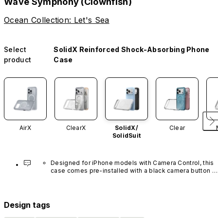
Wave Symphony (Clownfish)
Ocean Collection: Let's Sea
Select
SolidX Reinforced Shock-Absorbing Phone
product
Case
AirX
ClearX
SolidX/
Clear
SolidSuit
Designed for iPhone models with Camera Control, this 
case comes pre-installed with a black camera button 
made of advanced carbon nanotube material. It is not 
available in other colors or sold separately.
Design tags