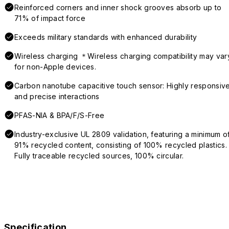
Reinforced corners and inner shock grooves absorb up to
71% of impact force
Exceeds military standards with enhanced durability
Wireless charging ＊Wireless charging compatibility may var
for non-Apple devices.
Carbon nanotube capacitive touch sensor: Highly responsiv
and precise interactions
PFAS-NIA & BPA/F/S-Free
Industry-exclusive UL 2809 validation, featuring a minimum o
91% recycled content, consisting of 100% recycled plastics.
Fully traceable recycled sources, 100% circular.
Specification