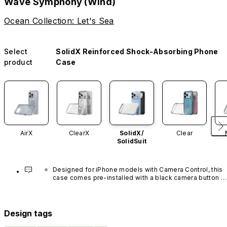
Wave Symphony (Wind)
Ocean Collection: Let's Sea
Select
SolidX Reinforced Shock-Absorbing Phone
product
Case
AirX
ClearX
SolidX/
Clear
SolidSuit
Designed for iPhone models with Camera Control, this 
case comes pre-installed with a black camera button 
made of advanced carbon nanotube material. It is not 
available in other colors or sold separately.
Design tags