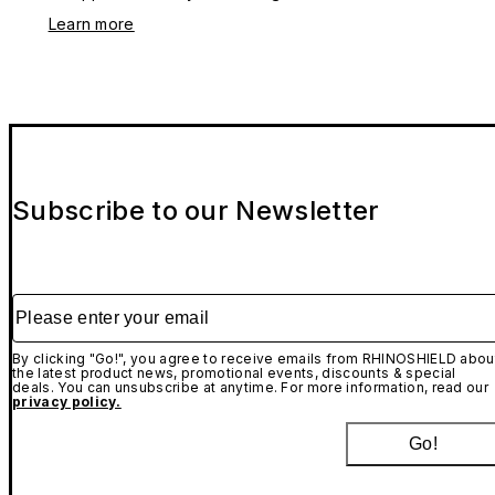
Learn more
Subscribe to our Newsletter
Please enter your email
By clicking "Go!", you agree to receive emails from RHINOSHIELD abou
the latest product news, promotional events, discounts & special
deals. You can unsubscribe at anytime. For more information, read our
privacy policy.
Go!