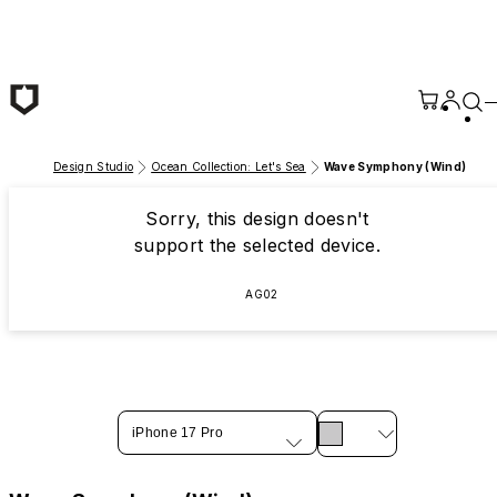
Skip to main content
Design Studio
Ocean Collection: Let's Sea
Wave Symphony (Wind)
Sorry, this design doesn't
support the selected device.
AG02
iPhone 17 Pro