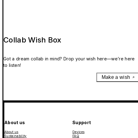
Collab Wish Box
Got a dream collab in mind? Drop your wish here—we’re here
to listen!
Make a wish
About us
Support
About us
Devices
Sustainability
FAQ