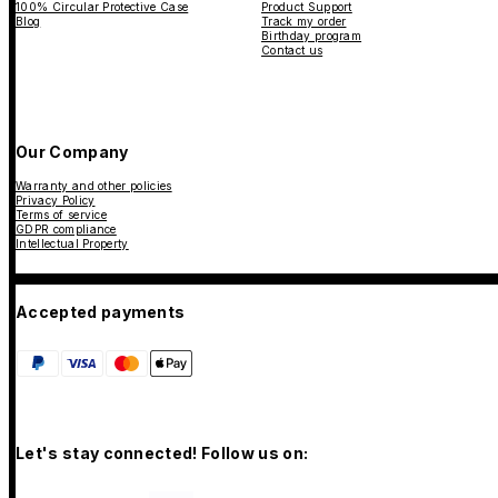
100% Circular Protective Case
Product Support
Blog
Track my order
Birthday program
Contact us
Our Company
Warranty and other policies
Privacy Policy
Terms of service
GDPR compliance
Intellectual Property
Accepted payments
Let's stay connected! Follow us on: