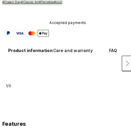
#Ocean Day
#Classic Art
#Terratlas
#null
Accepted payments
Product information
Care and warranty
FAQ
1/0
Features