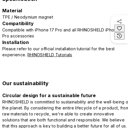
Material
TPE / Neodymium magnet
Compatibility
Compatible with iPhone 17 Pro and all RHINOSHIELD iPhone 17
Pro accessories
Installation
Please refer to our official installation tutorial for the best
experience.
RHINOSHIELD Tutorials
Our sustainability
Circular design for a sustainable future
RHINOSHIELD is committed to sustainability and the well-being o
the planet. By considering the entire lifecycle of a product, fro
raw materials to recycle, we're able to create innovative
solutions that are both functional and responsible. We believe
that this approach is key to building a better future for all of us.